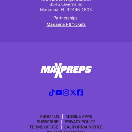
3546 Caverns Rd
Marianna, FL 32446-1803
Partnerships:
Marianna HS Tickets
ABOUT US
MOBILE APPS
SUBSCRIBE
PRIVACY POLICY
TERMS OF USE
CALIFORNIA NOTICE
Your Privacy Choices