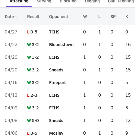
Attacking
Serving
Blocking
Digging
Ball Handling
Date
Result
Opponent
W
L
SP
K
L
0-5
TCHS
04/27
0
1
0
0
W
3-2
Blountstown
04/22
0
1
0
16
W
3-2
LCHS
04/20
1
0
0
15
W
3-2
Sneads
04/20
0
1
0
15
W
3-2
Freeport
04/16
1
0
0
5
L
2-3
LCHS
04/13
1
0
0
15
W
3-2
FCHS
04/09
1
0
0
6
W
5-0
Sneads
04/08
1
0
0
13
L
0-5
Mosley
04/06
0
1
0
9