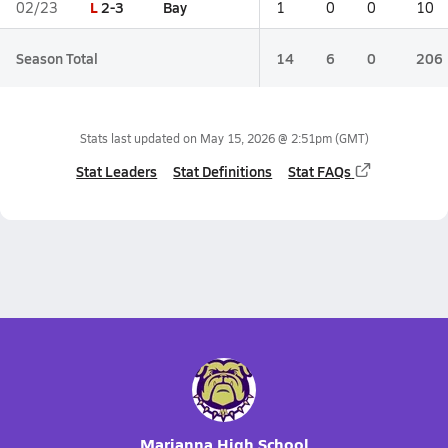
L
2-3
Bay
02/23
1
0
0
10
Season Total
14
6
0
206
Stats last updated on
May 15, 2026 @ 2:51pm
(GMT)
Stat Leaders
Stat Definitions
Stat FAQs
Marianna High School