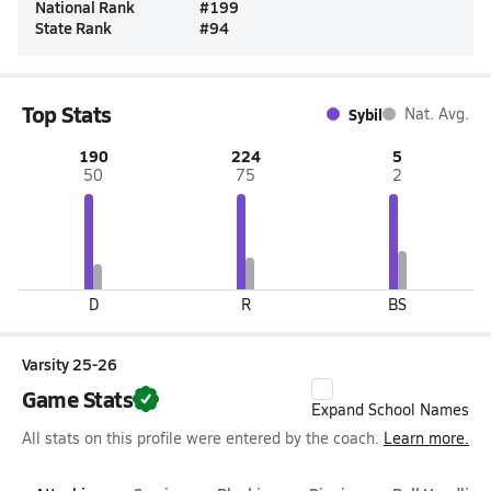
National Rank
#
199
State Rank
#
94
Top Stats
Sybil
Nat. Avg.
190
224
5
50
75
2
D
R
BS
Varsity 25-26
Game Stats
Expand School Names
All stats on this profile were entered by the coach.
Learn more.