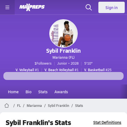
Sign in
Sybil Franklin
Marianna (FL)
1
Followers
Junior • 2028
5'10"
V. Volleyball
#1
V. Beach Volleyball
#1
V. Basketball
#25
Home
Bio
Stats
Awards
FL
Marianna
Sybil Franklin
Stats
Sybil Franklin's Stats
Stat Definitions