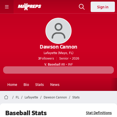
Sign in
Dawson Cannon
Lafayette (Mayo, FL)
3
Followers
Senior • 2026
V. Baseball
#8 • INF
Home
Bio
Stats
News
FL
Lafayette
Dawson Cannon
Stats
Baseball Stats
Stat Definitions