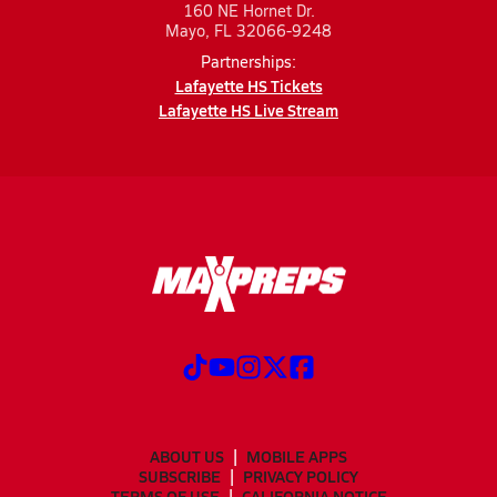
160 NE Hornet Dr.
Mayo, FL 32066-9248
Partnerships:
Lafayette HS Tickets
Lafayette HS Live Stream
ABOUT US
MOBILE APPS
SUBSCRIBE
PRIVACY POLICY
TERMS OF USE
CALIFORNIA NOTICE