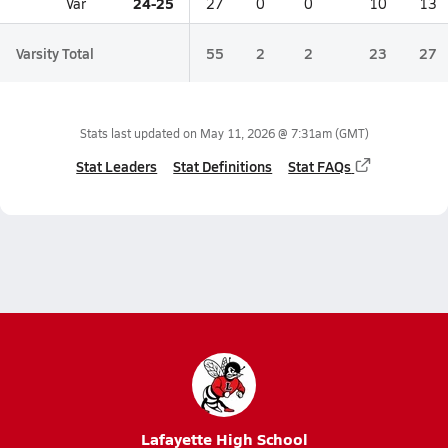
24-25
Var
27
0
0
10
13
Varsity Total
55
2
2
23
27
Stats last updated on
May 11, 2026 @ 7:31am
(GMT)
Stat Leaders
Stat Definitions
Stat FAQs
Lafayette High School