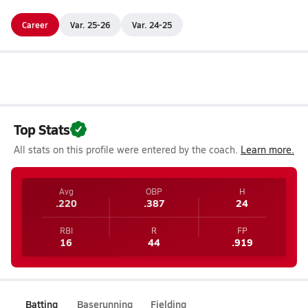
Career
Var. 25-26
Var. 24-25
Top Stats
All stats on this profile were entered by the coach.
Learn more.
Avg
OBP
H
.220
.387
24
RBI
R
FP
16
44
.919
Batting
Baserunning
Fielding