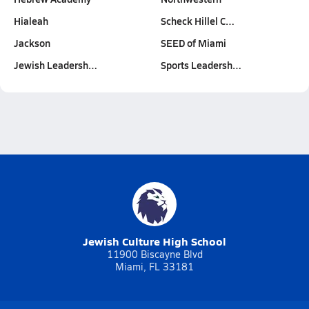
Hialeah
Scheck Hillel C…
Jackson
SEED of Miami
Jewish Leadersh…
Sports Leadersh…
Jewish Culture High School
11900 Biscayne Blvd
Miami, FL 33181