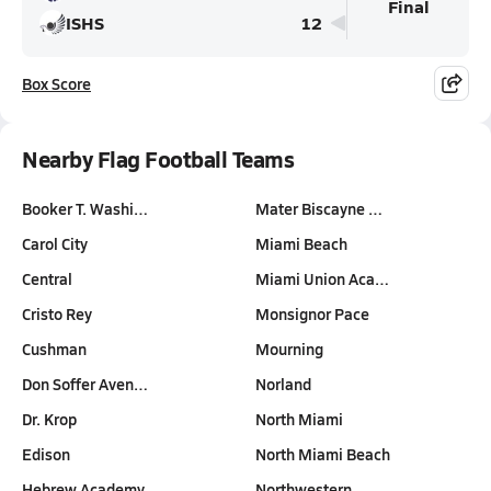
Final
ISHS
12
Box Score
Nearby Flag Football Teams
Booker T. Washi…
Mater Biscayne …
Carol City
Miami Beach
Central
Miami Union Aca…
Cristo Rey
Monsignor Pace
Cushman
Mourning
Don Soffer Aven…
Norland
Dr. Krop
North Miami
Edison
North Miami Beach
Hebrew Academy
Northwestern