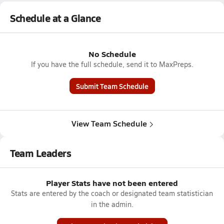
Schedule at a Glance
No Schedule
If you have the full schedule, send it to MaxPreps.
Submit Team Schedule
View Team Schedule
Team Leaders
Player Stats have not been entered
Stats are entered by the coach or designated team statistician
in the admin.