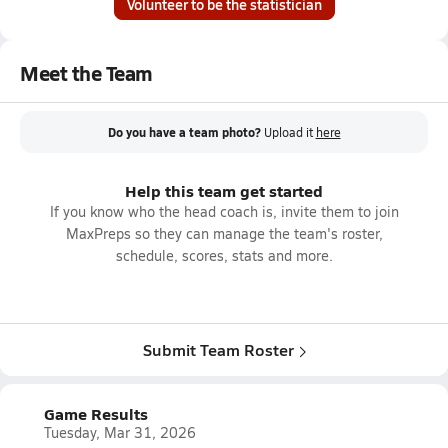
Volunteer to be the statistician
Meet the Team
Do you have a team photo?
Upload it
here
Help this team get started
If you know who the head coach is, invite them to join
MaxPreps so they can manage the team's roster,
schedule, scores, stats and more.
Submit Team Roster
Game Results
Tuesday, Mar 31, 2026