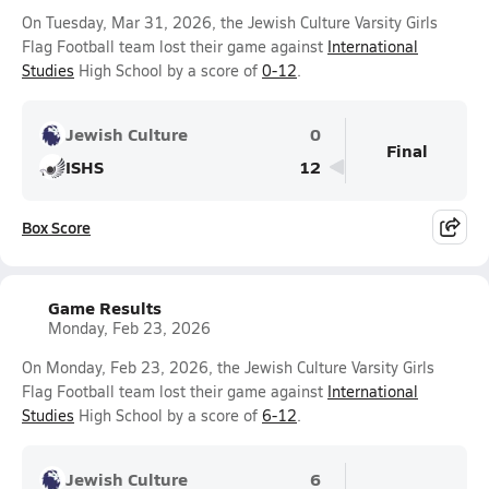
On Tuesday, Mar 31, 2026, the Jewish Culture Varsity Girls
Flag Football team lost their game against
International
Studies
High School by a score of
0-12
.
Jewish Culture
0
Final
ISHS
12
Box Score
Game Results
Monday, Feb 23, 2026
On Monday, Feb 23, 2026, the Jewish Culture Varsity Girls
Flag Football team lost their game against
International
Studies
High School by a score of
6-12
.
Jewish Culture
6