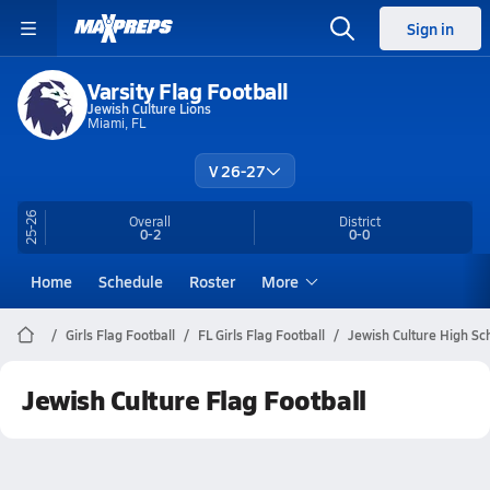
Sign in
Varsity Flag Football
Jewish Culture Lions
Miami, FL
V 26-27
25-26
Overall
District
0-2
0-0
Home
Schedule
Roster
More
Girls Flag Football
FL Girls Flag Football
Jewish Culture High Sch
Jewish Culture Flag Football