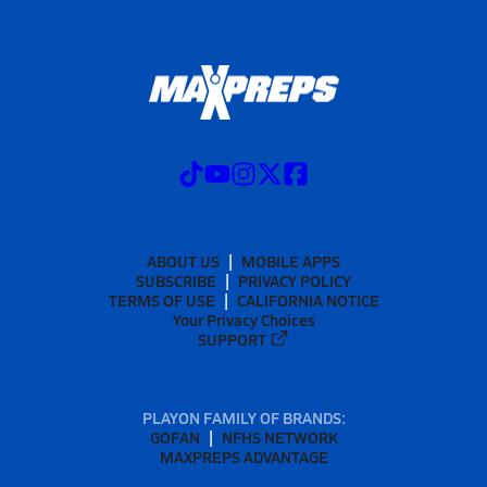
ABOUT US
MOBILE APPS
SUBSCRIBE
PRIVACY POLICY
TERMS OF USE
CALIFORNIA NOTICE
Your Privacy Choices
SUPPORT
PLAYON FAMILY OF BRANDS:
GOFAN
NFHS NETWORK
MAXPREPS ADVANTAGE