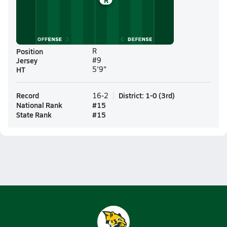
R
Position
R
Jersey
#9
HT
5'9"
Record
District
:
1-0
(
3rd
)
16-2
National Rank
#
15
State Rank
#
15