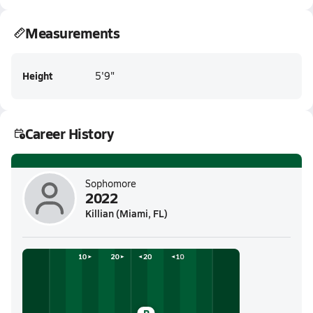
Measurements
Height
5'9"
Career History
Sophomore
2022
Killian (Miami, FL)