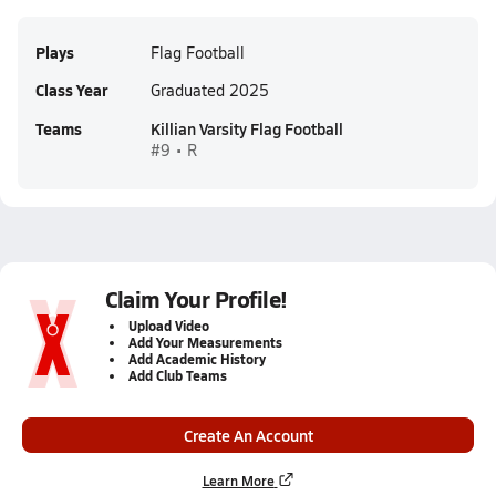
Plays
Flag Football
Class Year
Graduated 2025
Teams
Killian Varsity Flag Football
#9 • R
Claim Your Profile!
Upload Video
Add Your Measurements
Add Academic History
Add Club Teams
Create An Account
Learn More