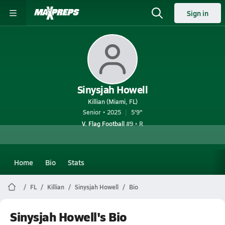
Sign in
Sinysjah Howell
Killian (Miami, FL)
Senior • 2025
5'9"
V. Flag Football
#9 • R
Home
Bio
Stats
FL
Killian
Sinysjah Howell
Bio
Sinysjah Howell's Bio