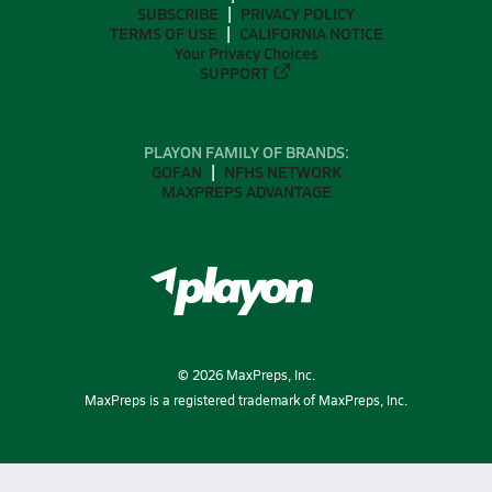
SUBSCRIBE
PRIVACY POLICY
TERMS OF USE
CALIFORNIA NOTICE
Your Privacy Choices
SUPPORT
PLAYON FAMILY OF BRANDS:
GOFAN
NFHS NETWORK
MAXPREPS ADVANTAGE
©
2026
MaxPreps, Inc.
MaxPreps is a registered trademark of MaxPreps, Inc.