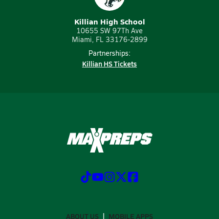
Killian High School
10655 SW 97Th Ave
Miami, FL 33176-2899
Partnerships:
Killian HS Tickets
ABOUT US
MOBILE APPS