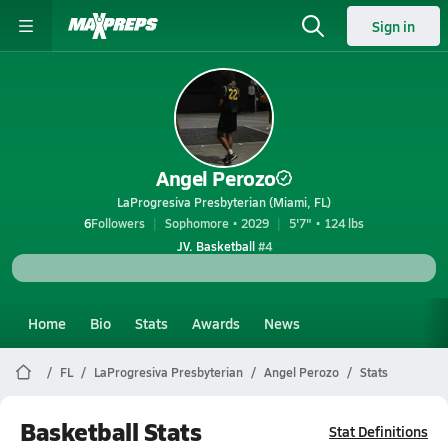
Sign in
Angel Perozo
LaProgresiva Presbyterian (Miami, FL)
6
Followers
Sophomore • 2029
5'7" • 124 lbs
JV. Basketball
#4
Home
Bio
Stats
Awards
News
FL
LaProgresiva Presbyterian
Angel Perozo
Stats
Basketball Stats
Stat Definitions