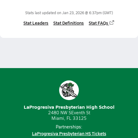
Stats last updated on
Jan 23, 2026 @ 6:37pm
(GMT)
Stat Leaders
Stat Definitions
Stat FAQs
LaProgresiva Presbyterian High School
2480 NW SEventh St
Miami, FL 33125
Partnerships:
LaProgresiva Presbyterian HS Tickets