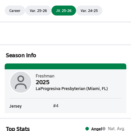
Career
Var. 25-26
JV. 25-26
Var. 24-25
Season Info
Freshman
2025
LaProgresiva Presbyterian (Miami, FL)
Jersey
#4
Top Stats
Angel
Nat. Avg.