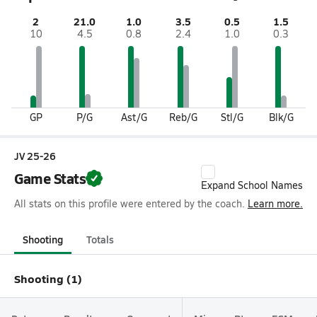
2
21.0
1.0
3.5
0.5
1.5
10
4.5
0.8
2.4
1.0
0.3
GP
P/G
Ast/G
Reb/G
Stl/G
Blk/G
JV 25-26
Game Stats
Expand School Names
All stats on this profile were entered by the coach.
Learn more.
Shooting
Totals
Shooting (1)