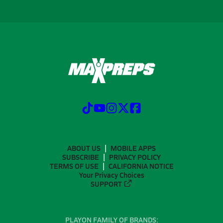
ABOUT US
MOBILE APPS
SUBSCRIBE
PRIVACY POLICY
TERMS OF USE
CALIFORNIA NOTICE
Your Privacy Choices
SUPPORT
PLAYON FAMILY OF BRANDS: