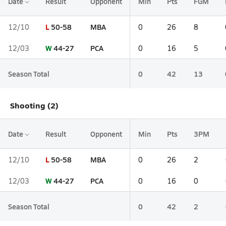
Date
Result
Opponent
Min
Pts
FGM
L
50-58
MBA
12/10
0
26
8
W
44-27
PCA
12/03
0
16
5
Season Total
0
42
13
Shooting (2)
Date
Result
Opponent
Min
Pts
3PM
L
50-58
MBA
12/10
0
26
2
W
44-27
PCA
12/03
0
16
0
Season Total
0
42
2