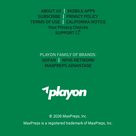
ABOUT US
MOBILE APPS
SUBSCRIBE
PRIVACY POLICY
TERMS OF USE
CALIFORNIA NOTICE
Your Privacy Choices
SUPPORT
PLAYON FAMILY OF BRANDS:
GOFAN
NFHS NETWORK
MAXPREPS ADVANTAGE
©
2026
MaxPreps, Inc.
MaxPreps is a registered trademark of MaxPreps, Inc.