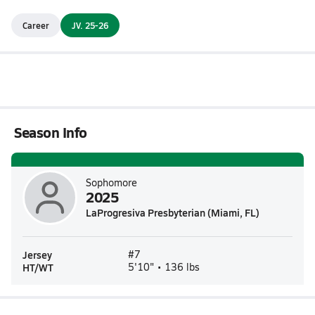
Career
JV. 25-26
Season Info
Sophomore
2025
LaProgresiva Presbyterian (Miami, FL)
Jersey
#7
HT/WT
5'10" • 136 lbs