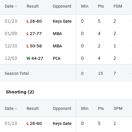
Date
Result
Opponent
Min
Pts
FGM
L
26-60
Keys Gate
01/23
0
5
2
L
27-77
MBA
01/09
0
4
2
L
50-58
MBA
12/10
0
2
1
W
44-27
PCA
12/03
0
4
2
Season Total
0
15
7
Shooting (2)
Date
Result
Opponent
Min
Pts
3PM
L
26-60
Keys Gate
01/23
0
5
1