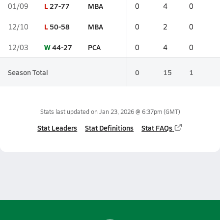
L
27-77
MBA
01/09
0
4
0
L
50-58
MBA
12/10
0
2
0
W
44-27
PCA
12/03
0
4
0
Season Total
0
15
1
Stats last updated on
Jan 23, 2026 @ 6:37pm
(GMT)
Stat Leaders
Stat Definitions
Stat FAQs