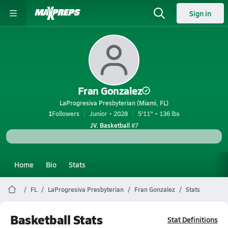
Sign in
Fran Gonzalez
LaProgresiva Presbyterian (Miami, FL)
1
Followers
Junior • 2028
5'11" • 136 lbs
JV. Basketball
#7
Home
Bio
Stats
FL
LaProgresiva Presbyterian
Fran Gonzalez
Stats
Basketball Stats
Stat Definitions