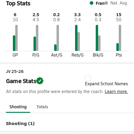
Top Stats
Fran
Nat. Avg.
6
2.5
0.2
3.3
0.5
15
10
4.5
0.8
2.4
0.3
50
GP
P/G
Ast/G
Reb/G
Blk/G
Pts
JV 25-26
Game Stats
Expand School Names
All stats on this profile were entered by the coach.
Learn more.
Shooting
Totals
Shooting (1)