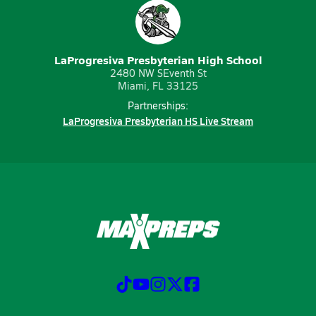
LaProgresiva Presbyterian High School
2480 NW SEventh St
Miami, FL 33125
Partnerships:
LaProgresiva Presbyterian HS Live Stream