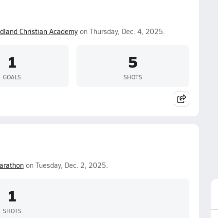
dland Christian Academy
on Thursday, Dec. 4, 2025.
1
5
GOALS
SHOTS
arathon
on Tuesday, Dec. 2, 2025.
1
SHOTS