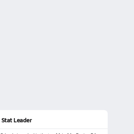
Stat Leader