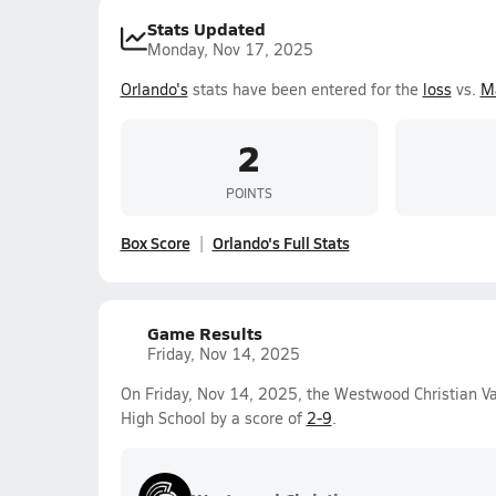
Stats Updated
Monday, Nov 17, 2025
Orlando's
stats have been entered for the
loss
vs.
M
2
POINTS
Box Score
Orlando's Full Stats
Game Results
Friday, Nov 14, 2025
On Friday, Nov 14, 2025, the Westwood Christian Va
High School by a score of
2-9
.