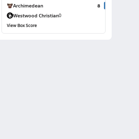
Archimedean
8
Westwood Christian
0
View Box Score