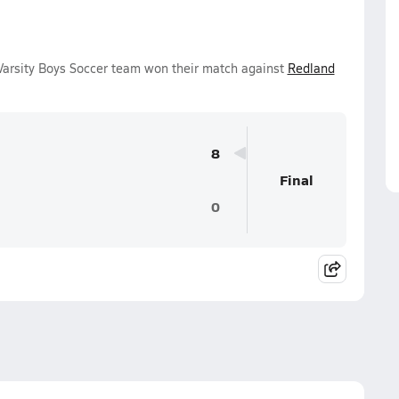
Varsity Boys Soccer team won their match against
Redland
8
Final
0