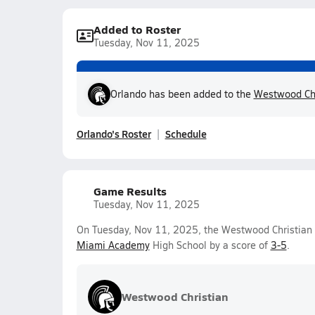
Added to Roster
Tuesday, Nov 11, 2025
Orlando has been added to the
Westwood Chr
Orlando's Roster
Schedule
Game Results
Tuesday, Nov 11, 2025
On Tuesday, Nov 11, 2025, the Westwood Christian V
Miami Academy
High School by a score of
3-5
.
Westwood Christian