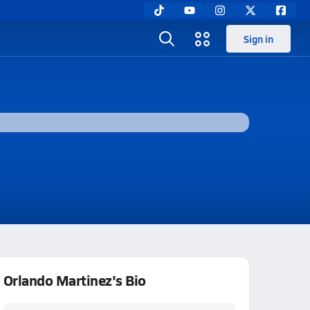
Sign in
Orlando Martinez's Bio