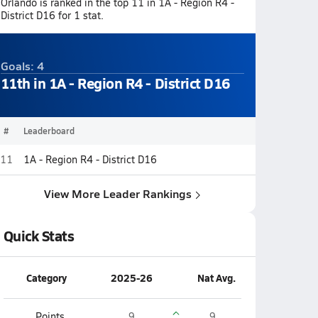
Orlando is ranked in the top 11 in 1A - Region R4 -
District D16 for 1 stat.
Goals: 4
11th in 1A - Region R4 - District D16
#
Leaderboard
11
1A - Region R4 - District D16
View More Leader Rankings
Quick Stats
Category
2025-26
Nat Avg.
Points
9
9