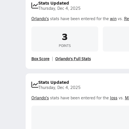
Stats Updated
Thursday, Dec 4, 2025
Orlando's
stats have been entered for the
win
vs.
Re
3
POINTS
Box Score
Orlando's Full Stats
Stats Updated
Thursday, Dec 4, 2025
Orlando's
stats have been entered for the
loss
vs.
M