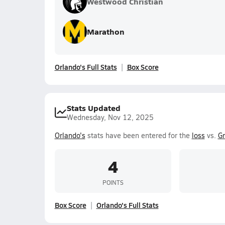
Westwood Christian
Marathon
Orlando's Full Stats
Box Score
Stats Updated
Wednesday, Nov 12, 2025
Orlando's
stats have been entered for the
loss
vs.
G
4
POINTS
Box Score
Orlando's Full Stats