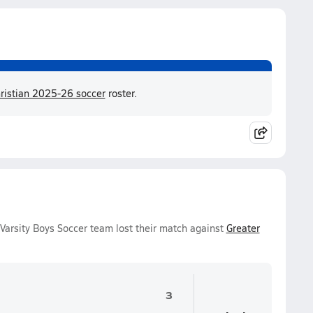
istian 2025-26 soccer
roster.
arsity Boys Soccer team lost their match against
Greater
3