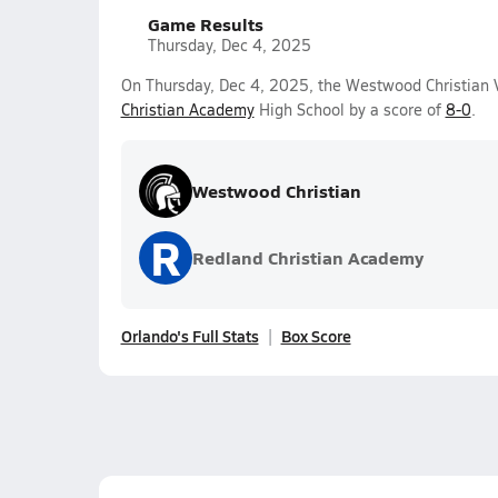
Game Results
Thursday, Dec 4, 2025
On Thursday, Dec 4, 2025, the Westwood Christian 
Christian Academy
High School by a score of
8-0
.
Westwood Christian
R
Redland Christian Academy
Orlando's Full Stats
Box Score