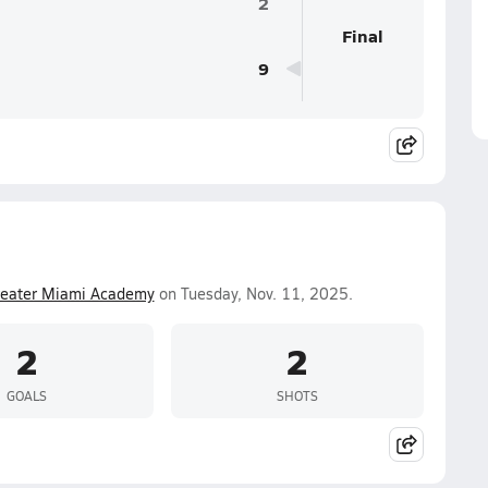
2
Final
9
reater Miami Academy
on Tuesday, Nov. 11, 2025.
2
2
GOALS
SHOTS