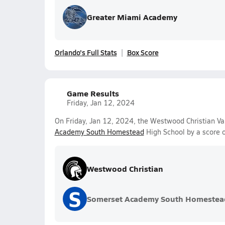
Greater Miami Academy
Orlando's Full Stats
Box Score
Game Results
Friday, Jan 12, 2024
On Friday, Jan 12, 2024, the Westwood Christian Va
Academy South Homestead
High School by a score 
Westwood Christian
S
Somerset Academy South Homestea