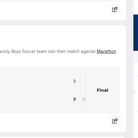
rsity Boys Soccer team lost their match against
Marathon
1
Final
7