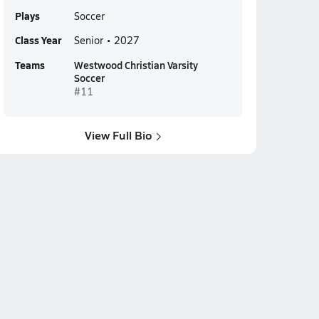
Plays
Soccer
Class Year
Senior • 2027
Teams
Westwood Christian Varsity
Soccer
#11
View Full Bio