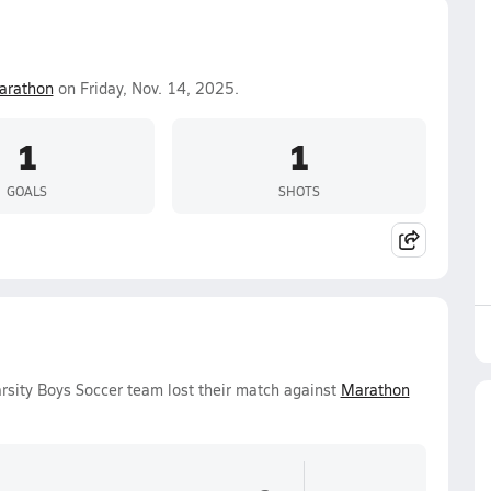
arathon
on Friday, Nov. 14, 2025.
1
1
GOALS
SHOTS
rsity Boys Soccer team lost their match against
Marathon