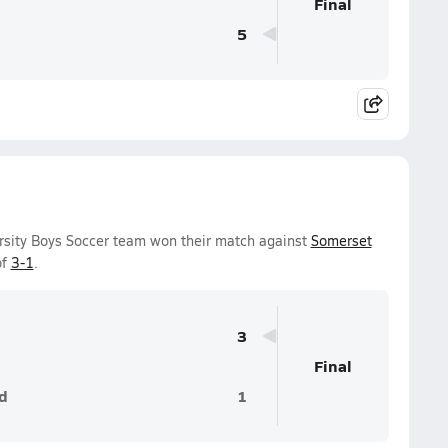
Final
5
rsity Boys Soccer team won their match against
Somerset
of
3-1
.
3
Final
d
1