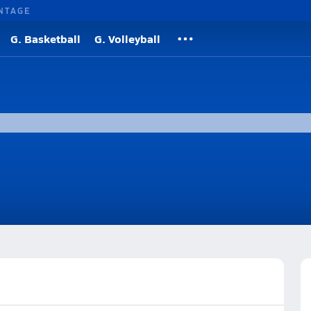
NTAGE
G. Basketball
G. Volleyball