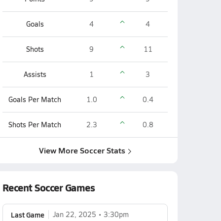
Goals
4
4
Shots
9
11
Assists
1
3
Goals Per Match
1.0
0.4
Shots Per Match
2.3
0.8
View More Soccer Stats
Recent Soccer Games
Last Game
Jan 22, 2025
3:30pm