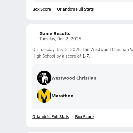
Box Score
Orlando's Full Stats
Game Results
Tuesday, Dec 2, 2025
On Tuesday, Dec 2, 2025, the Westwood Christian Va
High School by a score of
1-7
.
Westwood Christian
Marathon
Orlando's Full Stats
Box Score