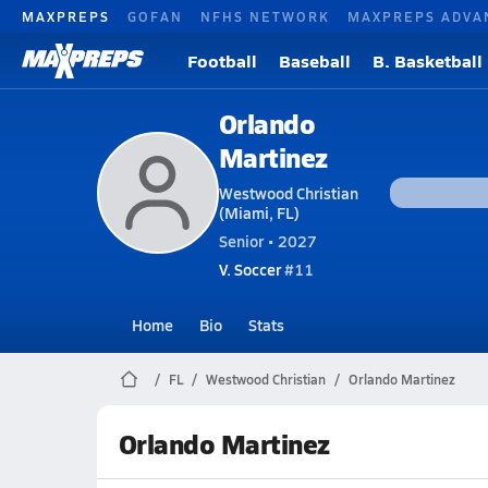
MAXPREPS
GOFAN
NFHS NETWORK
MAXPREPS ADVA
Football
Baseball
B. Basketball
Orlando
Martinez
Westwood Christian
(Miami, FL)
Senior • 2027
V. Soccer
#11
Home
Bio
Stats
FL
Westwood Christian
Orlando Martinez
Orlando Martinez