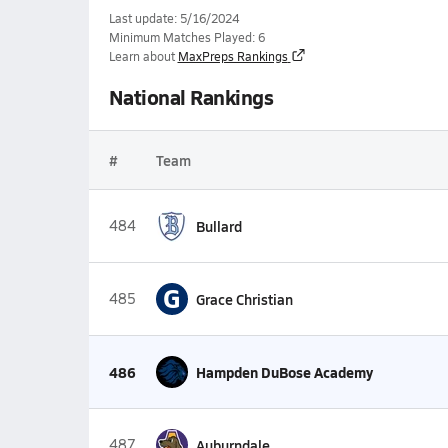
Last update: 5/16/2024
Minimum Matches Played: 6
Learn about
MaxPreps Rankings
National Rankings
#
Team
484
Bullard
G
485
Grace Christian
486
Hampden DuBose Academy
487
Auburndale