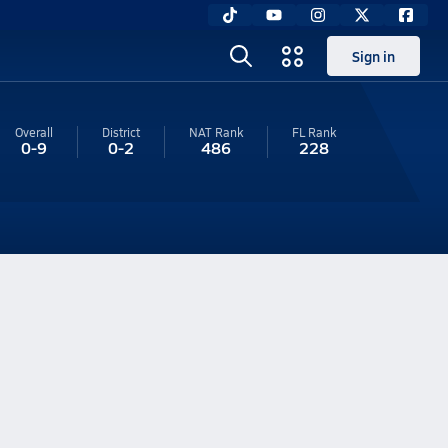
Sign in
Overall
District
NAT Rank
FL
Rank
0-9
0-2
486
228