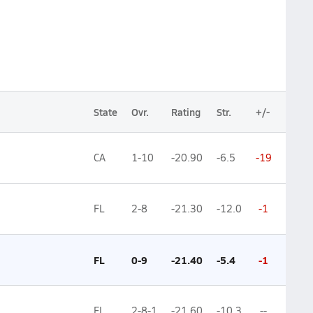
State
Ovr.
Rating
Str.
+/-
CA
1-10
-20.90
-6.5
-19
FL
2-8
-21.30
-12.0
-1
FL
0-9
-21.40
-5.4
-1
FL
2-8-1
-21.60
-10.3
--