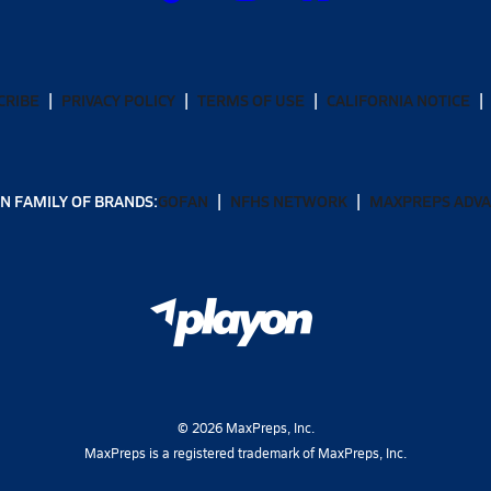
CRIBE
PRIVACY POLICY
TERMS OF USE
CALIFORNIA NOTICE
N FAMILY OF BRANDS:
GOFAN
NFHS NETWORK
MAXPREPS ADV
©
2026
MaxPreps, Inc.
MaxPreps is a registered trademark of MaxPreps, Inc.