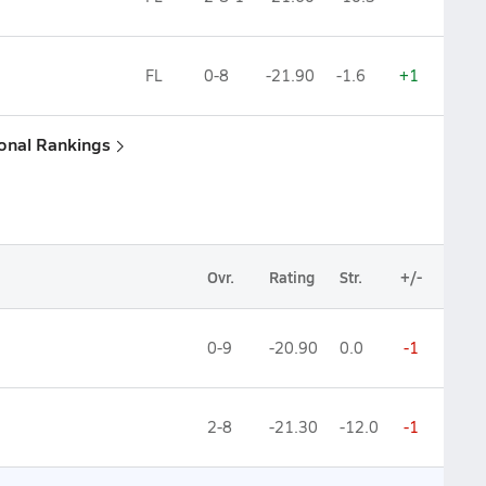
FL
0-8
-21.90
-1.6
+1
ional Rankings
Ovr.
Rating
Str.
+/-
0-9
-20.90
0.0
-1
2-8
-21.30
-12.0
-1