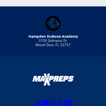
Hampden DuBose Academy
3700 Dohnavur Dr.
Mount Dora, FL 32757