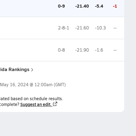
0-9
-21.40
-5.4
-1
2-8-1
-21.60
-10.3
--
0-8
-21.90
-1.6
--
rida Rankings
May 16, 2024 @ 12:00am
(GMT)
lated based on schedule results.
Suggest an edit.
ncomplete?