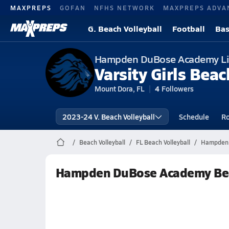
MAXPREPS
GOFAN
NFHS NETWORK
MAXPREPS ADVA
G. Beach Volleyball
Football
Bas
Hampden DuBose Academy L
Varsity Girls Beac
Mount Dora, FL
4
Followers
2023-24 V. Beach Volleyball
Schedule
Ro
Beach Volleyball
FL Beach Volleyball
Hampden 
Hampden DuBose Academy Beac