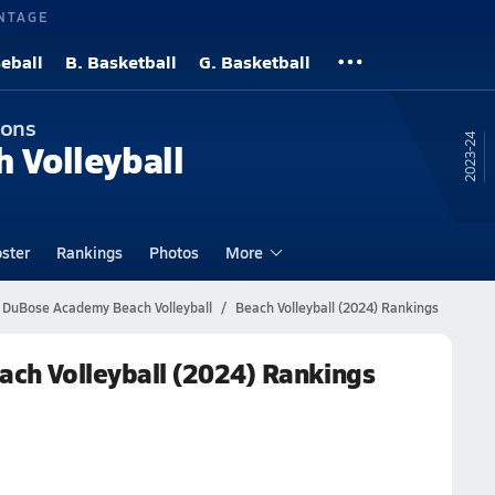
NTAGE
eball
B. Basketball
G. Basketball
ions
23-24
h Volleyball
ster
Rankings
Photos
More
DuBose Academy Beach Volleyball
Beach Volleyball (2024) Rankings
h Volleyball (2024) Rankings