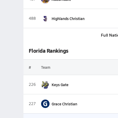
488
Highlands Christian
Full Nat
Florida Rankings
#
Team
226
Keys Gate
G
227
Grace Christian