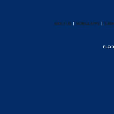
ABOUT US
MOBILE APPS
SUBS
PLAYO