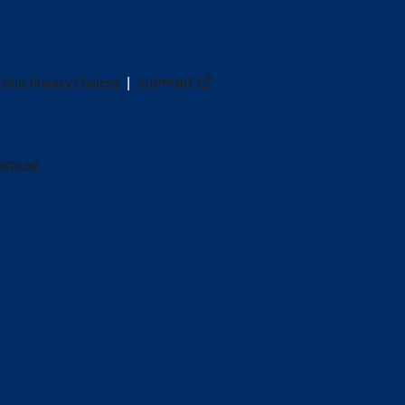
Your Privacy Choices
SUPPORT
ANTAGE