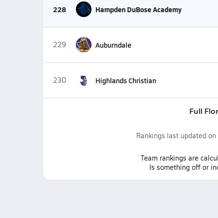
228
Hampden DuBose Academy
229
Auburndale
230
Highlands Christian
Full Flo
Rankings last updated on
Team
rankings
are calcu
Is something off or i