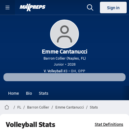
Sign in
Emme Cantanucci
Barron Collier (Naples, FL)
Junior • 2028
V. Volleyball
#3 • OH, OPP
Home
Bio
Stats
FL
Barron Collier
Emme Cantanucci
Stats
Volleyball Stats
Stat Definitions