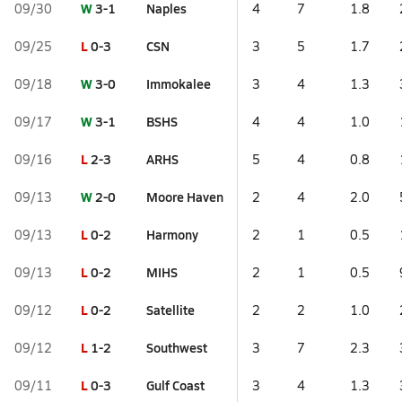
W
3-1
Naples
09/30
4
7
1.8
L
0-3
CSN
09/25
3
5
1.7
W
3-0
Immokalee
09/18
3
4
1.3
W
3-1
BSHS
09/17
4
4
1.0
L
2-3
ARHS
09/16
5
4
0.8
W
2-0
Moore Haven
09/13
2
4
2.0
L
0-2
Harmony
09/13
2
1
0.5
L
0-2
MIHS
09/13
2
1
0.5
L
0-2
Satellite
09/12
2
2
1.0
L
1-2
Southwest
09/12
3
7
2.3
L
0-3
Gulf Coast
09/11
3
4
1.3