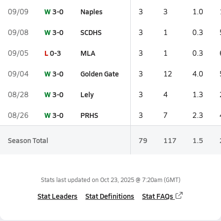
W
3-0
Naples
09/09
3
3
1.0
W
3-0
SCDHS
09/08
3
1
0.3
L
0-3
MLA
09/05
3
1
0.3
W
3-0
Golden Gate
09/04
3
12
4.0
W
3-0
Lely
08/28
3
4
1.3
W
3-0
PRHS
08/26
3
7
2.3
Season Total
79
117
1.5
Stats last updated on
Oct 23, 2025 @ 7:20am
(GMT)
Stat Leaders
Stat Definitions
Stat FAQs