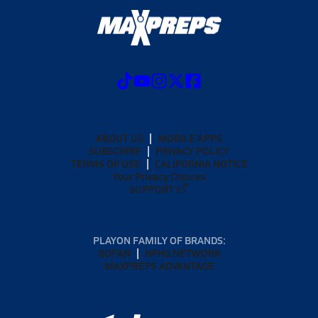
ABOUT US
MOBILE APPS
SUBSCRIBE
PRIVACY POLICY
TERMS OF USE
CALIFORNIA NOTICE
Your Privacy Choices
SUPPORT
PLAYON FAMILY OF BRANDS:
GOFAN
NFHS NETWORK
MAXPREPS ADVANTAGE