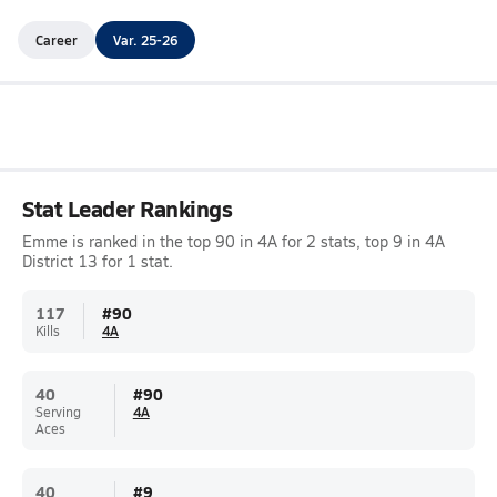
Career
Var. 25-26
Stat Leader Rankings
Emme is ranked in the top 90 in 4A for 2 stats, top 9 in 4A
District 13 for 1 stat.
117
#
90
Kills
4A
40
#
90
Serving
4A
Aces
40
#
9