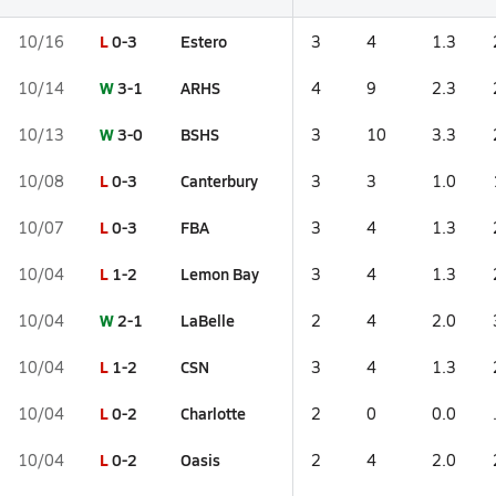
L
0-3
Estero
10/16
3
4
1.3
W
3-1
ARHS
10/14
4
9
2.3
W
3-0
BSHS
10/13
3
10
3.3
L
0-3
Canterbury
10/08
3
3
1.0
L
0-3
FBA
10/07
3
4
1.3
L
1-2
Lemon Bay
10/04
3
4
1.3
W
2-1
LaBelle
10/04
2
4
2.0
L
1-2
CSN
10/04
3
4
1.3
L
0-2
Charlotte
10/04
2
0
0.0
L
0-2
Oasis
10/04
2
4
2.0