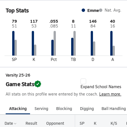
Top Stats
Emme
Nat. Avg.
79
117
.055
8
146
40
51
53
.085
11
84
16
SP
K
Pct
TB
D
A
Varsity 25-26
Game Stats
Expand School Names
All stats on this profile were entered by the coach.
Learn more.
Attacking
Serving
Blocking
Digging
Ball Handling
Date
Result
Opponent
SP
K
K/S