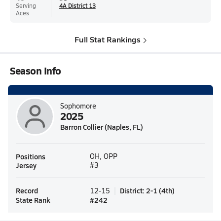
Serving
4A District 13
Aces
Full Stat Rankings
Season Info
Sophomore
2025
Barron Collier (Naples, FL)
Positions
OH, OPP
Jersey
#3
Record
District
:
2-1
(
4th
)
12-15
State Rank
#
242