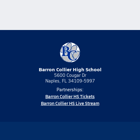
Barron Collier High School
5600 Cougar Dr
Naples, FL 34109-5997
Partnerships:
Barron Collier HS Tickets
Barron Collier HS Live Stream