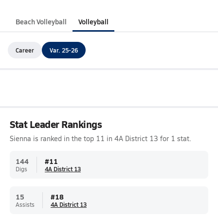
Beach Volleyball
Volleyball
Career
Var. 25-26
Stat Leader Rankings
Sienna is ranked in the top 11 in 4A District 13 for 1 stat.
144
#
11
Digs
4A District 13
15
#
18
Assists
4A District 13