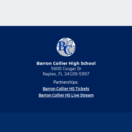
Barron Collier High School
5600 Cougar Dr
Naples, FL 34109-5997
Partnerships:
Barron Collier HS Tickets
Barron Collier HS Live Stream