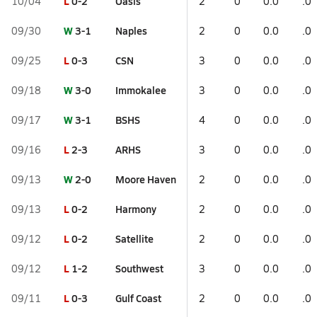
L
0-2
Oasis
10/04
2
0
0.0
.0
W
3-1
Naples
09/30
2
0
0.0
.0
L
0-3
CSN
09/25
3
0
0.0
.0
W
3-0
Immokalee
09/18
3
0
0.0
.0
W
3-1
BSHS
09/17
4
0
0.0
.0
L
2-3
ARHS
09/16
3
0
0.0
.0
W
2-0
Moore Haven
09/13
2
0
0.0
.0
L
0-2
Harmony
09/13
2
0
0.0
.0
L
0-2
Satellite
09/12
2
0
0.0
.0
L
1-2
Southwest
09/12
3
0
0.0
.0
L
0-3
Gulf Coast
09/11
2
0
0.0
.0