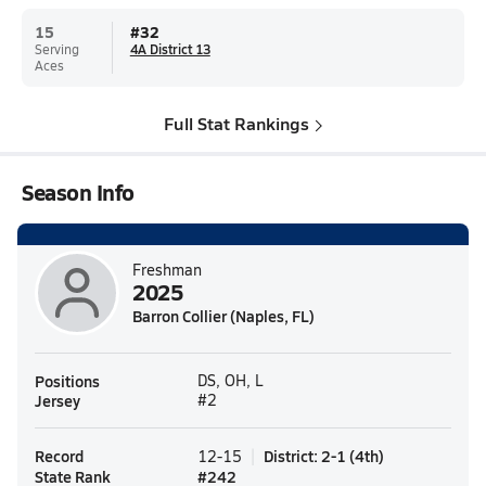
15
#
32
Serving
4A District 13
Aces
Full Stat Rankings
Season Info
Freshman
2025
Barron Collier (Naples, FL)
Positions
DS, OH, L
Jersey
#2
Record
District
:
2-1
(
4th
)
12-15
State Rank
#
242