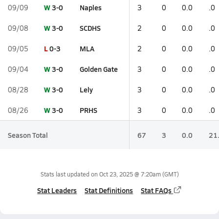
W
3-0
Naples
09/09
3
0
0.0
.0
W
3-0
SCDHS
09/08
2
0
0.0
.0
L
0-3
MLA
09/05
2
0
0.0
.0
W
3-0
Golden Gate
09/04
3
0
0.0
.0
W
3-0
Lely
08/28
3
0
0.0
.0
W
3-0
PRHS
08/26
3
0
0.0
.0
Season Total
67
3
0.0
21
Stats last updated on
Oct 23, 2025 @ 7:20am
(GMT)
Stat Leaders
Stat Definitions
Stat FAQs