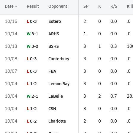
Date
Result
Opponent
SP
K
K/S
Kil
L
0-3
Estero
10/16
2
0
0.0
.0
W
3-1
ARHS
10/14
1
0
0.0
.0
W
3-0
BSHS
10/13
3
1
0.3
10
L
0-3
Canterbury
10/08
3
0
0.0
.0
L
0-3
FBA
10/07
3
0
0.0
.0
L
1-2
Lemon Bay
10/04
3
0
0.0
.0
W
2-1
LaBelle
10/04
3
2
0.7
28
L
1-2
CSN
10/04
3
0
0.0
.0
L
0-2
Charlotte
10/04
2
0
0.0
.0