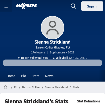
Sign in
Sienna Strickland
Barron Collier (Naples, FL)
1
Followers
Sophomore • 2029
V. Beach Volleyball
#15
V. Volleyball
#2 • DS, OH, L
Home
Bio
Stats
News
FL
Barron Collier
Sienna Strickland
Stats
Sienna Strickland's Stats
Stat Definitions