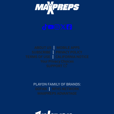
ABOUT US
MOBILE APPS
SUBSCRIBE
PRIVACY POLICY
TERMS OF USE
CALIFORNIA NOTICE
Your Privacy Choices
SUPPORT
PLAYON FAMILY OF BRANDS:
GOFAN
NFHS NETWORK
MAXPREPS ADVANTAGE