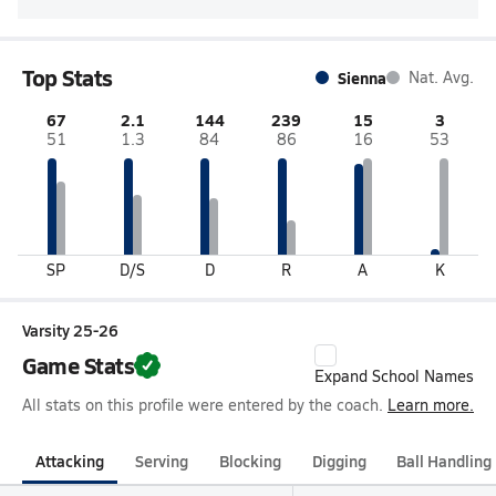
Top Stats
Sienna
Nat. Avg.
67
2.1
144
239
15
3
51
1.3
84
86
16
53
SP
D/S
D
R
A
K
Varsity 25-26
Game Stats
Expand School Names
All stats on this profile were entered by the coach.
Learn more.
Attacking
Serving
Blocking
Digging
Ball Handling