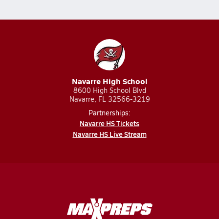
Navarre High School
8600 High School Blvd
Navarre, FL 32566-3219
Partnerships:
Navarre HS Tickets
Navarre HS Live Stream