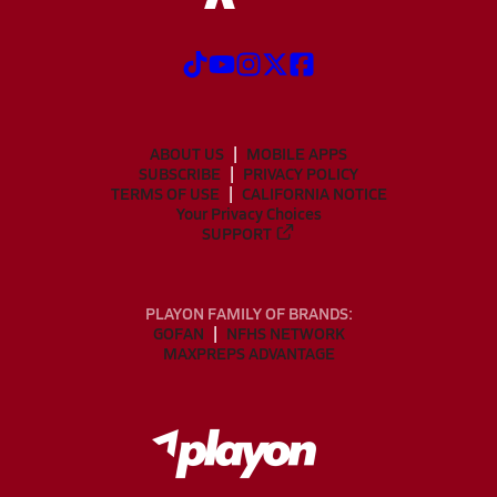
ABOUT US
MOBILE APPS
SUBSCRIBE
PRIVACY POLICY
TERMS OF USE
CALIFORNIA NOTICE
Your Privacy Choices
SUPPORT
PLAYON FAMILY OF BRANDS:
GOFAN
NFHS NETWORK
MAXPREPS ADVANTAGE