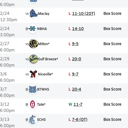
6:00pm
L
11-10 (2OT)
Box Score
2/24
vs
Maclay
12:30pm
L
14-10
Box Score
2/24
@
NBHA
3:00pm
L
9-5
Box Score
2/27
vs
Milton*
6:00pm
L
20-0
Box Score
2/29
vs
Gulf Breeze*
6:00pm
L
9-7
Box Score
3/6
vs
Niceville*
6:00pm
L
20-4
Box Score
3/7
@
BTWHS
6:00pm
W
11-7
Box Score
3/12
@
Tate*
6:00pm
L
7-6 (OT)
Box Score
3/13
@
SCHS
6:00pm