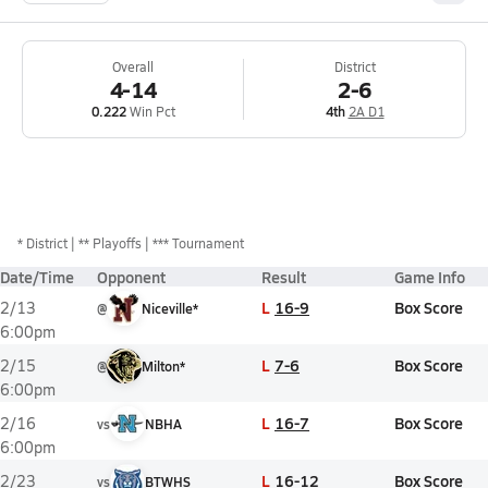
Overall
District
4-14
2-6
0.222
Win Pct
4th
2A D1
*
District
** Playoffs
*** Tournament
Date/Time
Opponent
Result
Game Info
L
16-9
Box Score
2/13
@
Niceville*
6:00pm
L
7-6
Box Score
2/15
@
Milton*
6:00pm
L
16-7
Box Score
2/16
vs
NBHA
6:00pm
L
16-12
Box Score
2/23
vs
BTWHS