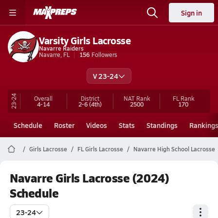
Sign in
Varsity Girls Lacrosse
Navarre Raiders
Navarre, FL
156
Followers
V 23-24
23-24
Overall
District
NAT Rank
FL
Rank
4-14
2-6
(4th)
2500
170
Schedule
Roster
Videos
Stats
Standings
Ranking
Girls Lacrosse
FL Girls Lacrosse
Navarre High School Lacrosse
Navarre Girls Lacrosse (2024)
Schedule
23-24