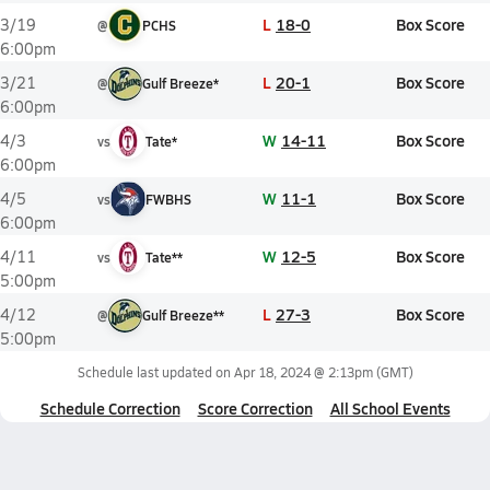
L
18-0
Box Score
3/19
@
PCHS
6:00pm
L
20-1
Box Score
3/21
@
Gulf Breeze*
6:00pm
W
14-11
Box Score
4/3
vs
Tate*
6:00pm
W
11-1
Box Score
4/5
vs
FWBHS
6:00pm
W
12-5
Box Score
4/11
vs
Tate**
5:00pm
L
27-3
Box Score
4/12
@
Gulf Breeze**
5:00pm
Schedule last updated on
Apr 18, 2024 @ 2:13pm
(GMT)
Schedule Correction
Score Correction
All School Events