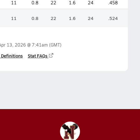
11
0.8
22
1.6
24
.458
11
0.8
22
1.6
24
.524
Apr 13, 2026 @ 7:41am
(GMT)
 Definitions
Stat FAQs