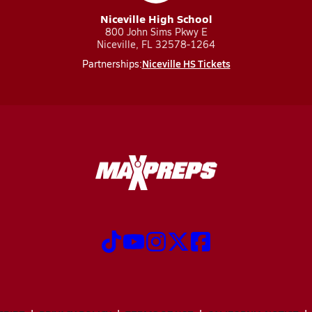
Niceville High School
800 John Sims Pkwy E
Niceville, FL 32578-1264
Niceville HS Tickets
Partnerships: