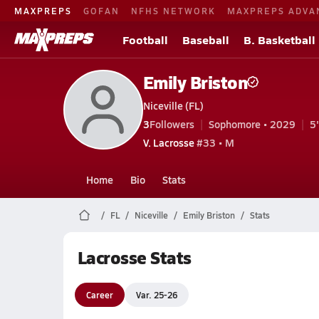
MAXPREPS
GOFAN
NFHS NETWORK
MAXPREPS ADVA
Football
Baseball
B. Basketball
Emily Briston
Niceville (FL)
3
Followers
Sophomore • 2029
5
V. Lacrosse
#33 • M
Home
Bio
Stats
FL
Niceville
Emily Briston
Stats
Lacrosse Stats
Career
Var. 25-26