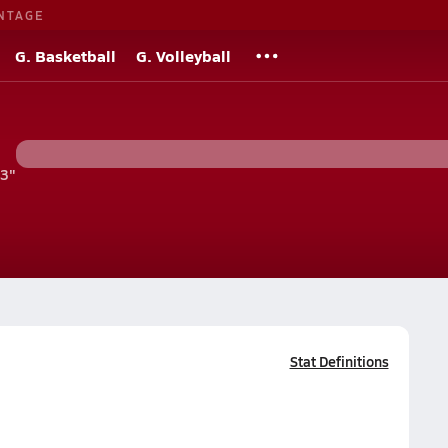
NTAGE
G. Basketball
G. Volleyball
'3"
Stat Definitions