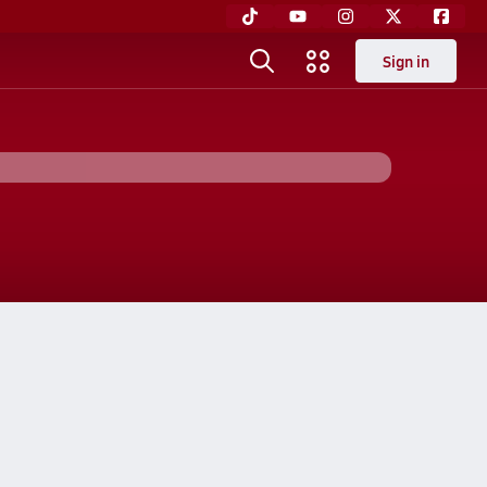
Sign in