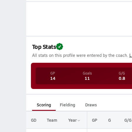
Top Stats
All stats on this profile were entered by the coach.
L
GP
Goals
G/G
14
11
0.8
Scoring
Fielding
Draws
GD
Team
Year
GP
G
G/G