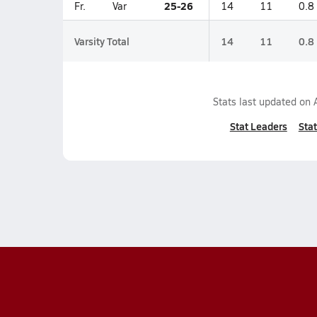
25-26
Fr.
Var
14
11
0.8
Varsity Total
14
11
0.8
Stats last updated on
Stat Leaders
Stat