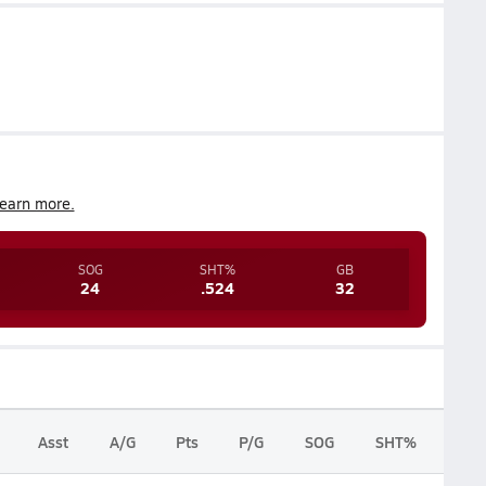
earn more.
SOG
SHT%
GB
24
.524
32
Asst
A/G
Pts
P/G
SOG
SHT%