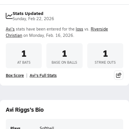
Stats Updated
Sunday, Feb 22, 2026
Avi's
stats have been entered for the
loss
vs.
Riverside
Christian
on Monday, Feb. 16, 2026.
1
1
1
AT BATS
BASE ON BALLS
STRIKE OUTS
Box Score
Avi's Full Stats
Avi Riggs's Bio
Plays
Softball