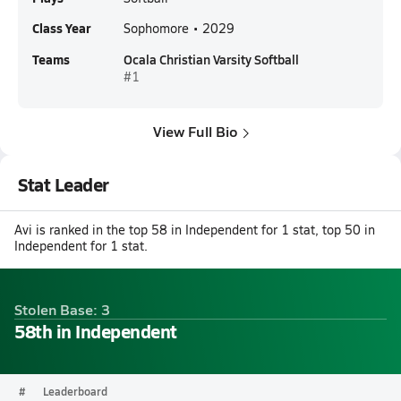
Class Year
Sophomore • 2029
Teams
Ocala Christian Varsity Softball
#1
View Full Bio
Stat Leader
Avi is ranked in the top 58 in Independent for 1 stat, top 50 in
Independent for 1 stat.
Stolen Base: 3
58th in Independent
#
Leaderboard