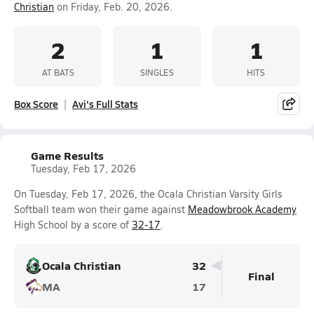
Christian
on Friday, Feb. 20, 2026.
2
1
1
AT BATS
SINGLES
HITS
Box Score
Avi's Full Stats
Game Results
Tuesday, Feb 17, 2026
On Tuesday, Feb 17, 2026, the Ocala Christian Varsity Girls
Softball team won their game against
Meadowbrook Academy
High School by a score of
32-17
.
Ocala Christian
32
Final
MA
17