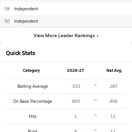
58
Independent
50
Independent
View More Leader Rankings
Quick Stats
Category
2026-27
Nat Avg.
Batting Average
.333
.287
On Base Percentage
.800
.406
Hits
1
12
Runs
4
11