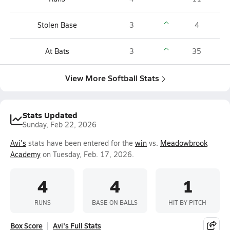
Stolen Base
3
4
At Bats
3
35
View More Softball Stats
Stats Updated
Sunday, Feb 22, 2026
Avi's
stats have been entered for the
win
vs.
Meadowbrook
Academy
on Tuesday, Feb. 17, 2026.
4
4
1
RUNS
BASE ON BALLS
HIT BY PITCH
Box Score
Avi's Full Stats