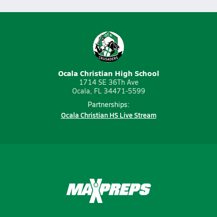
Ocala Christian High School
1714 SE 36Th Ave
Ocala, FL 34471-5599
Partnerships:
Ocala Christian HS Live Stream