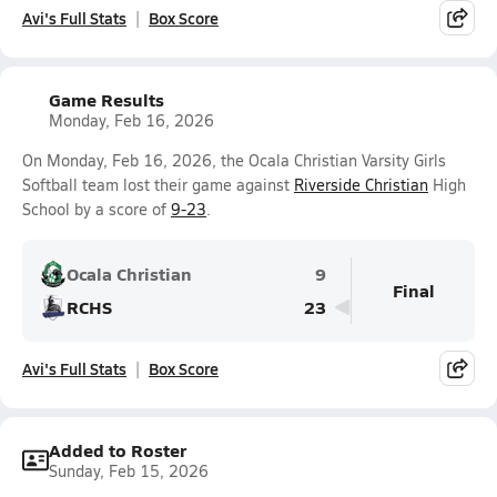
Avi's Full Stats
Box Score
Game Results
Monday, Feb 16, 2026
On Monday, Feb 16, 2026, the Ocala Christian Varsity Girls
Softball team lost their game against
Riverside Christian
High
School by a score of
9-23
.
Ocala Christian
9
Final
RCHS
23
Avi's Full Stats
Box Score
Added to Roster
Sunday, Feb 15, 2026