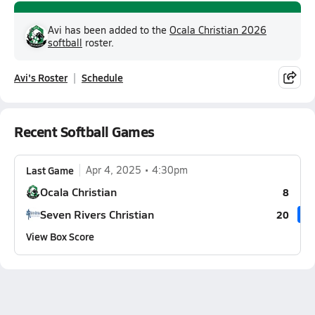
Avi has been added to the
Ocala Christian 2026
softball
roster.
Avi's Roster
Schedule
Recent Softball Games
Last Game
Apr 4, 2025
4:30pm
Ocala Christian
8
Seven Rivers Christian
20
View Box Score