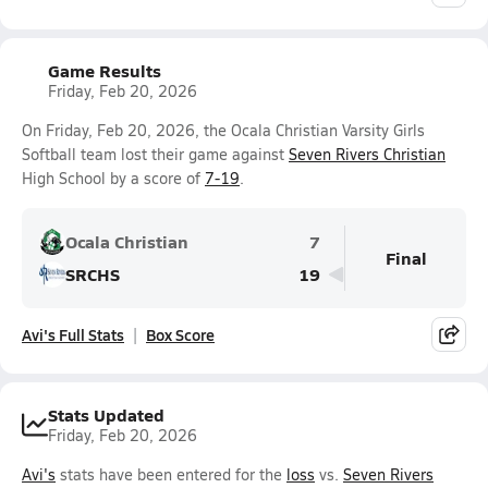
Game Results
Friday, Feb 20, 2026
On Friday, Feb 20, 2026, the Ocala Christian Varsity Girls
Softball team lost their game against
Seven Rivers Christian
High School by a score of
7-19
.
Ocala Christian
7
Final
SRCHS
19
Avi's Full Stats
Box Score
Stats Updated
Friday, Feb 20, 2026
Avi's
stats have been entered for the
loss
vs.
Seven Rivers