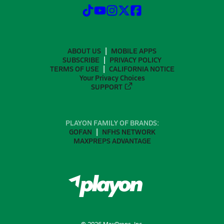
ABOUT US
MOBILE APPS
SUBSCRIBE
PRIVACY POLICY
TERMS OF USE
CALIFORNIA NOTICE
Your Privacy Choices
SUPPORT
PLAYON FAMILY OF BRANDS:
GOFAN
NFHS NETWORK
MAXPREPS ADVANTAGE
©
2026
MaxPreps, Inc.