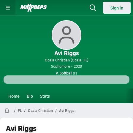
Sign in
Avi Riggs
Ocala Christian (Ocala, FL)
Sophomore • 2029
V. Softball
#1
Home
Bio
Stats
FL
Ocala Christian
Avi Riggs
Avi Riggs