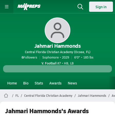
Sign in
Jahmari Hammonds
Central Florida Christian Academy (Ocoee, FL)
6
Followers
Sophomore • 2029
6'0" • 185 lbs
V. Football
#7 • HB, LB
Home
Bio
Stats
Awards
News
FL
Central Florida Christian Academy
Jahmari Hammonds
A
Jahmari Hammonds's Awards