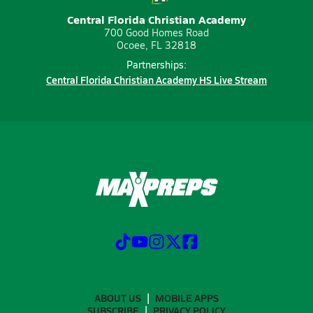
Central Florida Christian Academy
700 Good Homes Road
Ocoee, FL 32818
Partnerships:
Central Florida Christian Academy HS Live Stream
ABOUT US
MOBILE APPS
SUBSCRIBE
PRIVACY POLICY