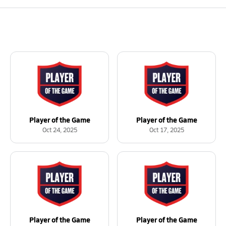
Player of the Game
Player of the Game
Oct 24, 2025
Oct 17, 2025
Player of the Game
Player of the Game