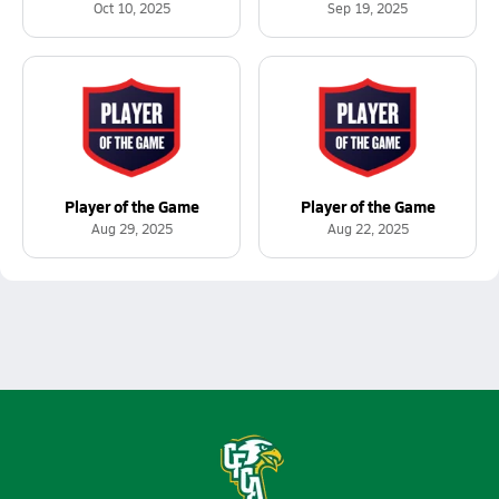
Oct 10, 2025
Sep 19, 2025
Player of the Game
Player of the Game
Aug 29, 2025
Aug 22, 2025