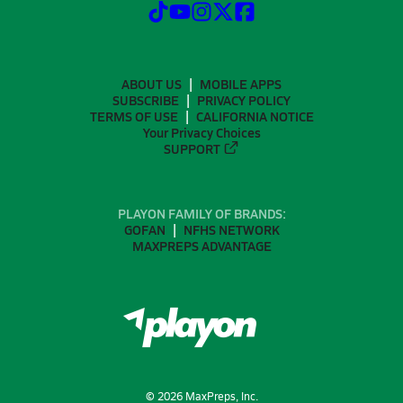
ABOUT US
MOBILE APPS
SUBSCRIBE
PRIVACY POLICY
TERMS OF USE
CALIFORNIA NOTICE
Your Privacy Choices
SUPPORT
PLAYON FAMILY OF BRANDS:
GOFAN
NFHS NETWORK
MAXPREPS ADVANTAGE
©
2026
MaxPreps, Inc.