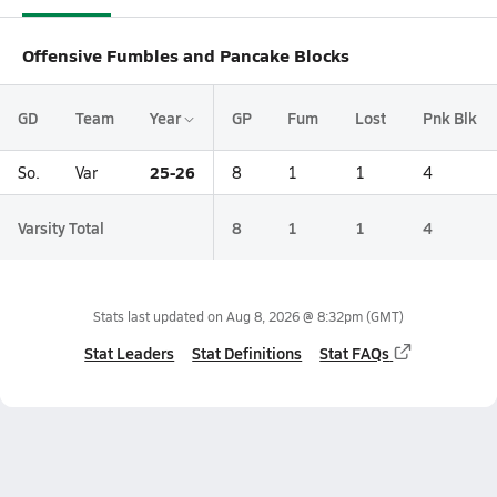
Offensive Fumbles and Pancake Blocks
GD
Team
Year
GP
Fum
Lost
Pnk Blk
25-26
So.
Var
8
1
1
4
Varsity Total
8
1
1
4
Stats last updated on
Aug 8, 2026 @ 8:32pm
(GMT)
Stat Leaders
Stat Definitions
Stat FAQs