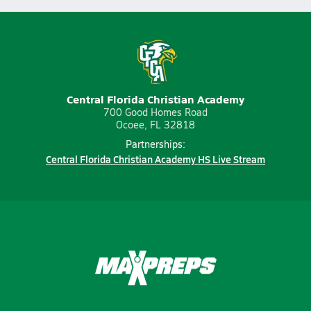
Central Florida Christian Academy
700 Good Homes Road
Ocoee, FL 32818
Partnerships:
Central Florida Christian Academy HS Live Stream