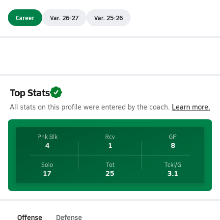
Career
Var. 26-27
Var. 25-26
Top Stats
All stats on this profile were entered by the coach.
Learn more.
Pnk Blk
Rcv
GP
4
1
8
Solo
Tot
Tckl/G
17
25
3.1
Offense
Defense