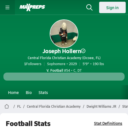
Sign in
Joseph Hollern
Central Florida Christian Academy (Ocoee, FL)
1
Followers
Sophomore • 2029
5'9" • 190 lbs
V. Football
#54 • C, DT
Home
Bio
Stats
FL
Central Florida Christian Academy
Dwight Williams JR
Sta
Football Stats
Stat Definitions