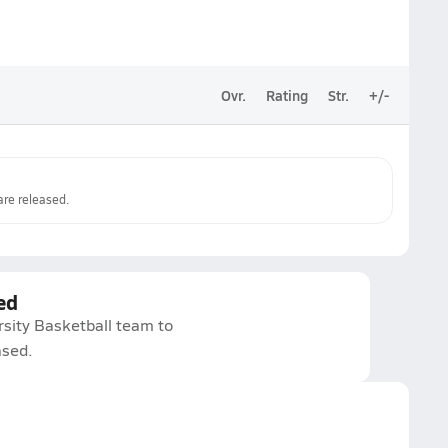
Ovr.
Rating
Str.
+/-
re released.
ed
rsity Basketball team to
ased.