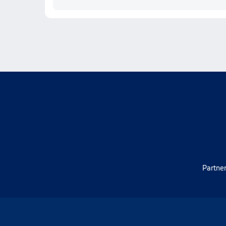
Partner