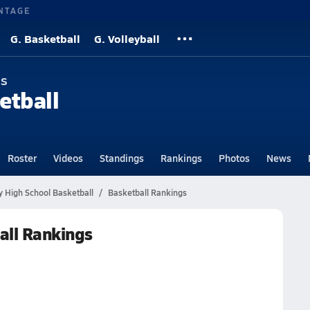
NTAGE
G. Basketball
G. Volleyball
ns
etball
Roster
Videos
Standings
Rankings
Photos
News
y High School Basketball
Basketball Rankings
all Rankings