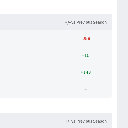
+/- vs Previous Season
-258
+16
+143
--
+/- vs Previous Season