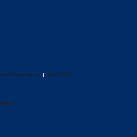
Your Privacy Choices
SUPPORT
ANTAGE