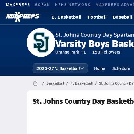
MAXPREPS
GOFAN
NFHS NETWORK
MAXPREPS ADVA
B. Basketball
Football
Baseball
St. Johns Country Day Sparta
Varsity Boys Bask
Orange Park, FL
158
Followers
2026-27 V. Basketball
Home
Schedule
Basketball
FL Basketball
St. Johns Country Da
St. Johns Country Day Basketb