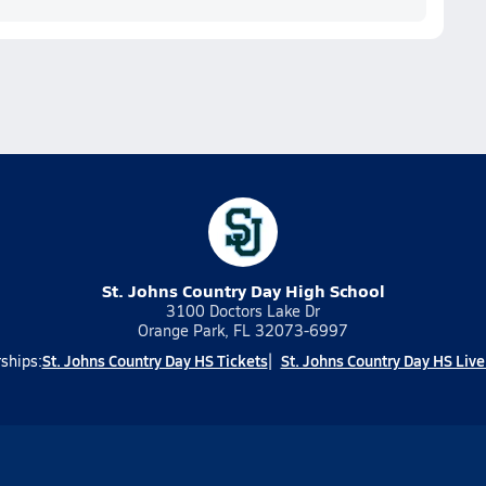
St. Johns Country Day High School
3100 Doctors Lake Dr
Orange Park, FL 32073-6997
St. Johns Country Day HS Tickets
St. Johns Country Day HS Liv
ships: