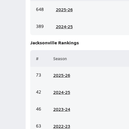
648
20
25-26
389
20
24-25
Jacksonville
Rankings
#
Season
73
20
25-26
42
20
24-25
46
20
23-24
63
20
22-23