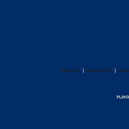
ABOUT US
MOBILE APPS
SUBS
PLAYO