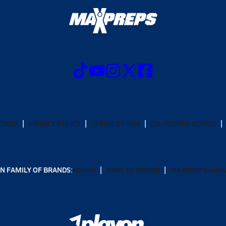
CRIBE
PRIVACY POLICY
TERMS OF USE
CALIFORNIA NOTICE
N FAMILY OF BRANDS:
GOFAN
NFHS NETWORK
MAXPREPS ADV