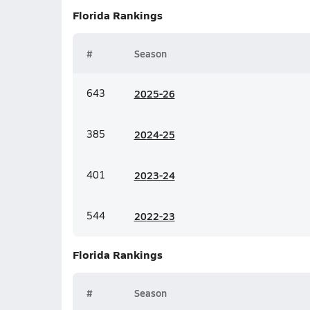
Florida
Rankings
#
Season
643
20
25-26
385
20
24-25
401
20
23-24
544
20
22-23
Florida
Rankings
#
Season