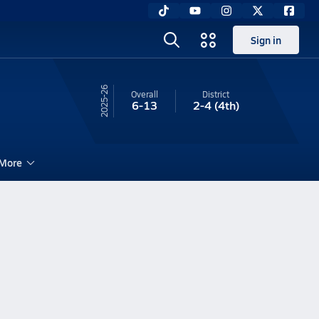
Sign in
25-26
Overall
District
6-13
2-4
(4th)
More