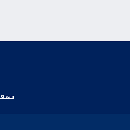
e Stream