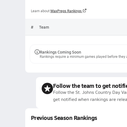
Learn about
MaxPreps Rankings
#
Team
Rankings Coming Soon
Rankings require a minimum games played before they a
Follow the team to get notifi
Follow the St. Johns Country Day Va
get notified when rankings are rele
Previous Season Rankings