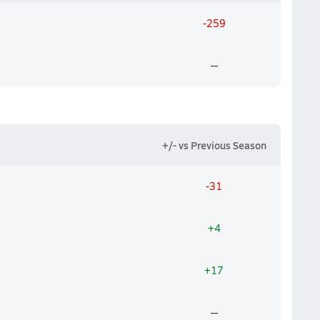
-259
--
+/- vs Previous Season
-31
+4
+17
--