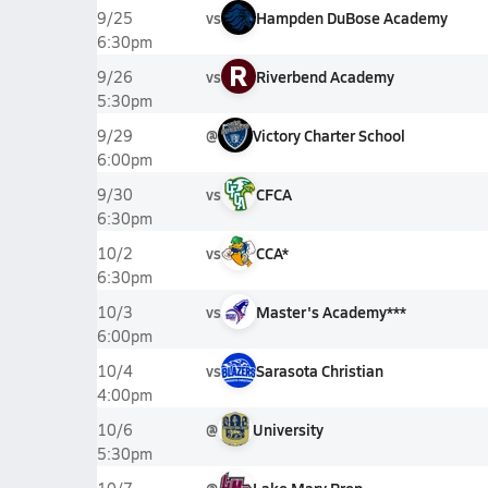
vs
Hampden DuBose Academy
9/25
6:30pm
R
vs
Riverbend Academy
9/26
5:30pm
@
Victory Charter School
9/29
6:00pm
vs
CFCA
9/30
6:30pm
vs
CCA*
10/2
6:30pm
vs
Master's Academy***
10/3
6:00pm
vs
Sarasota Christian
10/4
4:00pm
@
University
10/6
5:30pm