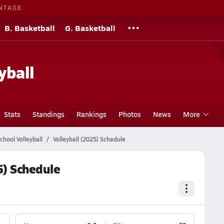
NTAGE
B. Basketball
G. Basketball
yball
Stats
Standings
Rankings
Photos
News
More
chool Volleyball
Volleyball (2025) Schedule
5) Schedule