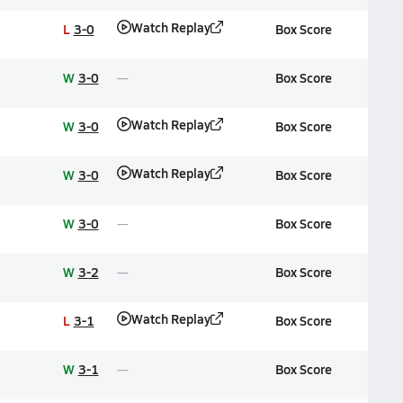
Watch Replay
L
3-0
Box Score
W
3-0
Box Score
Watch Replay
W
3-0
Box Score
Watch Replay
W
3-0
Box Score
W
3-0
Box Score
W
3-2
Box Score
Watch Replay
L
3-1
Box Score
W
3-1
Box Score