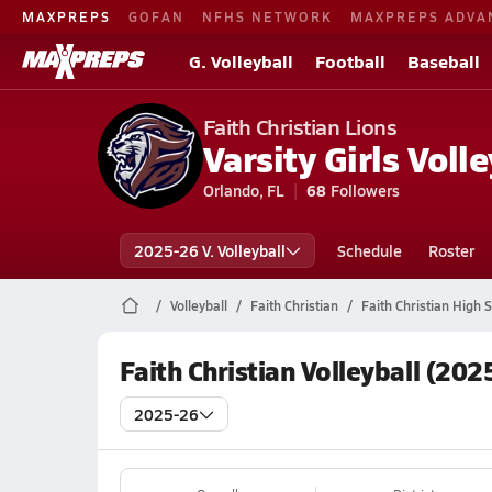
MAXPREPS
GOFAN
NFHS NETWORK
MAXPREPS ADVA
G. Volleyball
Football
Baseball
Faith Christian Lions
Varsity Girls Volle
Orlando, FL
68
Followers
2025-26 V. Volleyball
Schedule
Roster
Volleyball
Faith Christian
Faith Christian High S
Faith Christian Volleyball (202
2025-26