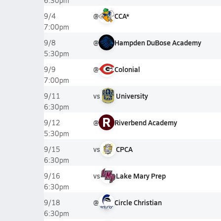
6:30pm
@
CCA*
9/4
7:00pm
@
Hampden DuBose Academy
9/8
5:30pm
@
Colonial
9/9
7:00pm
vs
University
9/11
6:30pm
R
@
Riverbend Academy
9/12
5:30pm
vs
CPCA
9/15
6:30pm
vs
Lake Mary Prep
9/16
6:30pm
@
Circle Christian
9/18
6:30pm