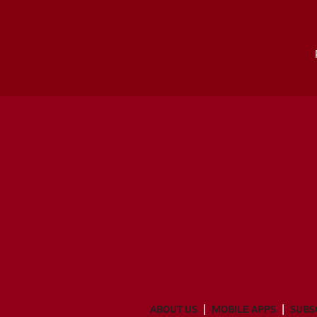
ABOUT US
MOBILE APPS
SUBS