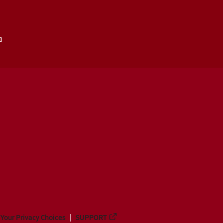
m
Your Privacy Choices
SUPPORT