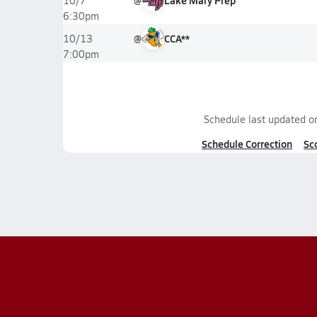
@
Lake Mary Prep
10/7
6:30pm
@
CCA**
10/13
7:00pm
Schedule last updated 
Schedule Correction
Sc