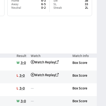
Home
6-3
SW
38
Away
6-5
SL
33
Neutral
0-2
Streak
2L
Result
Watch
Match Info
Watch Replay
W
3-0
Box Score
Watch Replay
L
3-0
Box Score
L
3-0
Box Score
W
3-0
Box Score