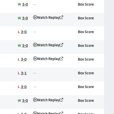
W
3-0
Box Score
Watch Replay
W
3-0
Box Score
L
3-0
Box Score
Watch Replay
W
3-0
Box Score
Watch Replay
L
3-0
Box Score
L
3-1
Box Score
L
3-0
Box Score
Watch Replay
W
3-0
Box Score
Watch Replay