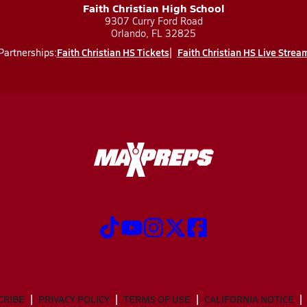
Faith Christian High School
9307 Curry Ford Road
Orlando, FL 32825
Faith Christian HS Tickets
Faith Christian HS Live Strea
Partnerships:
CRIBE
PRIVACY POLICY
TERMS OF USE
CALIFORNIA NOTICE