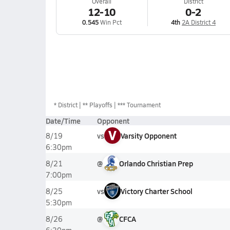
Overall
District
12-10
0-2
0.545
Win Pct
4th
2A District 4
*
District
** Playoffs
*** Tournament
Date/Time
Opponent
V
vs
Varsity Opponent
8/19
6:30pm
@
Orlando Christian Prep
8/21
7:00pm
vs
Victory Charter School
8/25
5:30pm
@
CFCA
8/26