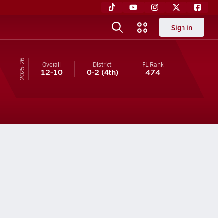
Sign in
25-26
Overall
District
FL
Rank
12-10
0-2
(4th)
474