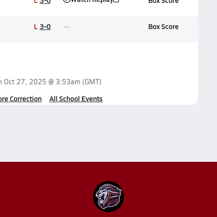
L
3-0
Box Score
L
3-0
Box Score
on
Oct 27, 2025 @ 3:53am
(GMT)
ore Correction
All School Events