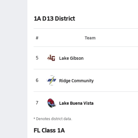
1A D13 District
#
Team
5
Lake Gibson
6
Ridge Community
7
Lake Buena Vista
* Denotes district data.
FL Class 1A