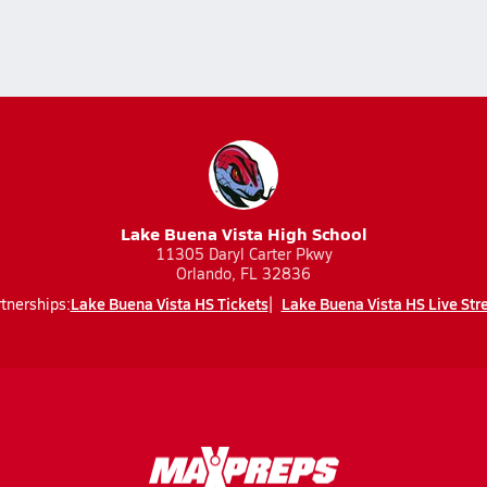
Lake Buena Vista High School
11305 Daryl Carter Pkwy
Orlando, FL 32836
Lake Buena Vista HS Tickets
Lake Buena Vista HS Live St
tnerships: