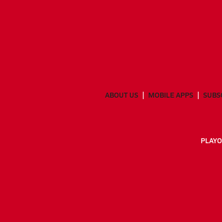
ABOUT US
MOBILE APPS
SUBS
PLAYO