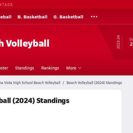
NTAGE
eball
B. Basketball
G. Basketball
23-24
h Volleyball
Ov
2
ster
Standings
Rankings
More
a Vista High School Beach Volleyball
Beach Volleyball (2024) Standings
ball (2024) Standings