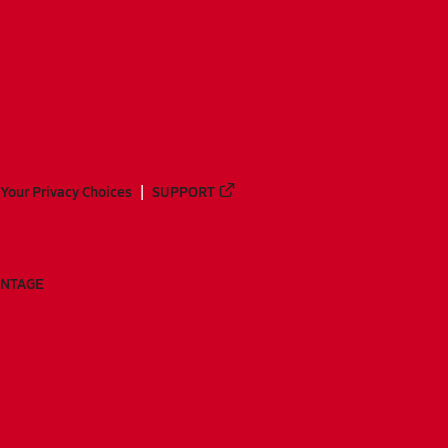
Your Privacy Choices
SUPPORT
ANTAGE