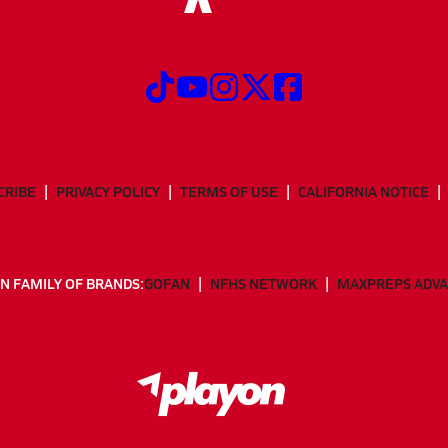
CRIBE
PRIVACY POLICY
TERMS OF USE
CALIFORNIA NOTICE
N FAMILY OF BRANDS:
GOFAN
NFHS NETWORK
MAXPREPS ADV