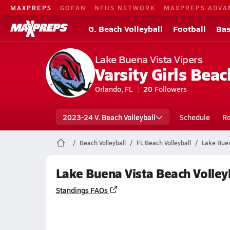
MAXPREPS
GOFAN
NFHS NETWORK
MAXPREPS ADVA
G. Beach Volleyball
Football
Bas
Lake Buena Vista Vipers
Varsity Girls Beac
Orlando, FL
20
Followers
2023-24 V. Beach Volleyball
Schedule
Ro
Beach Volleyball
FL Beach Volleyball
Lake Buen
Lake Buena Vista Beach Volley
Standings FAQs