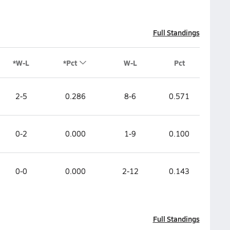
Full Standings
*W-L
*Pct
W-L
Pct
2-5
0.286
8-6
0.571
0-2
0.000
1-9
0.100
0-0
0.000
2-12
0.143
Full Standings