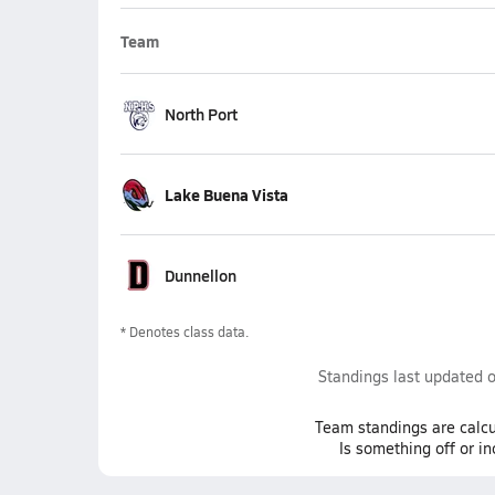
Team
North Port
Lake Buena Vista
Dunnellon
* Denotes class data.
Standings last updated 
Team
standings
are calcu
Is something off or i