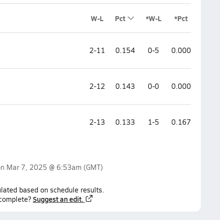
W-L
Pct
*W-L
*Pct
2-11
0.154
0-5
0.000
2-12
0.143
0-0
0.000
2-13
0.133
1-5
0.167
on
Mar 7, 2025 @ 6:53am
(GMT)
lated based on schedule results.
Suggest an edit.
ncomplete?