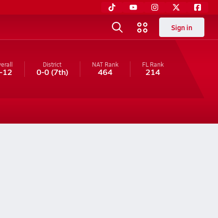
Sign in
erall
District
NAT Rank
FL
Rank
-12
0-0
(7th)
464
214