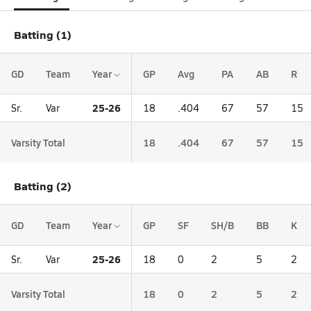
Batting (1)
GD
Team
Year
GP
Avg
PA
AB
R
25-26
Sr.
Var
18
.404
67
57
15
Varsity Total
18
.404
67
57
15
Batting (2)
GD
Team
Year
GP
SF
SH/B
BB
K
25-26
Sr.
Var
18
0
2
5
2
Varsity Total
18
0
2
5
2