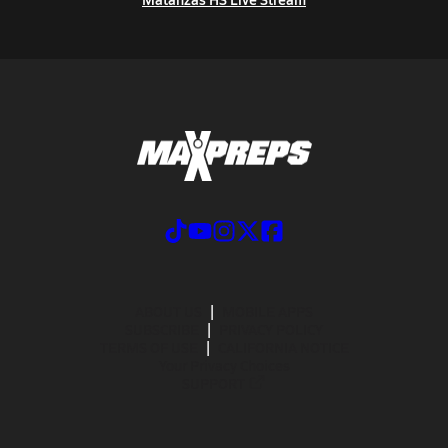
ABOUT US
MOBILE APPS
SUBSCRIBE
PRIVACY POLICY
TERMS OF USE
CALIFORNIA NOTICE
Your Privacy Choices
SUPPORT