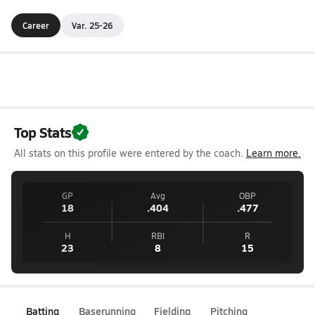
Career
Var. 25-26
Top Stats
All stats on this profile were entered by the coach.
Learn more.
GP
Avg
OBP
18
.404
.477
H
RBI
R
23
8
15
Batting
Baserunning
Fielding
Pitching