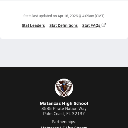
Stats last updated on
Apr 16, 2026 @ 4:09am
(GMT)
Stat Leaders
Stat Definitions
Stat FAQs
Matanzas High School
3535 Pirate Nation Way
Palm Coast, FL 32137
Partnerships:
Matanzas HS Live Stream