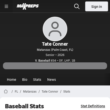
Sign in
Tate Conner
Matanzas (Palm Coast, FL)
Senior • 2026
V. Baseball
#34 • OF, LHP, 1B
Home
Bio
Stats
News
FL
Matanzas
Tate Connor
Stats
Baseball Stats
Stat Definitions