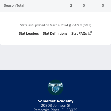
Season Total
2
0
0
Stats last updated on
Mar 14, 2024 @ 7:47am
(GMT)
Stat Leaders
Stat Definitions
Stat FAQs
Somerset Academy
20803 Johnson St
Pembroke Pines, FL 33029