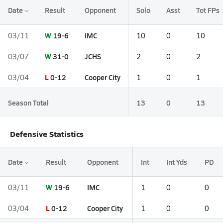
Date
Result
Opponent
Solo
Asst
Tot FPs
W
19-6
IMC
03/11
10
0
10
W
31-0
JCHS
03/07
2
0
2
L
0-12
Cooper City
03/04
1
0
1
Season Total
13
0
13
Defensive Statistics
Date
Result
Opponent
Int
Int Yds
PD
W
19-6
IMC
03/11
1
0
0
L
0-12
Cooper City
03/04
1
0
0