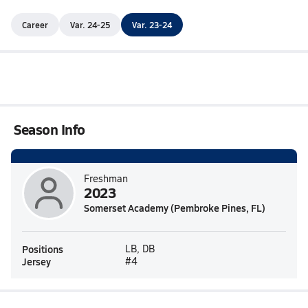
Career
Var. 24-25
Var. 23-24
Season Info
Freshman
2023
Somerset Academy (Pembroke Pines, FL)
Positions
LB, DB
Jersey
#4