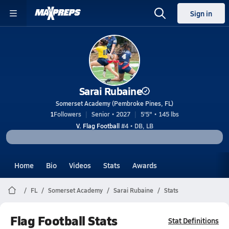
Sign in
Sarai Rubaine
Somerset Academy (Pembroke Pines, FL)
1
Followers
Senior • 2027
5'5" • 145 lbs
V. Flag Football
#4 • DB, LB
Home
Bio
Videos
Stats
Awards
FL
Somerset Academy
Sarai Rubaine
Stats
Flag Football Stats
Stat Definitions