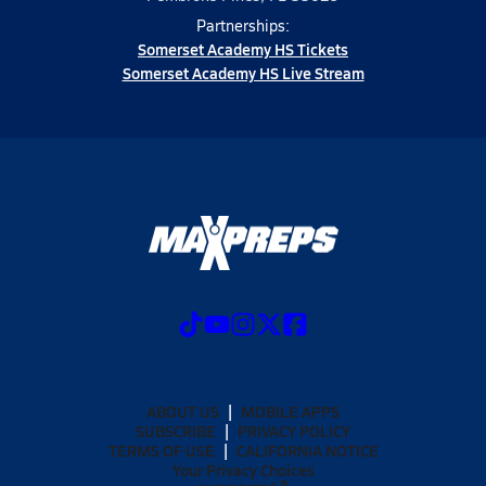
Partnerships:
Somerset Academy HS Tickets
Somerset Academy HS Live Stream
ABOUT US
MOBILE APPS
SUBSCRIBE
PRIVACY POLICY
TERMS OF USE
CALIFORNIA NOTICE
Your Privacy Choices