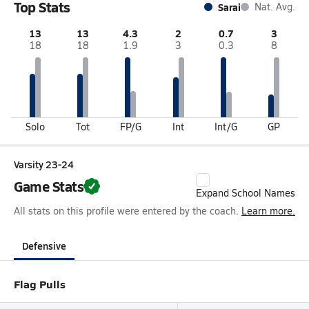
Top Stats
Sarai
Nat. Avg.
13
13
4.3
2
0.7
3
18
18
1.9
3
0.3
8
Solo
Tot
FP/G
Int
Int/G
GP
Varsity 23-24
Game Stats
Expand School Names
All stats on this profile were entered by the coach.
Learn more.
Defensive
Flag Pulls