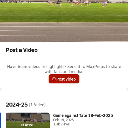
Feb 19, 2025 • 1.3k Views
Game against Tate 18-Feb-2025
Naomi Parker #9 get ground ball. Leads to point.
Tagged:
Naomi Parker
Post a Video
Have team videos or highlights? Send it to MaxPreps to share
with fans and media.
Post Video
2024-25
(1 Video)
Game against Tate 18-Feb-2025
Feb 19, 2025
1.3k Views