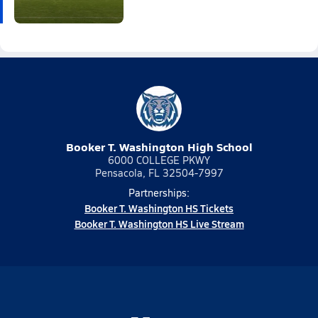
Booker T. Washington High School
6000 COLLEGE PKWY
Pensacola, FL 32504-7997
Partnerships:
Booker T. Washington HS Tickets
Booker T. Washington HS Live Stream