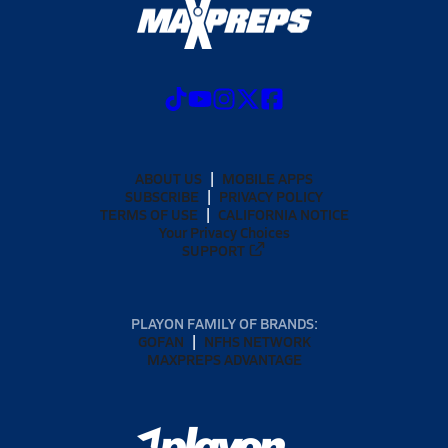
ABOUT US
MOBILE APPS
SUBSCRIBE
PRIVACY POLICY
TERMS OF USE
CALIFORNIA NOTICE
Your Privacy Choices
SUPPORT
PLAYON FAMILY OF BRANDS:
GOFAN
NFHS NETWORK
MAXPREPS ADVANTAGE