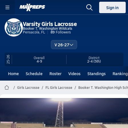
Sign in
Varsity Girls Lacrosse
Booker T. Washington Wildcats
Pensacola, FL
89
Followers
V 26-27
25-26
Overall
District
4-9
2-4
(5th)
Home
Schedule
Roster
Videos
Standings
Ranking
Girls Lacrosse
FL Girls Lacrosse
Booker T. Washington High Sch
Booker T. Washington Girls Lacrosse
Videos
All Seasons
Post Video