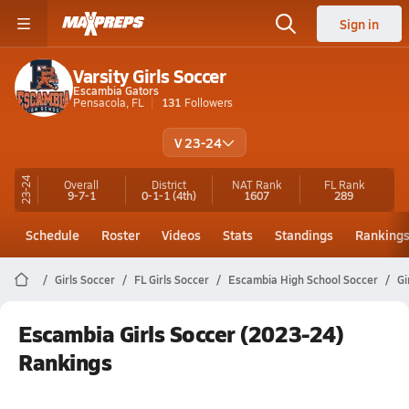
Sign in
Varsity Girls Soccer
Escambia Gators
Pensacola, FL
131
Followers
V 23-24
23-24
Overall
District
NAT Rank
FL
Rank
9-7-1
0-1-1
(4th)
1607
289
Schedule
Roster
Videos
Stats
Standings
Ranking
Girls Soccer
FL Girls Soccer
Escambia High School Soccer
Gi
Escambia Girls Soccer (2023-24)
Rankings