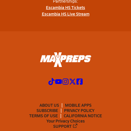
Partnerships:
Escambia HS Tickets
Escambia HS Live Stream
ABOUT US
MOBILE APPS
SUBSCRIBE
PRIVACY POLICY
TERMS OF USE
CALIFORNIA NOTICE
Your Privacy Choices
SUPPORT