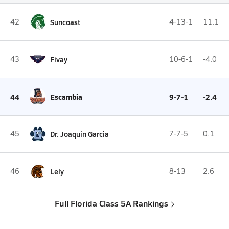
42
Suncoast
4-13-1
11.1
43
Fivay
10-6-1
-4.0
44
Escambia
9-7-1
-2.4
45
Dr. Joaquin Garcia
7-7-5
0.1
46
Lely
8-13
2.6
Full Florida Class 5A Rankings