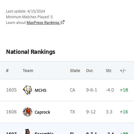
Last update: 4/15/2024
Minimum Matches Played: 5
Learn about
MaxPreps Rankings
National Rankings
#
Team
State
Ovr.
Str.
+/-
1605
MCHS
CA
9-6-1
-4.0
+18
1606
Caprock
TX
9-12
3.3
+16
1607
Escambia
FL
9-7-1
-2.4
+30