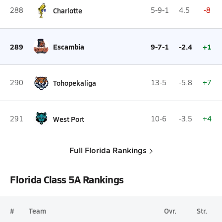
288
Charlotte
5-9-1
4.5
-8
289
Escambia
9-7-1
-2.4
+1
290
Tohopekaliga
13-5
-5.8
+7
291
West Port
10-6
-3.5
+4
Full Florida Rankings
Florida Class 5A Rankings
#
Team
Ovr.
Str.