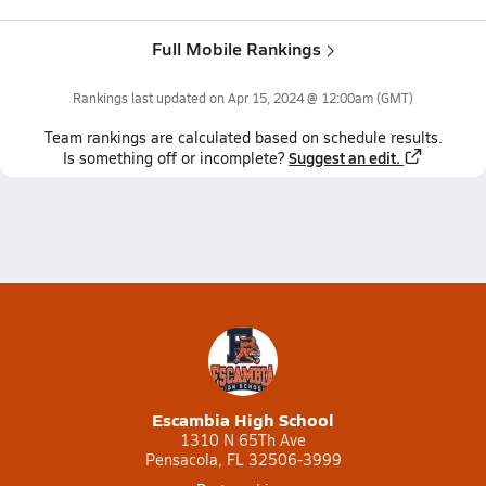
Full Mobile Rankings
Rankings last updated on
Apr 15, 2024 @ 12:00am
(GMT)
Team
rankings
are calculated based on schedule results.
Suggest an edit.
Is something off or incomplete?
Escambia High School
1310 N 65Th Ave
Pensacola, FL 32506-3999