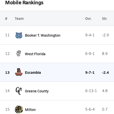
Mobile Rankings
#
Team
Ovr.
Str.
11
Booker T. Washington
9-4-1
-2.9
12
West Florida
6-9-1
8.9
13
Escambia
9-7-1
-2.4
14
Greene County
6-13-1
4.8
15
Milton
5-6-4
0.7