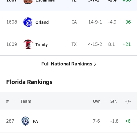
1608
Orland
CA
14-9-1
-4.9
+36
1609
Trinity
TX
4-15-2
8.1
+21
Full National Rankings
Florida Rankings
#
Team
Ovr.
Str.
+/-
287
FA
7-6
-1.8
+6