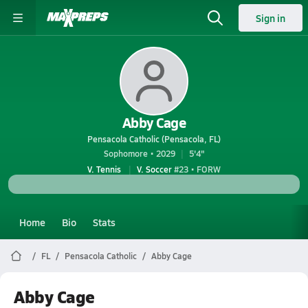
Sign in
Abby Cage
Pensacola Catholic (Pensacola, FL)
Sophomore • 2029
5'4"
V. Tennis
V. Soccer
#23 • FORW
Home
Bio
Stats
FL
Pensacola Catholic
Abby Cage
Abby Cage