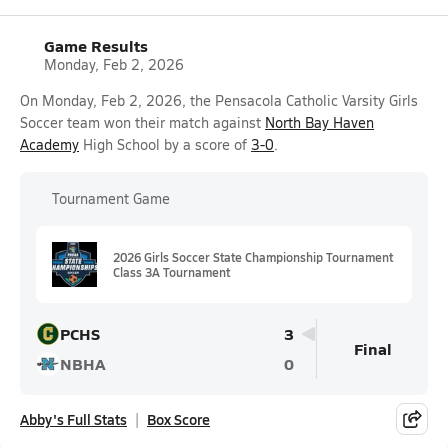
Game Results
Monday, Feb 2, 2026
On Monday, Feb 2, 2026, the Pensacola Catholic Varsity Girls
Soccer team won their match against
North Bay Haven
Academy
High School by a score of
3-0
.
Tournament Game
2026 Girls Soccer State Championship Tournament
Class 3A Tournament
PCHS
3
Final
NBHA
0
Abby's Full Stats
Box Score