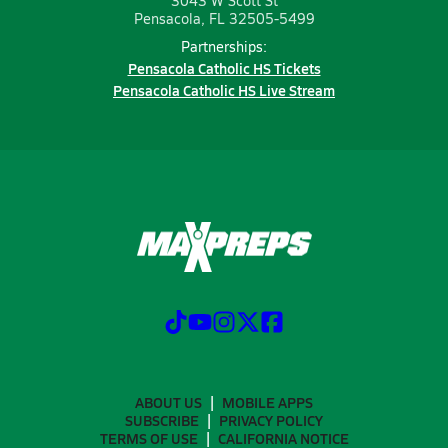
3043 W Scott St
Pensacola, FL 32505-5499
Partnerships:
Pensacola Catholic HS Tickets
Pensacola Catholic HS Live Stream
ABOUT US
MOBILE APPS
SUBSCRIBE
PRIVACY POLICY
TERMS OF USE
CALIFORNIA NOTICE