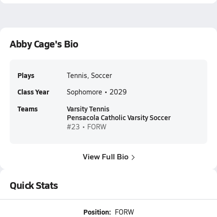
Abby Cage's Bio
Plays
Tennis, Soccer
Class Year
Sophomore • 2029
Teams
Varsity Tennis
Pensacola Catholic Varsity Soccer
#23 • FORW
View Full Bio
Quick Stats
Position:
FORW