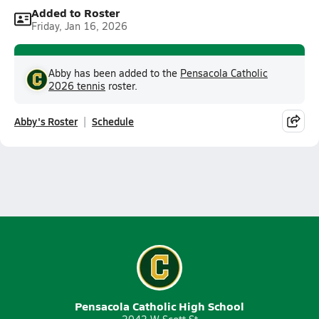
Added to Roster
Friday, Jan 16, 2026
Abby has been added to the
Pensacola Catholic
2026 tennis
roster.
Abby's Roster
Schedule
Pensacola Catholic High School