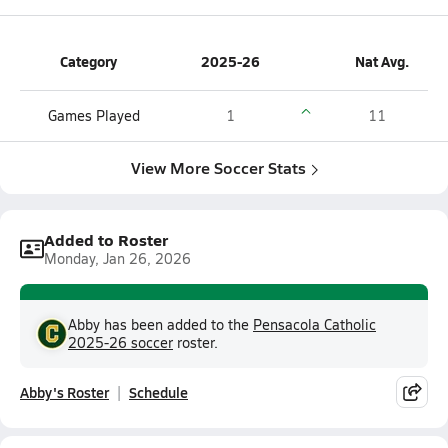
Category
2025-26
Nat Avg.
Games Played
1
11
View More Soccer Stats
Added to Roster
Monday, Jan 26, 2026
Abby has been added to the
Pensacola Catholic
2025-26 soccer
roster.
Abby's Roster
Schedule