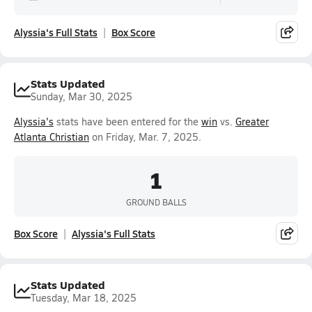
Alyssia's Full Stats
Box Score
Stats Updated
Sunday, Mar 30, 2025
Alyssia's
stats have been entered for the
win
vs.
Greater
Atlanta Christian
on Friday, Mar. 7, 2025.
1
GROUND BALLS
Box Score
Alyssia's Full Stats
Stats Updated
Tuesday, Mar 18, 2025