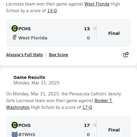
Lacrosse team won their game against
West Florida
High
School by a score of
13-0
.
PCHS
13
Final
West Florida
0
Alyssia's Full Stats
Box Score
Game Results
Monday, Mar 31, 2025
On Monday, Mar 31, 2025, the Pensacola Catholic Varsity
Girls Lacrosse team won their game against
Booker T.
Washington
High School by a score of
17-0
.
PCHS
17
Final
BTWHS
0