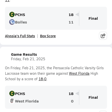
PCHS
18
Final
Bolles
11
Alyssia's Full Stats
Box Score
Game Results
Friday, Feb 21, 2025
On Friday, Feb 21, 2025, the Pensacola Catholic Varsity Girls
Lacrosse team won their game against
West Florida
High
School by a score of
18-0
.
PCHS
18
Final
West Florida
0