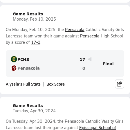
Game Results
Monday, Feb 10, 2025
On Monday, Feb 10, 2025, the
Pensacola
Catholic Varsity Girls
Lacrosse team won their game against
Pensacola
High School
by a score of
17-0
.
PCHS
17
Final
Pensacola
0
Alyssia's Full Stats
Box Score
Game Results
Tuesday, Apr 30, 2024
On Tuesday, Apr 30, 2024, the Pensacola Catholic Varsity Girls
Lacrosse team lost their game against
Episcopal School of