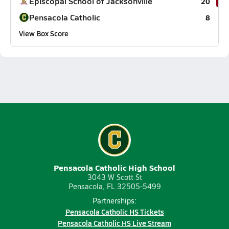
Episcopal School of Jacksonville
20
Pensacola Catholic
8
View Box Score
Pensacola Catholic High School
3043 W Scott St
Pensacola, FL 32505-5499
Partnerships:
Pensacola Catholic HS Tickets
Pensacola Catholic HS Live Stream