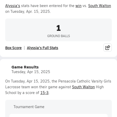
Alyssia's
stats have been entered for the
win
vs.
South Walton
on Tuesday, Apr. 15, 2025.
1
GROUND BALLS
Box Score
Alyssia's Full Stats
Game Results
Tuesday, Apr 15, 2025
On Tuesday, Apr 15, 2025, the Pensacola Catholic Varsity Girls
Lacrosse team won their game against
South Walton
High
School by a score of
15-3
.
Tournament Game