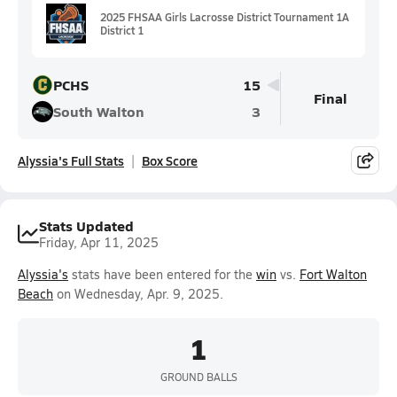
2025 FHSAA Girls Lacrosse District Tournament 1A
District 1
PCHS
15
Final
South Walton
3
Alyssia's Full Stats
Box Score
Stats Updated
Friday, Apr 11, 2025
Alyssia's
stats have been entered for the
win
vs.
Fort Walton
Beach
on Wednesday, Apr. 9, 2025.
1
GROUND BALLS