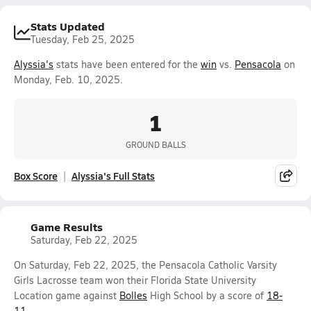
Stats Updated
Tuesday, Feb 25, 2025
Alyssia's
stats have been entered for the
win
vs.
Pensacola
on
Monday, Feb. 10, 2025.
1
GROUND BALLS
Box Score
Alyssia's Full Stats
Game Results
Saturday, Feb 22, 2025
On Saturday, Feb 22, 2025, the Pensacola Catholic Varsity
Girls Lacrosse team won their Florida State University
Location game against
Bolles
High School by a score of
18-
11
.