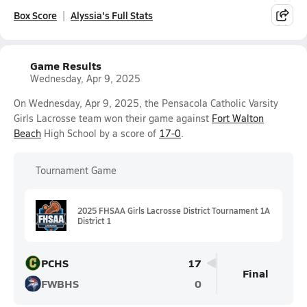
Box Score
Alyssia's Full Stats
Game Results
Wednesday, Apr 9, 2025
On Wednesday, Apr 9, 2025, the Pensacola Catholic Varsity
Girls Lacrosse team won their game against
Fort Walton
Beach
High School by a score of
17-0
.
Tournament Game
2025 FHSAA Girls Lacrosse District Tournament 1A
District 1
PCHS
17
Final
FWBHS
0