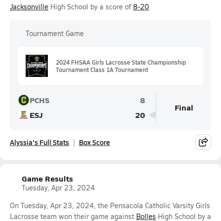
Jacksonville
High School by a score of
8-20
.
Tournament Game
2024 FHSAA Girls Lacrosse State Championship
Tournament Class 1A Tournament
PCHS
8
Final
ESJ
20
Alyssia's Full Stats
Box Score
Game Results
Tuesday, Apr 23, 2024
On Tuesday, Apr 23, 2024, the Pensacola Catholic Varsity Girls
Lacrosse team won their game against
Bolles
High School by a