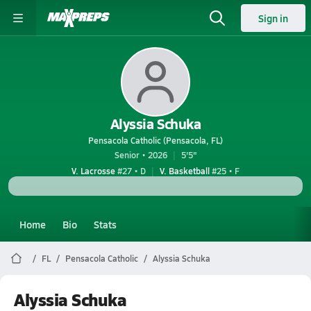
Sign in
Alyssia Schuka
Pensacola Catholic (Pensacola, FL)
Senior • 2026
5'5"
V. Lacrosse
#27 • D
V. Basketball
#25 • F
Home
Bio
Stats
FL
Pensacola Catholic
Alyssia Schuka
Alyssia Schuka