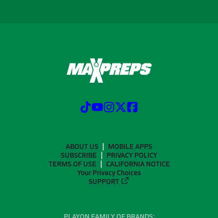
ABOUT US
MOBILE APPS
SUBSCRIBE
PRIVACY POLICY
TERMS OF USE
CALIFORNIA NOTICE
Your Privacy Choices
SUPPORT
PLAYON FAMILY OF BRANDS: