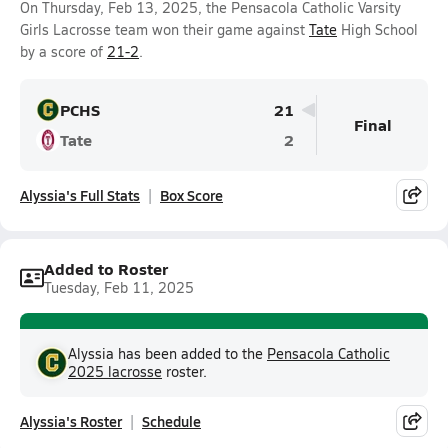
On Thursday, Feb 13, 2025, the Pensacola Catholic Varsity
Girls Lacrosse team won their game against
Tate
High School
by a score of
21-2
.
PCHS
21
Final
Tate
2
Alyssia's Full Stats
Box Score
Added to Roster
Tuesday, Feb 11, 2025
Alyssia has been added to the
Pensacola Catholic
2025 lacrosse
roster.
Alyssia's Roster
Schedule