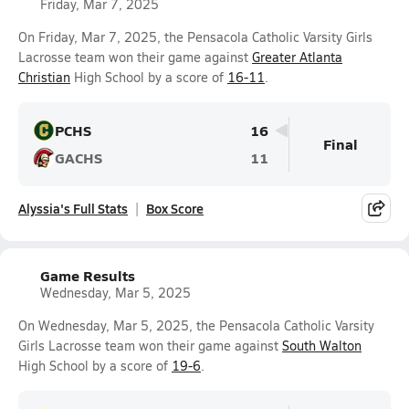
Friday, Mar 7, 2025
On Friday, Mar 7, 2025, the Pensacola Catholic Varsity Girls
Lacrosse team won their game against
Greater Atlanta
Christian
High School by a score of
16-11
.
PCHS
16
Final
GACHS
11
Alyssia's Full Stats
Box Score
Game Results
Wednesday, Mar 5, 2025
On Wednesday, Mar 5, 2025, the Pensacola Catholic Varsity
Girls Lacrosse team won their game against
South Walton
High School by a score of
19-6
.