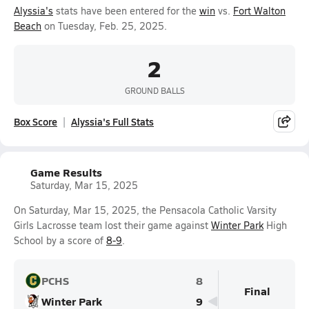
Alyssia's
stats have been entered for the
win
vs.
Fort Walton
Beach
on Tuesday, Feb. 25, 2025.
2
GROUND BALLS
Box Score
Alyssia's Full Stats
Game Results
Saturday, Mar 15, 2025
On Saturday, Mar 15, 2025, the Pensacola Catholic Varsity
Girls Lacrosse team lost their game against
Winter Park
High
School by a score of
8-9
.
PCHS
8
Final
Winter Park
9