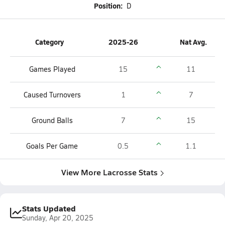
Position:
D
Category
2025-26
Nat Avg.
Games Played
15
11
Caused Turnovers
1
7
Ground Balls
7
15
Goals Per Game
0.5
1.1
View More Lacrosse Stats
Stats Updated
Sunday, Apr 20, 2025