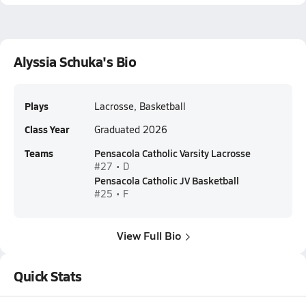
Alyssia Schuka's Bio
Plays
Lacrosse, Basketball
Class Year
Graduated 2026
Teams
Pensacola Catholic Varsity Lacrosse
#27 • D
Pensacola Catholic JV Basketball
#25 • F
View Full Bio
Quick Stats