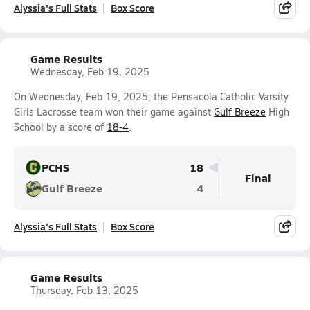
Alyssia's Full Stats
Box Score
Game Results
Wednesday, Feb 19, 2025
On Wednesday, Feb 19, 2025, the Pensacola Catholic Varsity
Girls Lacrosse team won their game against
Gulf Breeze
High
School by a score of
18-4
.
PCHS
18
Final
Gulf Breeze
4
Alyssia's Full Stats
Box Score
Game Results
Thursday, Feb 13, 2025