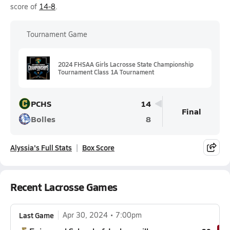
score of
14-8
.
Tournament Game
2024 FHSAA Girls Lacrosse State Championship
Tournament Class 1A Tournament
PCHS
14
Final
Bolles
8
Alyssia's Full Stats
Box Score
Recent Lacrosse Games
Last Game
Apr 30, 2024
7:00pm