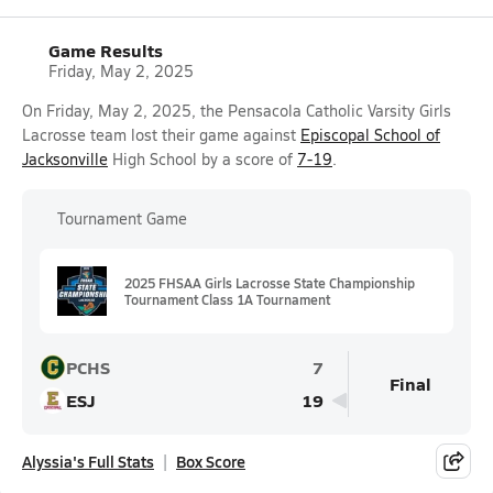
Game Results
Friday, May 2, 2025
On Friday, May 2, 2025, the Pensacola Catholic Varsity Girls
Lacrosse team lost their game against
Episcopal School of
Jacksonville
High School by a score of
7-19
.
Tournament Game
2025 FHSAA Girls Lacrosse State Championship
Tournament Class 1A Tournament
PCHS
7
Final
ESJ
19
Alyssia's Full Stats
Box Score