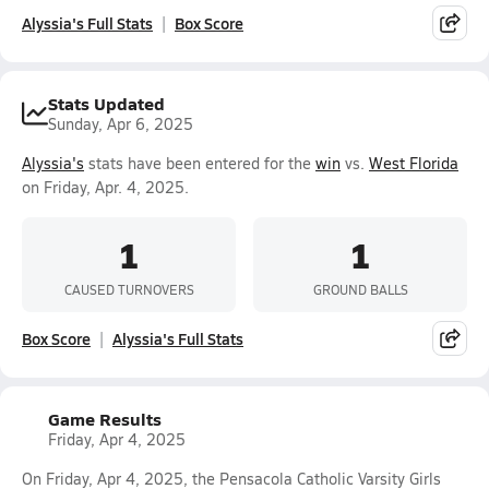
Alyssia's Full Stats
Box Score
Stats Updated
Sunday, Apr 6, 2025
Alyssia's
stats have been entered for the
win
vs.
West Florida
on Friday, Apr. 4, 2025.
1
1
CAUSED TURNOVERS
GROUND BALLS
Box Score
Alyssia's Full Stats
Game Results
Friday, Apr 4, 2025
On Friday, Apr 4, 2025, the Pensacola Catholic Varsity Girls