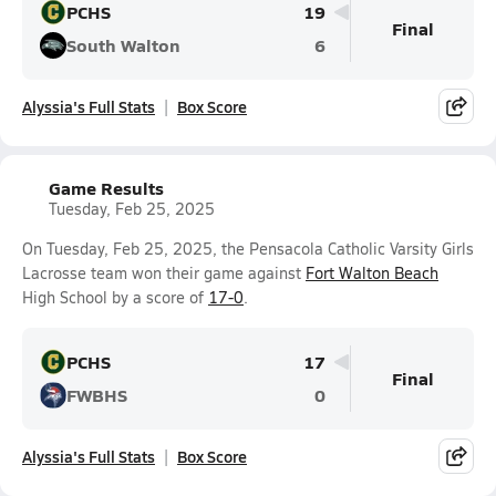
PCHS
19
Final
South Walton
6
Alyssia's Full Stats
Box Score
Game Results
Tuesday, Feb 25, 2025
On Tuesday, Feb 25, 2025, the Pensacola Catholic Varsity Girls
Lacrosse team won their game against
Fort Walton Beach
High School by a score of
17-0
.
PCHS
17
Final
FWBHS
0
Alyssia's Full Stats
Box Score