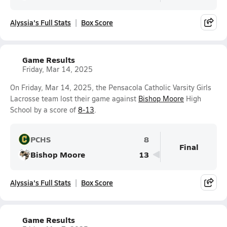
Alyssia's Full Stats
Box Score
Game Results
Friday, Mar 14, 2025
On Friday, Mar 14, 2025, the Pensacola Catholic Varsity Girls
Lacrosse team lost their game against
Bishop Moore
High
School by a score of
8-13
.
PCHS
8
Final
Bishop Moore
13
Alyssia's Full Stats
Box Score
Game Results