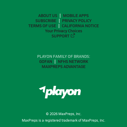
ABOUT US
MOBILE APPS
SUBSCRIBE
PRIVACY POLICY
TERMS OF USE
CALIFORNIA NOTICE
Your Privacy Choices
SUPPORT
PLAYON FAMILY OF BRANDS:
GOFAN
NFHS NETWORK
MAXPREPS ADVANTAGE
©
2026
MaxPreps, Inc.
MaxPreps is a registered trademark of MaxPreps, Inc.