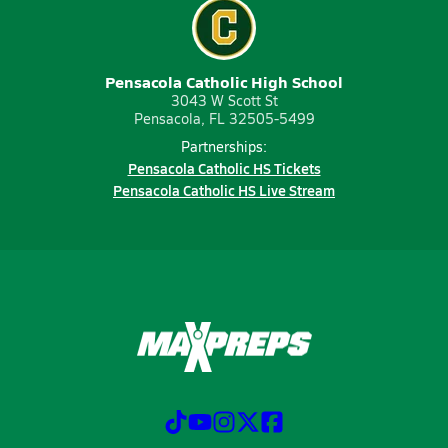
Pensacola Catholic High School
3043 W Scott St
Pensacola, FL 32505-5499
Partnerships:
Pensacola Catholic HS Tickets
Pensacola Catholic HS Live Stream