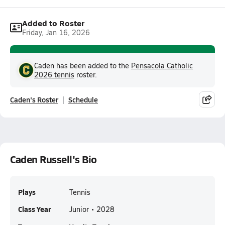
Added to Roster
Friday, Jan 16, 2026
Caden has been added to the
Pensacola Catholic
2026 tennis
roster.
Caden's Roster
Schedule
Caden Russell's Bio
Plays
Tennis
Class Year
Junior • 2028