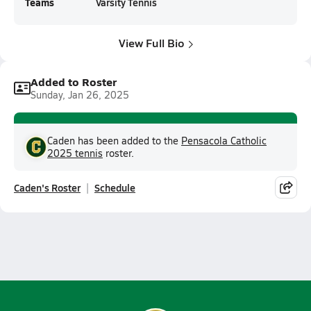
Teams
Varsity Tennis
View Full Bio
Added to Roster
Sunday, Jan 26, 2025
Caden has been added to the
Pensacola Catholic
2025 tennis
roster.
Caden's Roster
Schedule