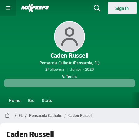
Sign in
Caden Russell
Pensacola Catholic (Pensacola, FL)
2
Followers
Junior • 2028
V. Tennis
Home
Bio
Stats
FL
Pensacola Catholic
Caden Russell
Caden Russell