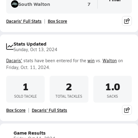
South Walton
7
Dacaris' Full Stats
Box Score
Stats Updated
Sunday, Oct 13, 2024
Dacaris'
stats have been entered for the
win
vs.
Walton
on
Friday, Oct. 11, 2024.
1
2
1.0
SOLO TACKLE
TOTAL TACKLES
SACKS
Box Score
Dacaris' Full Stats
Game Results