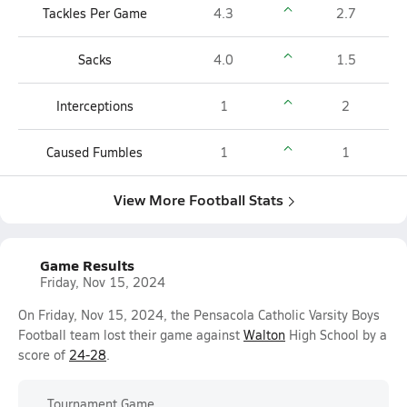
Tackles Per Game
4.3
2.7
Sacks
4.0
1.5
Interceptions
1
2
Caused Fumbles
1
1
View More Football Stats
Game Results
Friday, Nov 15, 2024
On Friday, Nov 15, 2024, the Pensacola Catholic Varsity Boys
Football team lost their game against
Walton
High School by a
score of
24-28
.
Tournament Game