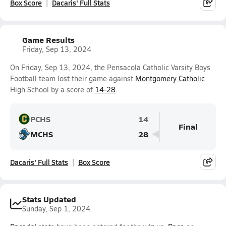
Box Score
Dacaris' Full Stats
Game Results
Friday, Sep 13, 2024
On Friday, Sep 13, 2024, the Pensacola Catholic Varsity Boys
Football team lost their game against
Montgomery Catholic
High School by a score of
14-28
.
PCHS
14
Final
MCHS
28
Dacaris' Full Stats
Box Score
Stats Updated
Sunday, Sep 1, 2024