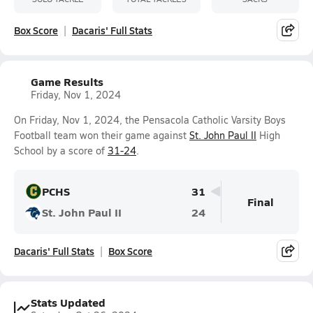
Box Score
Dacaris' Full Stats
Game Results
Friday, Nov 1, 2024
On Friday, Nov 1, 2024, the Pensacola Catholic Varsity Boys
Football team won their game against
St. John Paul II
High
School by a score of
31-24
.
PCHS
31
Final
St. John Paul II
24
Dacaris' Full Stats
Box Score
Stats Updated