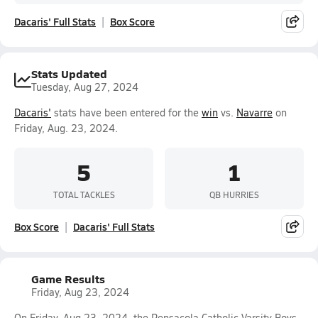
Dacaris' Full Stats
Box Score
Stats Updated
Tuesday, Aug 27, 2024
Dacaris'
stats have been entered for the
win
vs.
Navarre
on
Friday, Aug. 23, 2024.
5
1
TOTAL TACKLES
QB HURRIES
Box Score
Dacaris' Full Stats
Game Results
Friday, Aug 23, 2024
On Friday, Aug 23, 2024, the Pensacola Catholic Varsity Boys