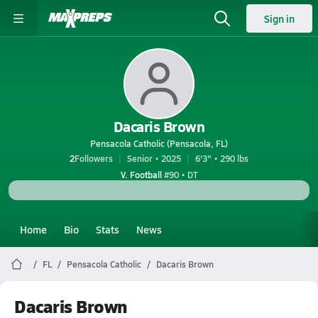
Sign in
Dacaris Brown
Pensacola Catholic (Pensacola, FL)
2
Followers
Senior • 2025
6'3" • 290 lbs
V. Football
#90 • DT
Home
Bio
Stats
News
FL
Pensacola Catholic
Dacaris Brown
Dacaris Brown