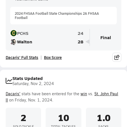
2024 FHSAA Football State Championships 2A FHSAA
Football
PCHS
24
Final
Walton
28
Dacaris' Full Stats
Box Score
Stats Updated
Saturday, Nov 2, 2024
Dacaris'
stats have been entered for the
win
vs.
St. John Paul
II
on Friday, Nov. 1, 2024.
2
10
1.0
SOLO TACKLE
TOTAL TACKLES
SACKS