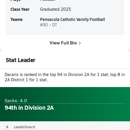
Class Year
Graduated 2025
Teams
Pensacola Catholic Varsity Football
#90 • DT
View Full Bio
Stat Leader
Dacaris is ranked in the top 94 in Division 2A for 1 stat, top 8 in
2A District 1 for 1 stat.
Sacks: 4.0
94th in Division 2A
#
Leaderboard