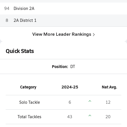
94
Division 2A
8
2A District 1
View More Leader Rankings
Quick Stats
Position:
DT
Category
2024-25
Nat Avg.
Solo Tackle
6
12
Total Tackles
43
20