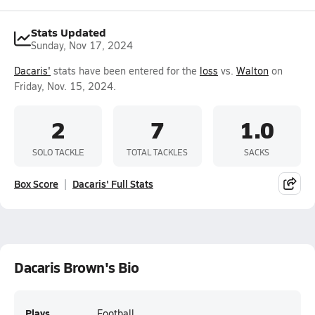
Stats Updated
Sunday, Nov 17, 2024
Dacaris'
stats have been entered for the
loss
vs.
Walton
on
Friday, Nov. 15, 2024.
2
7
1.0
SOLO TACKLE
TOTAL TACKLES
SACKS
Box Score
Dacaris' Full Stats
Dacaris Brown's Bio
Plays
Football