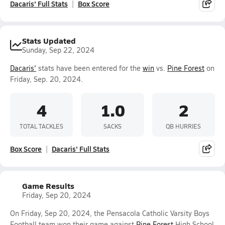
Dacaris' Full Stats
Box Score
Stats Updated
Sunday, Sep 22, 2024
Dacaris'
stats have been entered for the
win
vs.
Pine Forest
on
Friday, Sep. 20, 2024.
4
1.0
2
TOTAL TACKLES
SACKS
QB HURRIES
Box Score
Dacaris' Full Stats
Game Results
Friday, Sep 20, 2024
On Friday, Sep 20, 2024, the Pensacola Catholic Varsity Boys
Football team won their game against
Pine Forest
High School