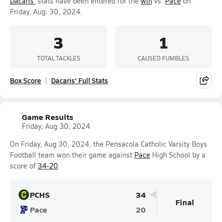
Dacaris'
stats have been entered for the
win
vs.
Pace
on
Friday, Aug. 30, 2024.
3
1
TOTAL TACKLES
CAUSED FUMBLES
Box Score
Dacaris' Full Stats
Game Results
Friday, Aug 30, 2024
On Friday, Aug 30, 2024, the Pensacola Catholic Varsity Boys
Football team won their game against
Pace
High School by a
score of
34-20
.
PCHS
34
Final
Pace
20