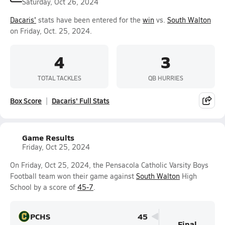
Saturday, Oct 26, 2024
Dacaris'
stats have been entered for the
win
vs.
South Walton
on Friday, Oct. 25, 2024.
4
3
TOTAL TACKLES
QB HURRIES
Box Score
Dacaris' Full Stats
Game Results
Friday, Oct 25, 2024
On Friday, Oct 25, 2024, the Pensacola Catholic Varsity Boys
Football team won their game against
South Walton
High
School by a score of
45-7
.
PCHS
45
Final