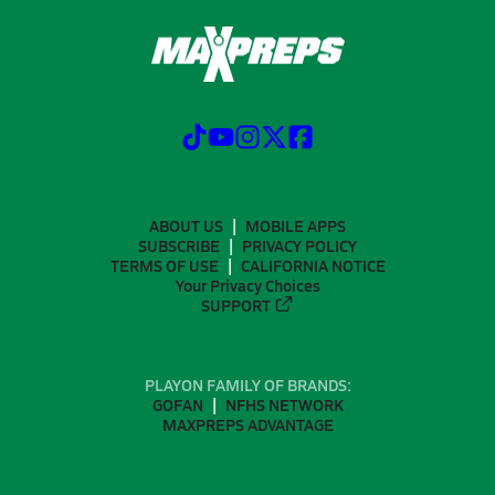
ABOUT US
MOBILE APPS
SUBSCRIBE
PRIVACY POLICY
TERMS OF USE
CALIFORNIA NOTICE
Your Privacy Choices
SUPPORT
PLAYON FAMILY OF BRANDS:
GOFAN
NFHS NETWORK
MAXPREPS ADVANTAGE