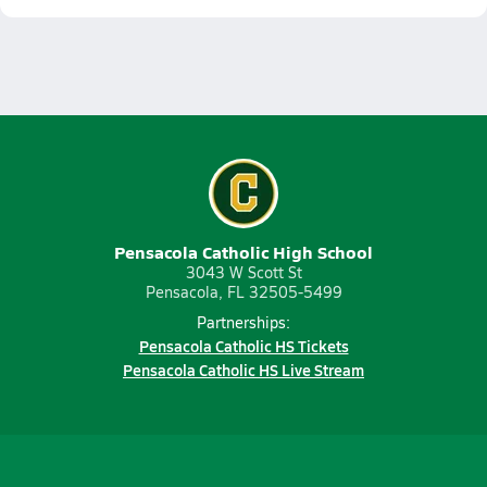
Pensacola Catholic High School
3043 W Scott St
Pensacola, FL 32505-5499
Partnerships:
Pensacola Catholic HS Tickets
Pensacola Catholic HS Live Stream