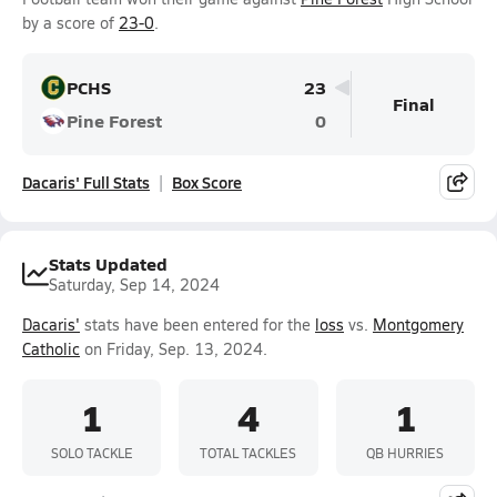
by a score of
23-0
.
PCHS
23
Final
Pine Forest
0
Dacaris' Full Stats
Box Score
Stats Updated
Saturday, Sep 14, 2024
Dacaris'
stats have been entered for the
loss
vs.
Montgomery
Catholic
on Friday, Sep. 13, 2024.
1
4
1
SOLO TACKLE
TOTAL TACKLES
QB HURRIES