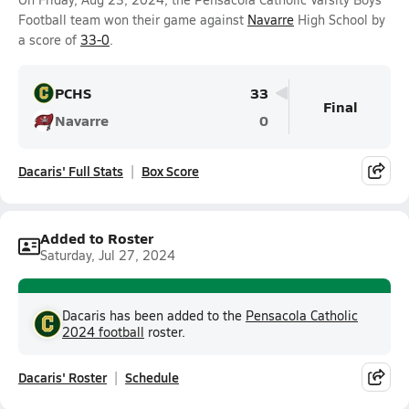
Football team won their game against
Navarre
High School by
a score of
33-0
.
PCHS
33
Final
Navarre
0
Dacaris' Full Stats
Box Score
Added to Roster
Saturday, Jul 27, 2024
Dacaris has been added to the
Pensacola Catholic
2024 football
roster.
Dacaris' Roster
Schedule