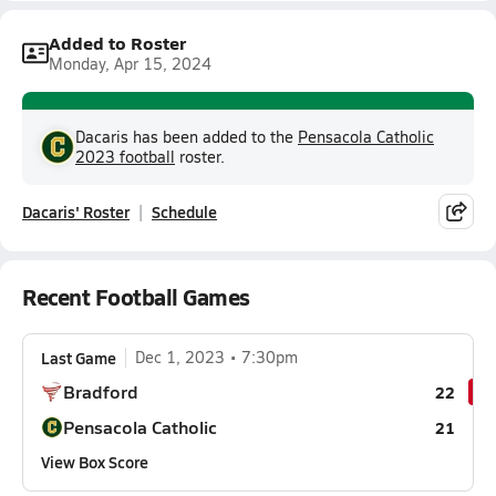
Added to Roster
Monday, Apr 15, 2024
Dacaris has been added to the
Pensacola Catholic
2023 football
roster.
Dacaris' Roster
Schedule
Recent Football Games
Last Game
Dec 1, 2023
7:30pm
Bradford
22
Pensacola Catholic
21
View Box Score