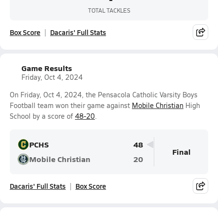
TOTAL TACKLES
Box Score
Dacaris' Full Stats
Game Results
Friday, Oct 4, 2024
On Friday, Oct 4, 2024, the Pensacola Catholic Varsity Boys
Football team won their game against
Mobile Christian
High
School by a score of
48-20
.
PCHS
48
Final
Mobile Christian
20
Dacaris' Full Stats
Box Score