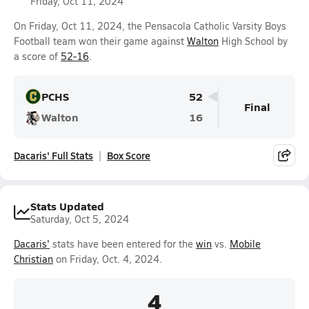
Friday, Oct 11, 2024
On Friday, Oct 11, 2024, the Pensacola Catholic Varsity Boys
Football team won their game against
Walton
High School by
a score of
52-16
.
PCHS
52
Final
Walton
16
Dacaris' Full Stats
Box Score
Stats Updated
Saturday, Oct 5, 2024
Dacaris'
stats have been entered for the
win
vs.
Mobile
Christian
on Friday, Oct. 4, 2024.
4