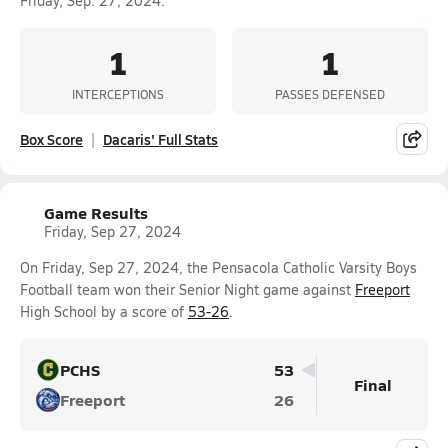
Friday, Sep. 27, 2024.
1
1
INTERCEPTIONS
PASSES DEFENSED
Box Score
Dacaris' Full Stats
Game Results
Friday, Sep 27, 2024
On Friday, Sep 27, 2024, the Pensacola Catholic Varsity Boys
Football team won their Senior Night game against
Freeport
High School by a score of
53-26
.
PCHS
53
Final
Freeport
26