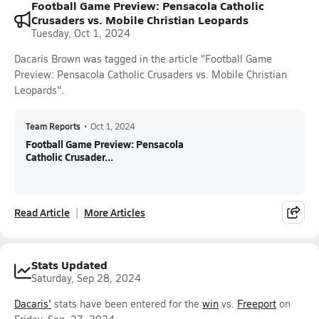
Football Game Preview: Pensacola Catholic
Crusaders vs. Mobile Christian Leopards
Tuesday, Oct 1, 2024
Dacaris Brown was tagged in the article "Football Game
Preview: Pensacola Catholic Crusaders vs. Mobile Christian
Leopards".
Team Reports
•
Oct 1, 2024
Football Game Preview: Pensacola
Catholic Crusader...
Read Article
More Articles
Stats Updated
Saturday, Sep 28, 2024
Dacaris'
stats have been entered for the
win
vs.
Freeport
on