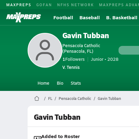
MAXPREPS
GOFAN
NFHS NETWORK
MAXPREPS ADVA
Football
Baseball
B. Basketball
Gavin Tubban
Pensacola Catholic
(Pensacola, FL)
1
Followers
Junior • 2028
V. Tennis
Home
Bio
Stats
FL
Pensacola Catholic
Gavin Tubban
Gavin Tubban
Added to Roster