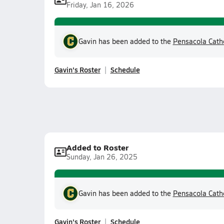
Friday, Jan 16, 2026
Gavin has been added to the
Pensacola Cath
Gavin's Roster
Schedule
Added to Roster
Sunday, Jan 26, 2025
Gavin has been added to the
Pensacola Cath
Gavin's Roster
Schedule