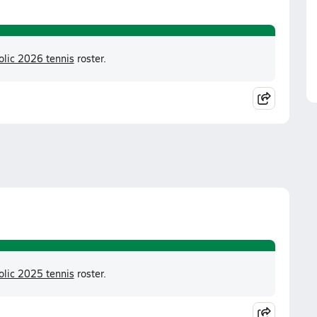
olic 2026 tennis
roster.
olic 2025 tennis
roster.