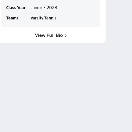
Class Year
Junior • 2028
Teams
Varsity Tennis
View Full Bio