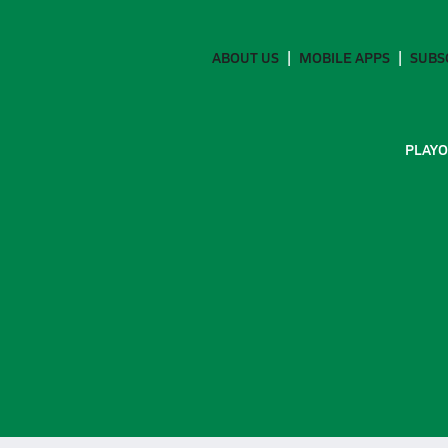
ABOUT US
MOBILE APPS
SUBS
PLAYO