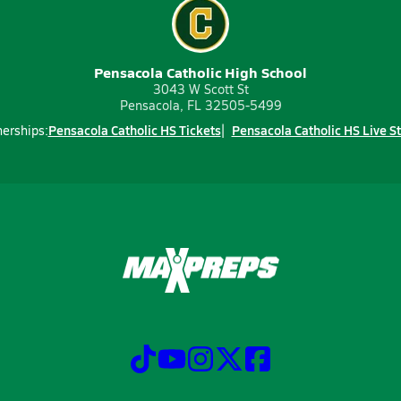
Pensacola Catholic High School
3043 W Scott St
Pensacola, FL 32505-5499
Pensacola Catholic HS Tickets
Pensacola Catholic HS Live S
nerships: