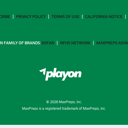
CRIBE
PRIVACY POLICY
TERMS OF USE
CALIFORNIA NOTICE
N FAMILY OF BRANDS:
GOFAN
NFHS NETWORK
MAXPREPS ADV
©
2026
MaxPreps, Inc.
MaxPreps is a registered trademark of MaxPreps, Inc.