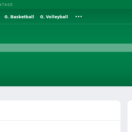
NTAGE
G. Basketball
G. Volleyball