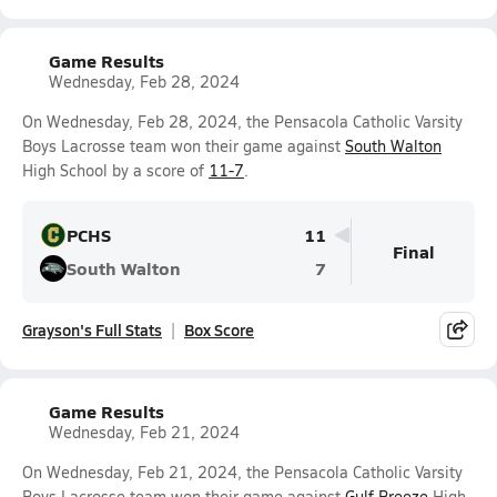
Game Results
Wednesday, Feb 28, 2024
On Wednesday, Feb 28, 2024, the Pensacola Catholic Varsity
Boys Lacrosse team won their game against
South Walton
High School by a score of
11-7
.
PCHS
11
Final
South Walton
7
Grayson's Full Stats
Box Score
Game Results
Wednesday, Feb 21, 2024
On Wednesday, Feb 21, 2024, the Pensacola Catholic Varsity
Boys Lacrosse team won their game against
Gulf Breeze
High