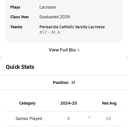
Plays
Lacrosse
Class Year
Graduated 2026
Teams
Pensacola Catholic Varsity Lacrosse
#17 • M, A
View Full Bio
Quick Stats
Position:
M
Category
2024-25
Nat Avg.
Games Played
6
10