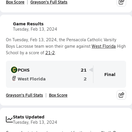
Box Score
Grayson's Full Stats
Game Results
Tuesday, Feb 13, 2024
On Tuesday, Feb 13, 2024, the Pensacola Catholic Varsity
Boys Lacrosse team won their game against
West Florida
High
School by a score of
21-2
.
PCHS
21
Final
West Florida
2
Grayson's Full Stats
Box Score
Stats Updated
Tuesday, Feb 13, 2024