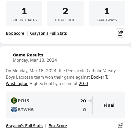
1
2
1
GROUND BALLS
TOTAL SHOTS
TAKEAWAYS
Box Score
Grayson's Full Stats
Game Results
Monday, Mar 18, 2024
On Monday, Mar 18, 2024, the Pensacola Catholic Varsity
Boys Lacrosse team won their game against
Booker T.
Washington
High School by a score of
20-0
.
PCHS
20
Final
BTWHS
0
Grayson's Full Stats
Box Score