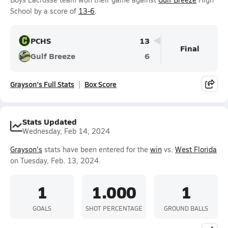
School by a score of
13-6
.
PCHS
13
Final
Gulf Breeze
6
Grayson's Full Stats
Box Score
Stats Updated
Wednesday, Feb 14, 2024
Grayson's
stats have been entered for the
win
vs.
West Florida
on Tuesday, Feb. 13, 2024.
1
1.000
1
GOALS
SHOT PERCENTAGE
GROUND BALLS