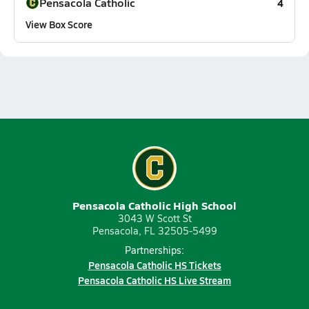
Pensacola Catholic
4
View Box Score
Pensacola Catholic High School
3043 W Scott St
Pensacola, FL 32505-5499
Partnerships:
Pensacola Catholic HS Tickets
Pensacola Catholic HS Live Stream