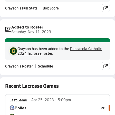
Grayson's Full Stats
Box Score
Added to Roster
Saturday, Nov 11, 2023
Grayson has been added to the
Pensacola Catholic
2024 lacrosse
roster.
Grayson's Roster
Schedule
Recent Lacrosse Games
Last Game
Apr 25, 2023
5:00pm
Bolles
20