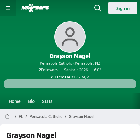
Sign in
Grayson Nagel
Pensacola Catholic (Pensacola, FL)
2
Followers
Senior • 2026
6'0"
V. Lacrosse
#17 • M, A
Home
Bio
Stats
FL
Pensacola Catholic
Grayson Nagel
Grayson Nagel