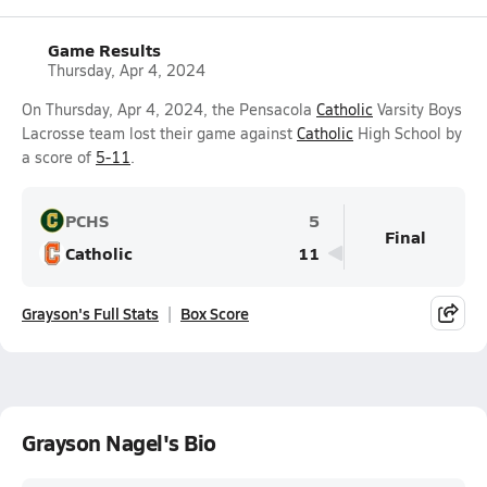
Game Results
Thursday, Apr 4, 2024
On Thursday, Apr 4, 2024, the Pensacola
Catholic
Varsity Boys
Lacrosse team lost their game against
Catholic
High School by
a score of
5-11
.
PCHS
5
Final
Catholic
11
Grayson's Full Stats
Box Score
Grayson Nagel's Bio