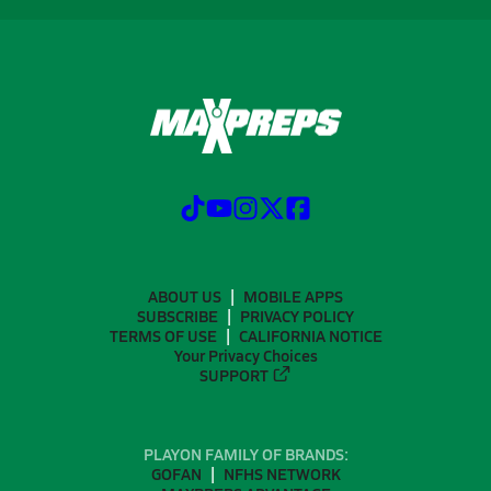
ABOUT US
MOBILE APPS
SUBSCRIBE
PRIVACY POLICY
TERMS OF USE
CALIFORNIA NOTICE
Your Privacy Choices
SUPPORT
PLAYON FAMILY OF BRANDS:
GOFAN
NFHS NETWORK