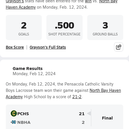
Grayson's
stats have been entered for the
win
vs.
North Bay
Haven Academy
on Monday, Feb. 12, 2024.
2
.500
3
GOALS
SHOT PERCENTAGE
GROUND BALLS
Box Score
Grayson's Full Stats
Game Results
Monday, Feb 12, 2024
On Monday, Feb 12, 2024, the Pensacola Catholic Varsity
Boys Lacrosse team won their game against
North Bay Haven
Academy
High School by a score of
21-2
.
PCHS
21
Final
NBHA
2