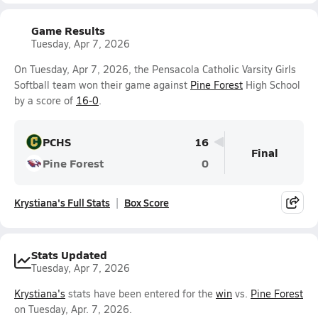
Game Results
Tuesday, Apr 7, 2026
On Tuesday, Apr 7, 2026, the Pensacola Catholic Varsity Girls
Softball team won their game against
Pine Forest
High School
by a score of
16-0
.
PCHS
16
Final
Pine Forest
0
Krystiana's Full Stats
Box Score
Stats Updated
Tuesday, Apr 7, 2026
Krystiana's
stats have been entered for the
win
vs.
Pine Forest
on Tuesday, Apr. 7, 2026.