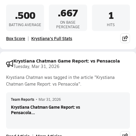
.667
.500
1
ON BASE
BATTING AVERAGE
HITS
PERCENTAGE
Box Score
Krystiana's Full Stats
Krystiana Chatman Game Report: vs Pensacola
Tuesday, Mar 31, 2026
Krystiana Chatman was tagged in the article "Krystiana
Chatman Game Report: vs Pensacola".
Team Reports
•
Mar 31, 2026
Krystiana Chatman Game Report: vs
Pensacola...