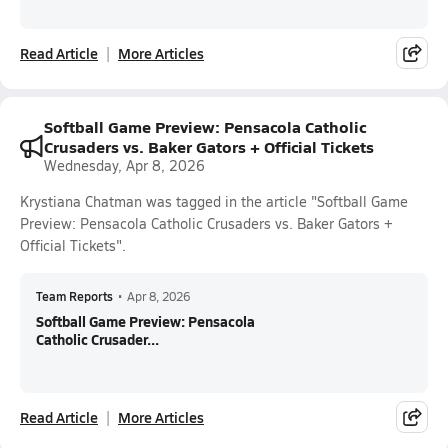
Read Article
More Articles
Softball Game Preview: Pensacola Catholic
Crusaders vs. Baker Gators + Official Tickets
Wednesday, Apr 8, 2026
Krystiana Chatman was tagged in the article "Softball Game
Preview: Pensacola Catholic Crusaders vs. Baker Gators +
Official Tickets".
Team Reports
•
Apr 8, 2026
Softball Game Preview: Pensacola
Catholic Crusader...
Read Article
More Articles