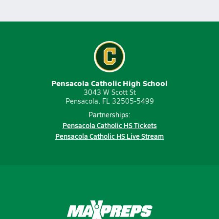
Pensacola Catholic High School
3043 W Scott St
Pensacola, FL 32505-5499
Partnerships:
Pensacola Catholic HS Tickets
Pensacola Catholic HS Live Stream