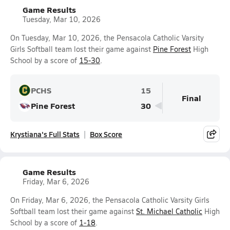
Game Results
Tuesday, Mar 10, 2026
On Tuesday, Mar 10, 2026, the Pensacola Catholic Varsity
Girls Softball team lost their game against
Pine Forest
High
School by a score of
15-30
.
PCHS
15
Final
Pine Forest
30
Krystiana's Full Stats
Box Score
Game Results
Friday, Mar 6, 2026
On Friday, Mar 6, 2026, the Pensacola Catholic Varsity Girls
Softball team lost their game against
St. Michael Catholic
High
School by a score of
1-18
.