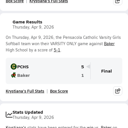
Box Score
Krystiana's Full Stats
Game Results
Thursday, Apr 9, 2026
On Thursday, Apr 9, 2026, the Pensacola Catholic Varsity Girls
Softball team won their VARSITY ONLY game against
Baker
High School by a score of
5-1
.
PCHS
5
Final
Baker
1
Krystiana's Full Stats
Box Score
Stats Updated
Thursday, Apr 9, 2026
Krystiana's
stats have been entered for the
win
vs.
Baker
on