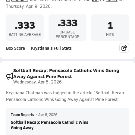
Thursday, Apr. 9, 2026.
.333
.333
1
ON BASE
BATTING AVERAGE
HITS
PERCENTAGE
Box Score
Krystiana's Full Stats
Softball Recap: Pensacola Catholic Wins Going
Away Against Pine Forest
Wednesday, Apr 8, 2026
Krystiana Chatman was tagged in the article "Softball Recap:
Pensacola Catholic Wins Going Away Against Pine Forest".
Team Reports
•
Apr 8, 2026
Softball Recap: Pensacola Catholic Wins
Going Away...