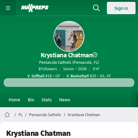
Sign in
Krystiana Chatman
Pensacola Catholic (Pensacola, FL)
1
Followers
Senior • 2026
5'4"
V. Softball
#16 • OF
V. Basketball
#25 • SG, SF
Home
Bio
Stats
News
FL
Pensacola Catholic
Krystiana Chatman
Krystiana Chatman