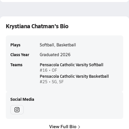
Krystiana Chatman's Bio
Plays
Softball, Basketball
Class Year
Graduated 2026
Teams
Pensacola Catholic Varsity Softball
#16 • OF
Pensacola Catholic Varsity Basketball
#25 • SG, SF
Social Media
View Full Bio