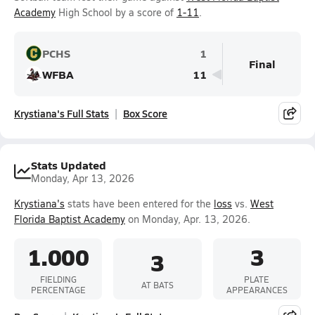
Academy
High School by a score of
1-11
.
PCHS
1
Final
WFBA
11
Krystiana's Full Stats
Box Score
Stats Updated
Monday, Apr 13, 2026
Krystiana's
stats have been entered for the
loss
vs.
West
Florida Baptist Academy
on Monday, Apr. 13, 2026.
1.000
3
3
FIELDING
PLATE
AT BATS
PERCENTAGE
APPEARANCES