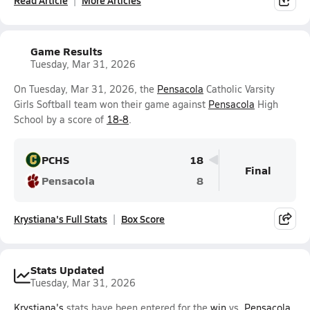
Read Article
More Articles
Game Results
Tuesday, Mar 31, 2026
On Tuesday, Mar 31, 2026, the
Pensacola
Catholic Varsity
Girls Softball team won their game against
Pensacola
High
School by a score of
18-8
.
PCHS
18
Final
Pensacola
8
Krystiana's Full Stats
Box Score
Stats Updated
Tuesday, Mar 31, 2026
Krystiana's
stats have been entered for the
win
vs.
Pensacola