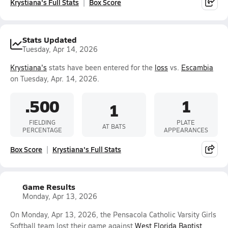
Krystiana's Full Stats
Box Score
Stats Updated
Tuesday, Apr 14, 2026
Krystiana's
stats have been entered for the
loss
vs.
Escambia
on Tuesday, Apr. 14, 2026.
.500
1
1
FIELDING
PLATE
AT BATS
PERCENTAGE
APPEARANCES
Box Score
Krystiana's Full Stats
Game Results
Monday, Apr 13, 2026
On Monday, Apr 13, 2026, the Pensacola Catholic Varsity Girls
Softball team lost their game against
West Florida Baptist