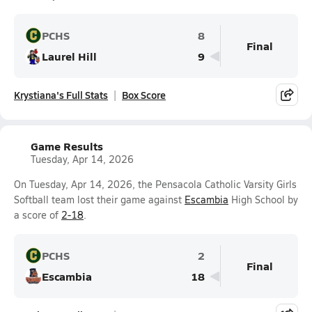
PCHS
8
Final
Laurel Hill
9
Krystiana's Full Stats
Box Score
Game Results
Tuesday, Apr 14, 2026
On Tuesday, Apr 14, 2026, the Pensacola Catholic Varsity Girls
Softball team lost their game against
Escambia
High School by
a score of
2-18
.
PCHS
2
Final
Escambia
18