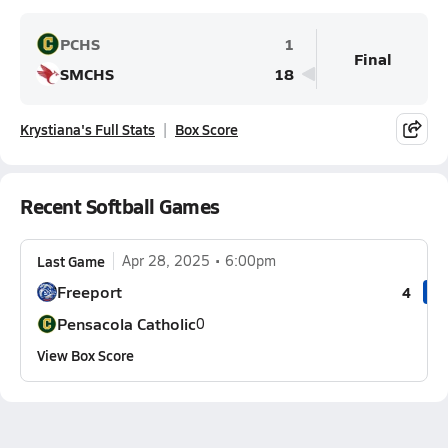
PCHS
1
Final
SMCHS
18
Krystiana's Full Stats
Box Score
Recent Softball Games
Last Game
Apr 28, 2025
6:00pm
Freeport
4
Pensacola Catholic
0
View Box Score