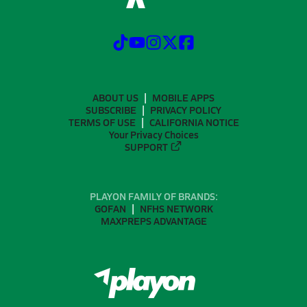
ABOUT US
MOBILE APPS
SUBSCRIBE
PRIVACY POLICY
TERMS OF USE
CALIFORNIA NOTICE
Your Privacy Choices
SUPPORT
PLAYON FAMILY OF BRANDS:
GOFAN
NFHS NETWORK
MAXPREPS ADVANTAGE