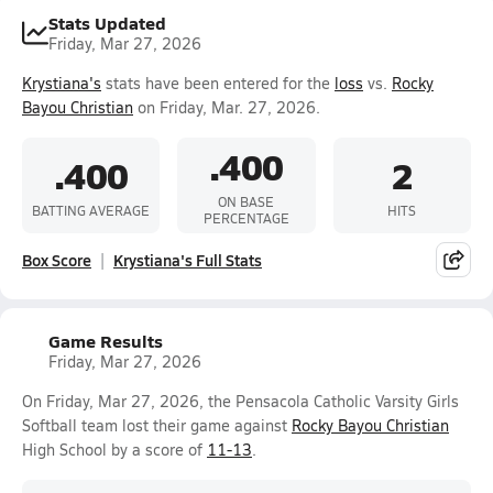
Stats Updated
Friday, Mar 27, 2026
Krystiana's
stats have been entered for the
loss
vs.
Rocky
Bayou Christian
on Friday, Mar. 27, 2026.
.400
.400
2
ON BASE
BATTING AVERAGE
HITS
PERCENTAGE
Box Score
Krystiana's Full Stats
Game Results
Friday, Mar 27, 2026
On Friday, Mar 27, 2026, the Pensacola Catholic Varsity Girls
Softball team lost their game against
Rocky Bayou Christian
High School by a score of
11-13
.