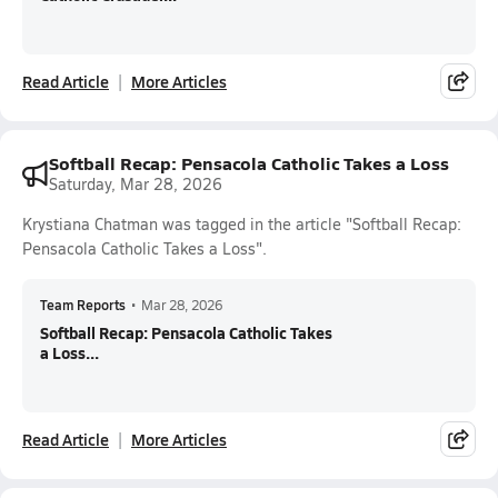
Read Article
More Articles
Softball Recap: Pensacola Catholic Takes a Loss
Saturday, Mar 28, 2026
Krystiana Chatman was tagged in the article "Softball Recap:
Pensacola Catholic Takes a Loss".
Team Reports
•
Mar 28, 2026
Softball Recap: Pensacola Catholic Takes
a Loss...
Read Article
More Articles