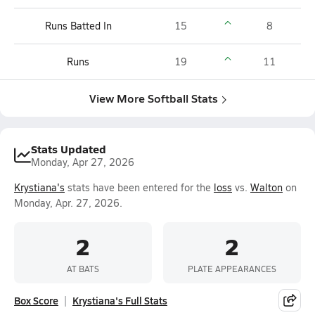
Runs Batted In
15
8
Runs
19
11
View More Softball Stats
Stats Updated
Monday, Apr 27, 2026
Krystiana's
stats have been entered for the
loss
vs.
Walton
on
Monday, Apr. 27, 2026.
2
2
AT BATS
PLATE APPEARANCES
Box Score
Krystiana's Full Stats