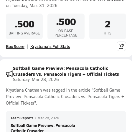
on Tuesday, Mar. 31, 2026.
.500
.500
2
ON BASE
BATTING AVERAGE
HITS
PERCENTAGE
Box Score
Krystiana's Full Stats
Softball Game Preview: Pensacola Catholic
Crusaders vs. Pensacola Tigers + Official Tickets
Saturday, Mar 28, 2026
Krystiana Chatman was tagged in the article "Softball Game
Preview: Pensacola Catholic Crusaders vs. Pensacola Tigers +
Official Tickets".
Team Reports
•
Mar 28, 2026
Softball Game Preview: Pensacola
Catholic Crusader...