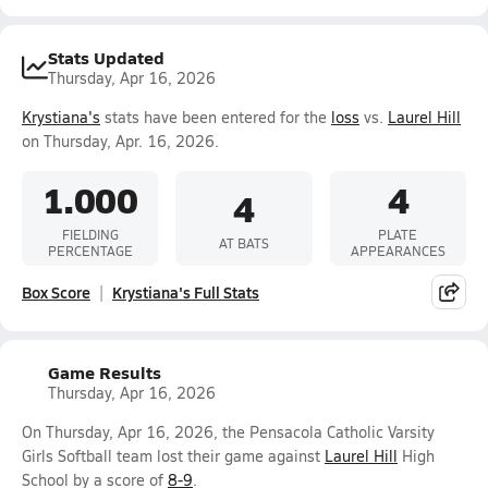
Stats Updated
Thursday, Apr 16, 2026
Krystiana's
stats have been entered for the
loss
vs.
Laurel Hill
on Thursday, Apr. 16, 2026.
1.000
4
4
FIELDING
PLATE
AT BATS
PERCENTAGE
APPEARANCES
Box Score
Krystiana's Full Stats
Game Results
Thursday, Apr 16, 2026
On Thursday, Apr 16, 2026, the Pensacola Catholic Varsity
Girls Softball team lost their game against
Laurel Hill
High
School by a score of
8-9
.