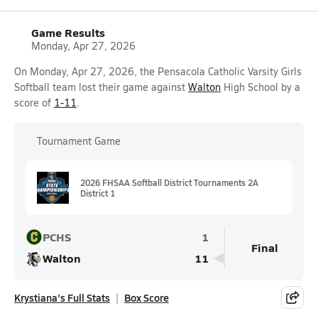
Game Results
Monday, Apr 27, 2026
On Monday, Apr 27, 2026, the Pensacola Catholic Varsity Girls
Softball team lost their game against
Walton
High School by a
score of
1-11
.
Tournament Game
2026 FHSAA Softball District Tournaments 2A
District 1
PCHS
1
Final
Walton
11
Krystiana's Full Stats
Box Score