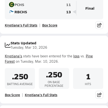
PCHS
11
Final
RBCHS
13
Krystiana's Full Stats
Box Score
Stats Updated
Tuesday, Mar 10, 2026
Krystiana's
stats have been entered for the
loss
vs.
Pine
Forest
on Tuesday, Mar. 10, 2026.
.250
.250
1
ON BASE
BATTING AVERAGE
HITS
PERCENTAGE
Box Score
Krystiana's Full Stats