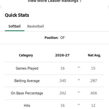
View More Leader Rankings
Quick Stats
Softball
Basketball
Position:
OF
Category
2026-27
Nat Avg.
Games Played
16
15
Batting Average
.340
.287
On Base Percentage
.392
.406
Hits
16
12