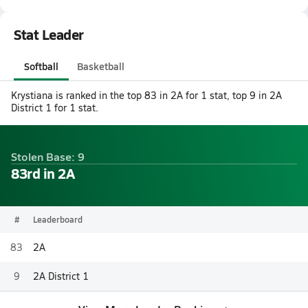
Stat Leader
Softball
Basketball
Krystiana is ranked in the top 83 in 2A for 1 stat, top 9 in 2A
District 1 for 1 stat.
Stolen Base: 9
83rd in 2A
#
Leaderboard
83
2A
9
2A District 1