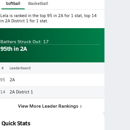
Softball
Basketball
Lela is ranked in the top 95 in 2A for 1 stat, top 14
in 2A District 1 for 1 stat.
Batters Struck Out: 17
95th in 2A
#
Leaderboard
95
2A
14
2A District 1
View More Leader Rankings
Quick Stats