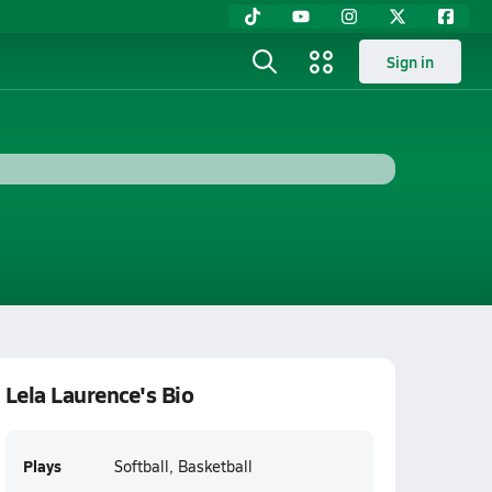
Sign in
Lela Laurence's Bio
Plays
Softball, Basketball