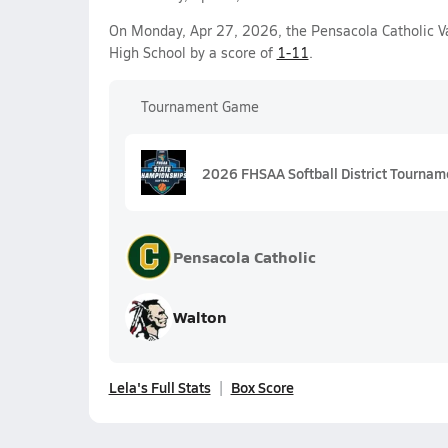
On Monday, Apr 27, 2026, the Pensacola Catholic Var
High School by a score of
1-11
.
Tournament Game
2026 FHSAA Softball District Tourname
Pensacola Catholic
Walton
Lela's Full Stats
Box Score