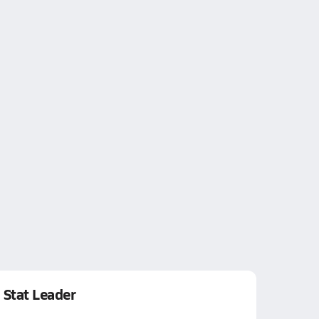
Stat Leader