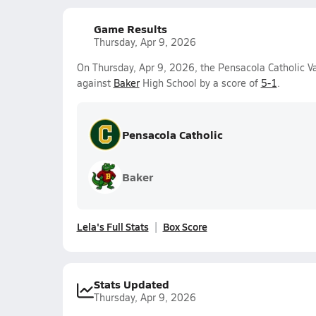
Game Results
Thursday, Apr 9, 2026
On Thursday, Apr 9, 2026, the Pensacola Catholic V
against
Baker
High School by a score of
5-1
.
Pensacola Catholic
Baker
Lela's Full Stats
Box Score
Stats Updated
Thursday, Apr 9, 2026