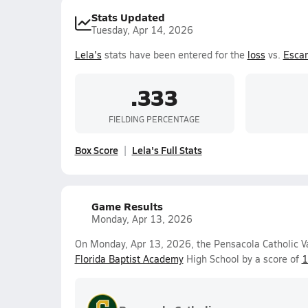
Stats Updated
Tuesday, Apr 14, 2026
Lela's
stats have been entered for the
loss
vs.
Esca
.333
FIELDING PERCENTAGE
Box Score
Lela's Full Stats
Game Results
Monday, Apr 13, 2026
On Monday, Apr 13, 2026, the Pensacola Catholic Var
Florida Baptist Academy
High School by a score of
1