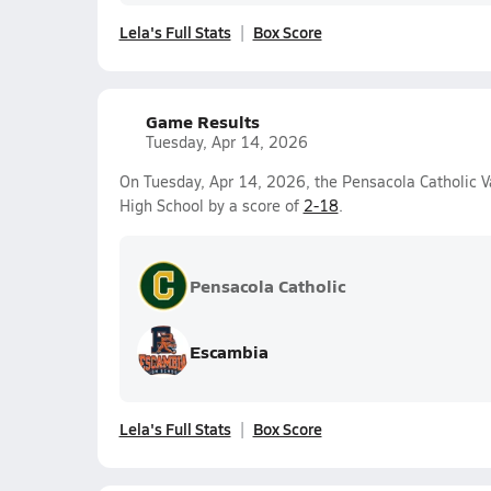
Lela's Full Stats
Box Score
Game Results
Tuesday, Apr 14, 2026
On Tuesday, Apr 14, 2026, the Pensacola Catholic Va
High School by a score of
2-18
.
Pensacola Catholic
Escambia
Lela's Full Stats
Box Score