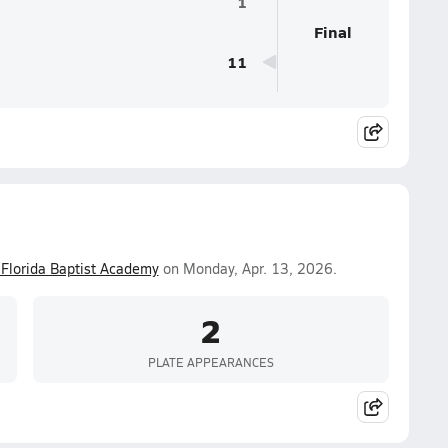
1
Final
11
Florida Baptist Academy
on Monday, Apr. 13, 2026.
2
PLATE APPEARANCES