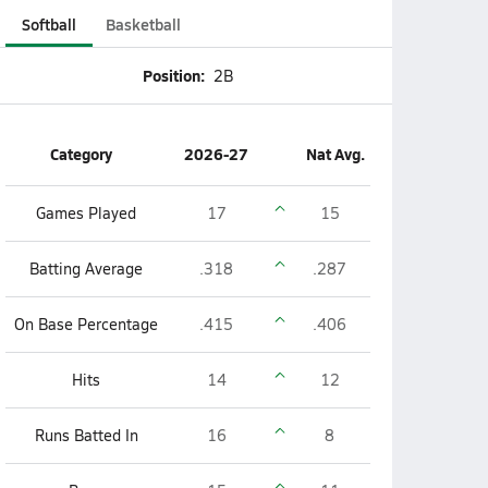
Softball
Basketball
Position:
2B
Category
2026-27
Nat Avg.
Games Played
17
15
Batting Average
.318
.287
On Base Percentage
.415
.406
Hits
14
12
Runs Batted In
16
8