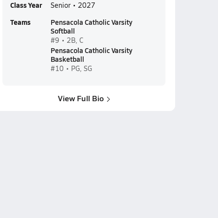
Class Year
Senior • 2027
Teams
Pensacola Catholic Varsity
Softball
#9 • 2B, C
Pensacola Catholic Varsity
Basketball
#10 • PG, SG
View Full Bio