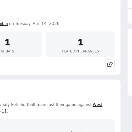
mbia
on Tuesday, Apr. 14, 2026.
1
1
AT BATS
PLATE APPEARANCES
sity Girls Softball team lost their game against
West
-11
.