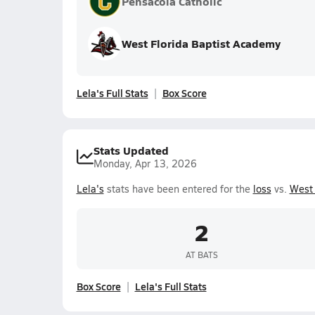
Pensacola Catholic
West Florida Baptist Academy
Lela's Full Stats
Box Score
Stats Updated
Monday, Apr 13, 2026
Lela's
stats have been entered for the
loss
vs.
West 
2
AT BATS
Box Score
Lela's Full Stats