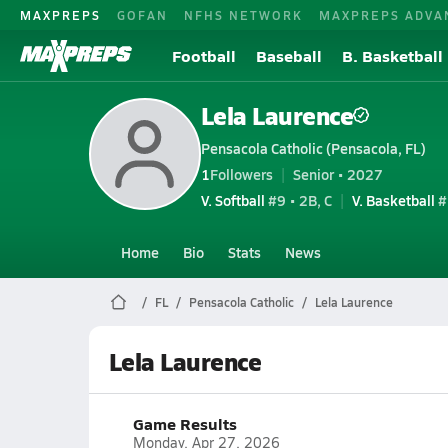
MAXPREPS
GOFAN
NFHS NETWORK
MAXPREPS ADVA
Football
Baseball
B. Basketball
Lela Laurence
Pensacola Catholic (Pensacola, FL)
1
Followers
Senior • 2027
V. Softball
#9 • 2B, C
V. Basketball
#
Home
Bio
Stats
News
FL
Pensacola Catholic
Lela Laurence
Lela Laurence
Game Results
Monday, Apr 27, 2026