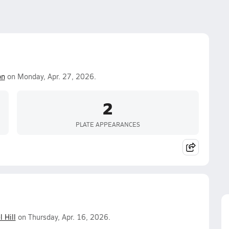
on
on Monday, Apr. 27, 2026.
2
PLATE APPEARANCES
l Hill
on Thursday, Apr. 16, 2026.