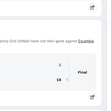
rsity Girls Softball team lost their game against
Escambia
2
Final
18