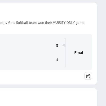
arsity Girls Softball team won their VARSITY ONLY game
5
Final
1