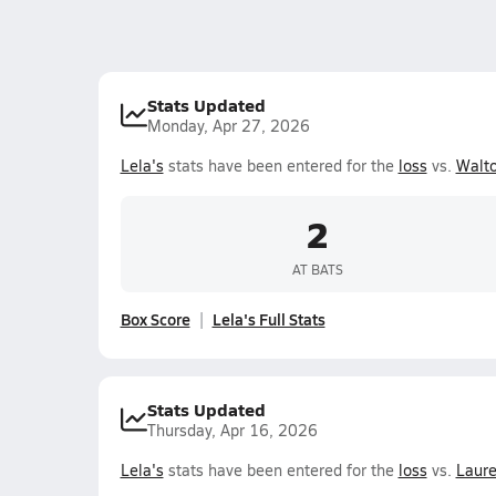
Stats Updated
Monday, Apr 27, 2026
Lela's
stats have been entered for the
loss
vs.
Walt
2
AT BATS
Box Score
Lela's Full Stats
Stats Updated
Thursday, Apr 16, 2026
Lela's
stats have been entered for the
loss
vs.
Laure