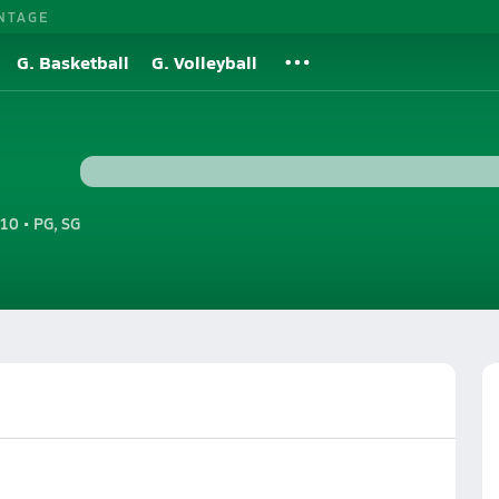
NTAGE
G. Basketball
G. Volleyball
10 • PG, SG