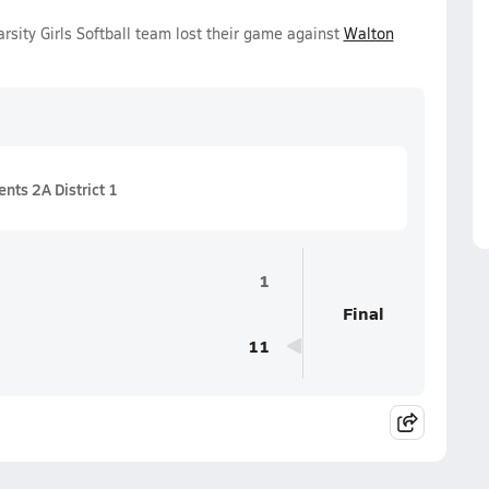
sity Girls Softball team lost their game against
Walton
nts 2A District 1
1
Final
11