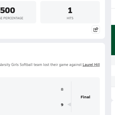
.500
1
SE PERCENTAGE
HITS
arsity Girls Softball team lost their game against
Laurel Hill
8
Final
9