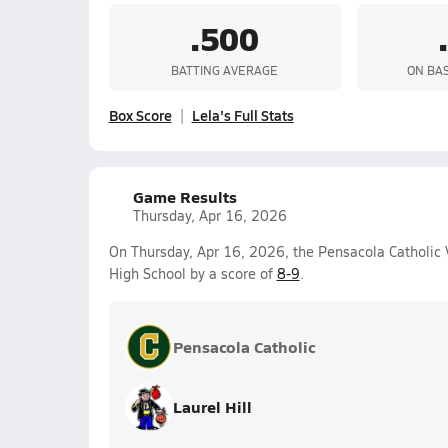
.500
BATTING AVERAGE
ON BA
Box Score
Lela's Full Stats
Game Results
Thursday, Apr 16, 2026
On Thursday, Apr 16, 2026, the Pensacola Catholic V
High School by a score of
8-9
.
Pensacola Catholic
Laurel Hill