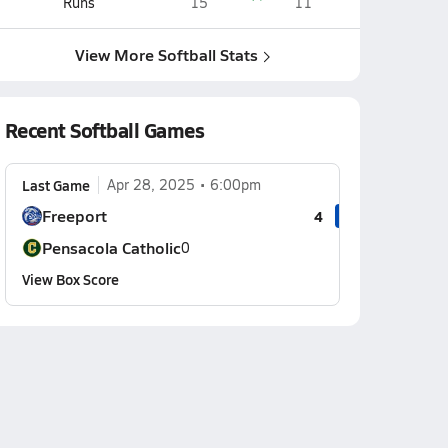
Runs
15
11
View More Softball Stats
Recent Softball Games
Last Game
Apr 28, 2025
6:00pm
Freeport
4
Pensacola Catholic
0
View Box Score