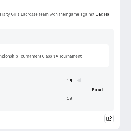
arsity Girls Lacrosse team won their game against
Oak Hall
mpionship Tournament Class 1A Tournament
15
Final
13