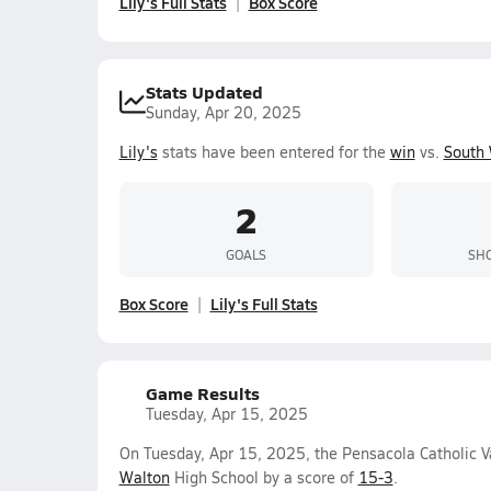
Lily's Full Stats
Box Score
Stats Updated
Sunday, Apr 20, 2025
Lily's
stats have been entered for the
win
vs.
South 
2
GOALS
SHO
Box Score
Lily's Full Stats
Game Results
Tuesday, Apr 15, 2025
On Tuesday, Apr 15, 2025, the Pensacola Catholic V
Walton
High School by a score of
15-3
.