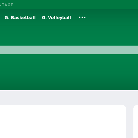
NTAGE
G. Basketball
G. Volleyball