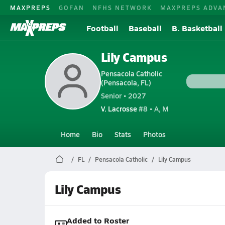
MAXPREPS
GOFAN
NFHS NETWORK
MAXPREPS ADVA
Football
Baseball
B. Basketball
Lily Campus
Pensacola Catholic
(Pensacola, FL)
Senior • 2027
V. Lacrosse
#8 • A, M
Home
Bio
Stats
Photos
FL
Pensacola Catholic
Lily Campus
Lily Campus
Added to Roster