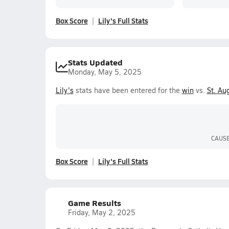
Box Score
Lily's Full Stats
Stats Updated
Monday, May 5, 2025
Lily's
stats have been entered for the
win
vs.
St. Au
CAUS
Box Score
Lily's Full Stats
Game Results
Friday, May 2, 2025