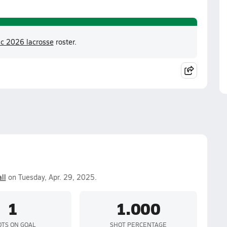
ic 2026 lacrosse
roster.
ll
on Tuesday, Apr. 29, 2025.
1
1.000
TS ON GOAL
SHOT PERCENTAGE