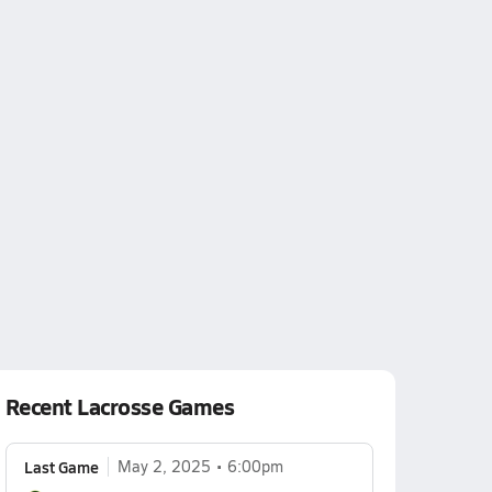
Recent Lacrosse Games
Last Game
May 2, 2025
6:00pm