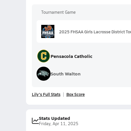
Tournament Game
2025 FHSAA Girls Lacrosse District To
Pensacola Catholic
South Walton
Lily's Full Stats
Box Score
Stats Updated
Friday, Apr 11, 2025