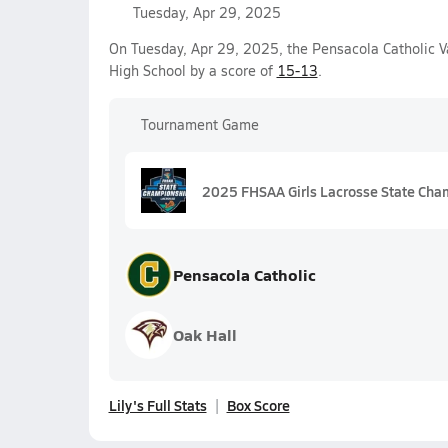
Tuesday, Apr 29, 2025
On Tuesday, Apr 29, 2025, the Pensacola Catholic V
High School by a score of
15-13
.
Tournament Game
2025 FHSAA Girls Lacrosse State Cha
Pensacola Catholic
Oak Hall
Lily's Full Stats
Box Score