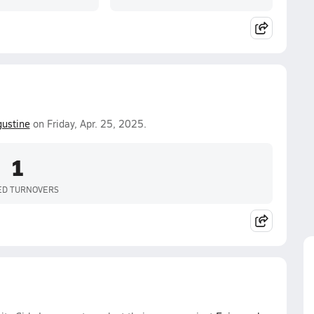
gustine
on Friday, Apr. 25, 2025.
1
ED TURNOVERS