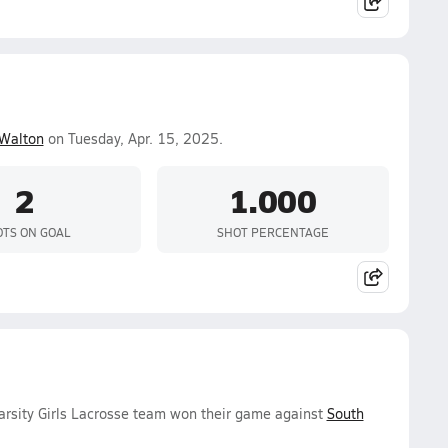
Walton
on Tuesday, Apr. 15, 2025.
2
1.000
TS ON GOAL
SHOT PERCENTAGE
arsity Girls Lacrosse team won their game against
South