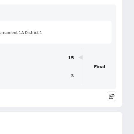
urnament 1A District 1
15
Final
3