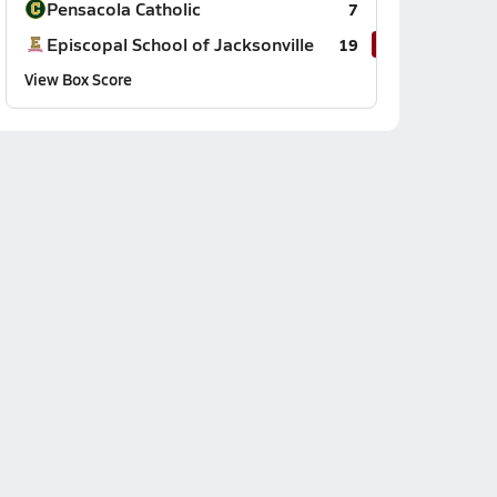
Pensacola Catholic
7
Episcopal School of Jacksonville
19
View Box Score