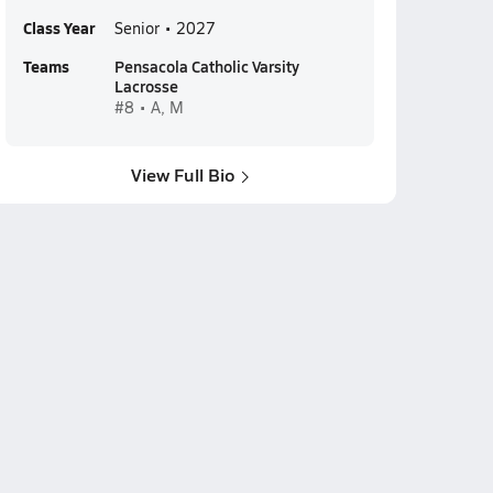
Class Year
Senior • 2027
Teams
Pensacola Catholic Varsity
Lacrosse
#8 • A, M
View Full Bio