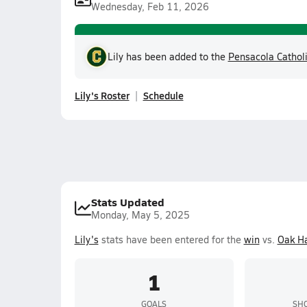
Wednesday, Feb 11, 2026
Lily has been added to the
Pensacola Cathol
Lily's Roster
Schedule
Stats Updated
Monday, May 5, 2025
Lily's
stats have been entered for the
win
vs.
Oak Ha
1
GOALS
SHO