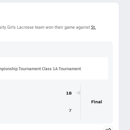
rsity Girls Lacrosse team won their game against
St.
mpionship Tournament Class 1A Tournament
18
Final
7