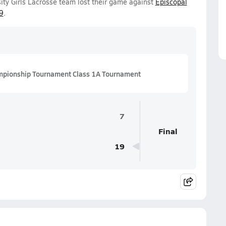
ity Girls Lacrosse team lost their game against
Episcopal
9
.
mpionship Tournament Class 1A Tournament
7
Final
19