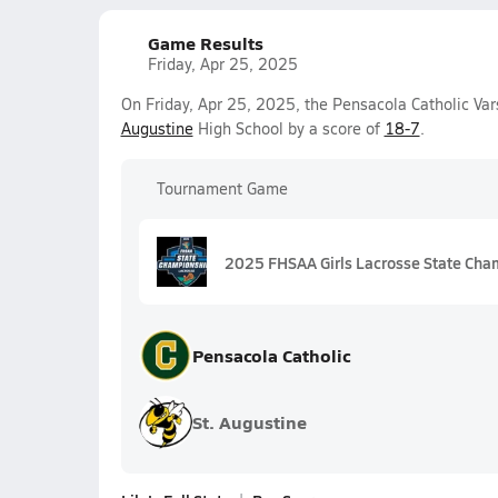
Game Results
Friday, Apr 25, 2025
On Friday, Apr 25, 2025, the Pensacola Catholic Va
Augustine
High School by a score of
18-7
.
Tournament Game
2025 FHSAA Girls Lacrosse State Cha
Pensacola Catholic
St. Augustine