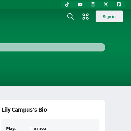
Sign in
Lily Campus's Bio
Plays
Lacrosse