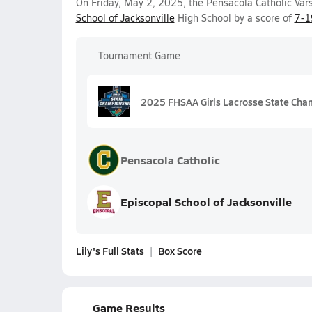
On Friday, May 2, 2025, the Pensacola Catholic Vars
School of Jacksonville
High School by a score of
7-1
Tournament Game
2025 FHSAA Girls Lacrosse State Cha
Pensacola Catholic
Episcopal School of Jacksonville
Lily's Full Stats
Box Score
Game Results