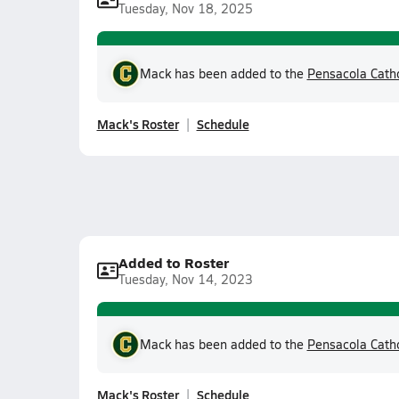
Tuesday, Nov 18, 2025
Mack has been added to the
Pensacola Cath
Mack's Roster
Schedule
Added to Roster
Tuesday, Nov 14, 2023
Mack has been added to the
Pensacola Cath
Mack's Roster
Schedule