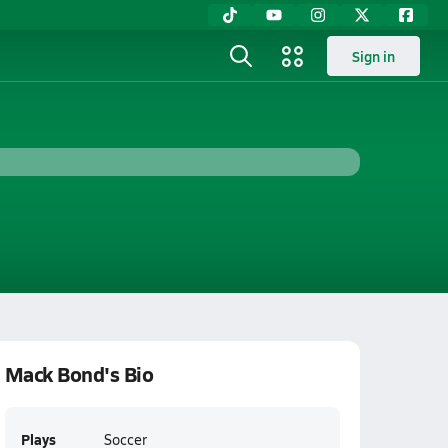
Sign in
Mack Bond's Bio
Plays
Soccer