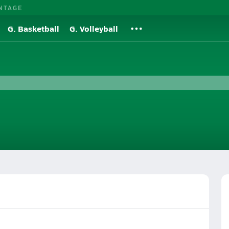
NTAGE
G. Basketball
G. Volleyball