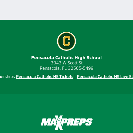
Pensacola Catholic High School
3043 W Scott St
Pensacola, FL 32505-5499
Pensacola Catholic HS Tickets
Pensacola Catholic HS Live S
nerships: