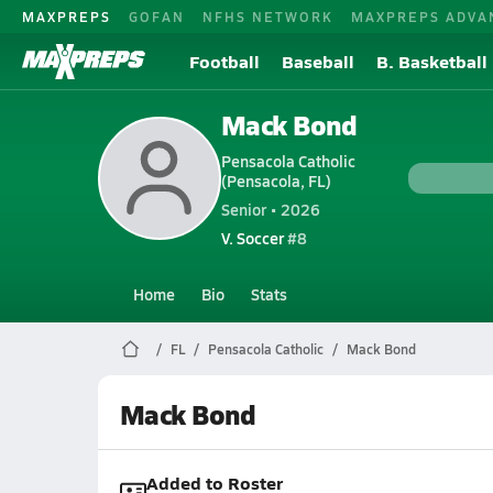
MAXPREPS
GOFAN
NFHS NETWORK
MAXPREPS ADVA
Football
Baseball
B. Basketball
Mack Bond
Pensacola Catholic
(Pensacola, FL)
Senior • 2026
V. Soccer
#8
Home
Bio
Stats
FL
Pensacola Catholic
Mack Bond
Mack Bond
Added to Roster