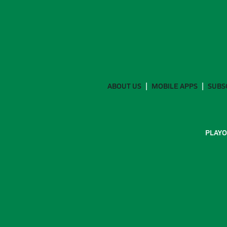
ABOUT US
MOBILE APPS
SUBS
PLAYO