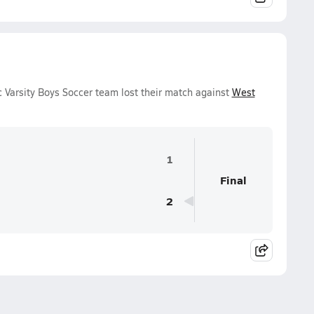
Varsity Boys Soccer team lost their match against
West
1
Final
2