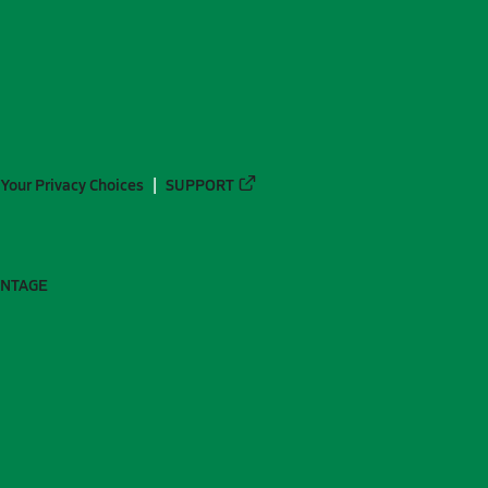
Your Privacy Choices
SUPPORT
ANTAGE