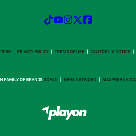
CRIBE
PRIVACY POLICY
TERMS OF USE
CALIFORNIA NOTICE
N FAMILY OF BRANDS:
GOFAN
NFHS NETWORK
MAXPREPS ADV