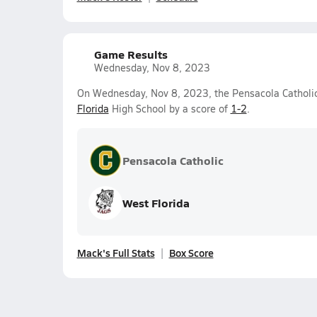
Game Results
Wednesday, Nov 8, 2023
On Wednesday, Nov 8, 2023, the Pensacola Catholic 
Florida
High School by a score of
1-2
.
Pensacola Catholic
West Florida
Mack's Full Stats
Box Score