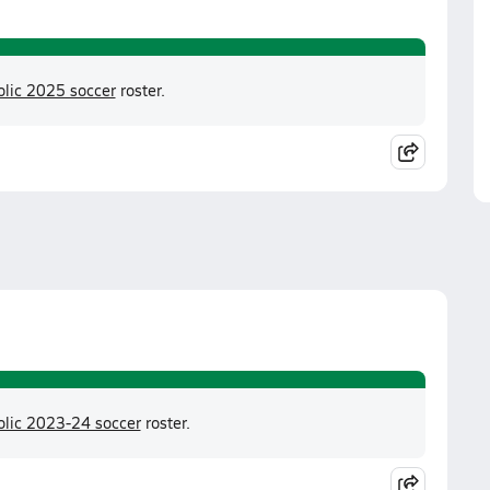
olic 2025 soccer
roster.
olic 2023-24 soccer
roster.