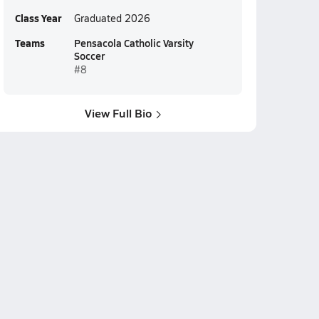
Class Year
Graduated 2026
Teams
Pensacola Catholic Varsity
Soccer
#8
View Full Bio