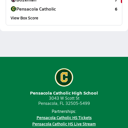
Pensacola Catholic
6
View Box Score
Pensacola Catholic High School
3043 W Scott St
Pensacola, FL 32505-5499
Partnerships:
Pensacola Catholic HS Tickets
Pensacola Catholic HS Live Stream