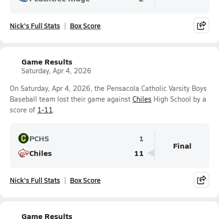
Nick's Full Stats
Box Score
Game Results
Saturday, Apr 4, 2026
On Saturday, Apr 4, 2026, the Pensacola Catholic Varsity Boys
Baseball team lost their game against
Chiles
High School by a
score of
1-11
.
PCHS
1
Final
Chiles
11
Nick's Full Stats
Box Score
Game Results