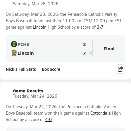
Saturday, Mar 28, 2026
On Saturday, Mar 28, 2026, the Pensacola Catholic Varsity
Boys Baseball team lost their 11:00 a.m CST/ 12:00 p,m EST
game against
Lincoln
High School by a score of
3-7
.
PCHS
3
Final
Lincoln
7
Nick's Full Stats
Box Score
Game Results
Tuesday, Mar 24, 2026
On Tuesday, Mar 24, 2026, the Pensacola Catholic Varsity
Boys Baseball team won their game against
Cottondale
High
School by a score of
4-0
.