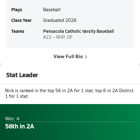
Plays
Baseball
Class Year
Graduated 2026
Teams
Pensacola Catholic Varsity Baseball
#22 • RHP, OF
View Full Bio
Stat Leader
Nick is ranked in the top 56 in 2A for 1 stat, top 6 in 2A District
1 for 1 stat.
Win: 4
56th in 2A