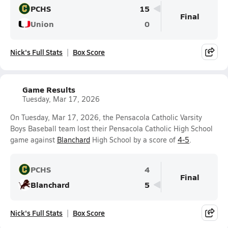
PCHS
15
Final
Union
0
Nick's Full Stats
Box Score
Game Results
Tuesday, Mar 17, 2026
On Tuesday, Mar 17, 2026, the Pensacola Catholic Varsity
Boys Baseball team lost their Pensacola Catholic High School
game against
Blanchard
High School by a score of
4-5
.
PCHS
4
Final
Blanchard
5
Nick's Full Stats
Box Score