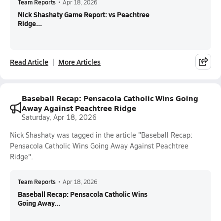
Team Reports
•
Apr 18, 2026
Nick Shashaty Game Report: vs Peachtree
Ridge...
Read Article
More Articles
Baseball Recap: Pensacola Catholic Wins Going
Away Against Peachtree Ridge
Saturday, Apr 18, 2026
Nick Shashaty was tagged in the article "Baseball Recap:
Pensacola Catholic Wins Going Away Against Peachtree
Ridge".
Team Reports
•
Apr 18, 2026
Baseball Recap: Pensacola Catholic Wins
Going Away...