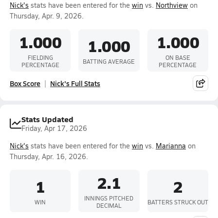
Nick's
stats have been entered for the
win
vs.
Northview
on
Thursday, Apr. 9, 2026.
1.000
1.000
1.000
FIELDING
ON BASE
BATTING AVERAGE
PERCENTAGE
PERCENTAGE
Box Score
Nick's Full Stats
Stats Updated
Friday, Apr 17, 2026
Nick's
stats have been entered for the
win
vs.
Marianna
on
Thursday, Apr. 16, 2026.
2.1
1
2
INNINGS PITCHED
WIN
BATTERS STRUCK OUT
DECIMAL