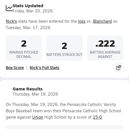
Stats Updated
Friday, Mar 20, 2026
Nick's
stats have been entered for the
loss
vs.
Blanchard
on
Tuesday, Mar. 17, 2026.
2
.222
2
INNINGS PITCHED
BATTING AVERAGE
BATTERS STRUCK OUT
DECIMAL
AGAINST
Box Score
Nick's Full Stats
Game Results
Thursday, Mar 19, 2026
On Thursday, Mar 19, 2026, the Pensacola Catholic Varsity
Boys Baseball team won their Pensacola Catholic High School
game against
Union
High School by a score of
15-0
.