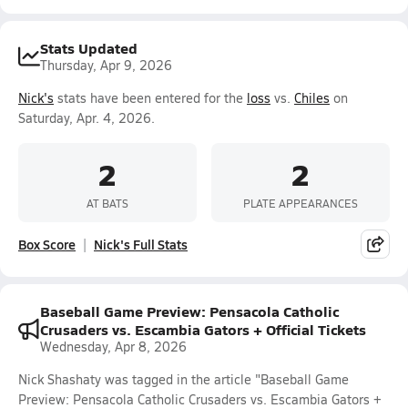
Stats Updated
Thursday, Apr 9, 2026
Nick's
stats have been entered for the
loss
vs.
Chiles
on
Saturday, Apr. 4, 2026.
2
2
AT BATS
PLATE APPEARANCES
Box Score
Nick's Full Stats
Baseball Game Preview: Pensacola Catholic
Crusaders vs. Escambia Gators + Official Tickets
Wednesday, Apr 8, 2026
Nick Shashaty was tagged in the article "Baseball Game
Preview: Pensacola Catholic Crusaders vs. Escambia Gators +