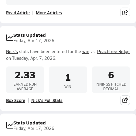
Read Article
More Articles
Stats Updated
Friday, Apr 17, 2026
Nick's
stats have been entered for the
win
vs.
Peachtree Ridge
on Tuesday, Apr. 7, 2026.
2.33
6
1
EARNED RUN
INNINGS PITCHED
WIN
AVERAGE
DECIMAL
Box Score
Nick's Full Stats
Stats Updated
Friday, Apr 17, 2026