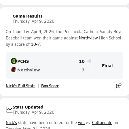
Game Results
Thursday, Apr 9, 2026
On Thursday, Apr 9, 2026, the Pensacola Catholic Varsity Boys
Baseball team won their game against
Northview
High School
by a score of
10-7
.
PCHS
10
Final
Northview
7
Nick's Full Stats
Box Score
Stats Updated
Thursday, Apr 9, 2026
Nick's
stats have been entered for the
win
vs.
Cottondale
on
Tuesday, Mar. 24, 2026.