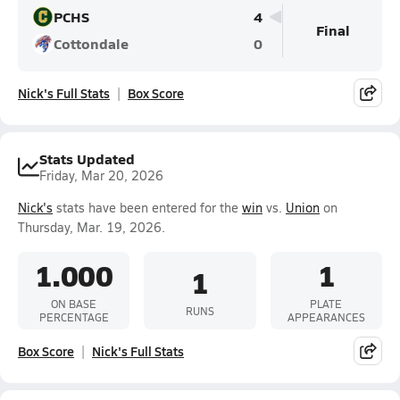
PCHS
4
Final
Cottondale
0
Nick's Full Stats
Box Score
Stats Updated
Friday, Mar 20, 2026
Nick's
stats have been entered for the
win
vs.
Union
on
Thursday, Mar. 19, 2026.
1.000
1
1
ON BASE
PLATE
RUNS
PERCENTAGE
APPEARANCES
Box Score
Nick's Full Stats