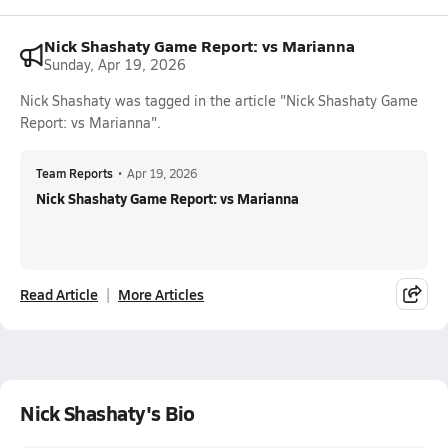
Nick Shashaty Game Report: vs Marianna
Sunday, Apr 19, 2026
Nick Shashaty was tagged in the article "Nick Shashaty Game
Report: vs Marianna".
Team Reports
•
Apr 19, 2026
Nick Shashaty Game Report: vs Marianna
Read Article
More Articles
Nick Shashaty's Bio