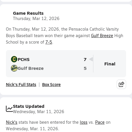
Game Results
Thursday, Mar 12, 2026
On Thursday, Mar 12, 2026, the Pensacola Catholic Varsity
Boys Baseball team won their game against
Gulf Breeze
High
School by a score of
7-5
.
PCHS
7
Final
Gulf Breeze
5
Nick's Full Stats
Box Score
Stats Updated
Wednesday, Mar 11, 2026
Nick's
stats have been entered for the
loss
vs.
Pace
on
Wednesday, Mar. 11, 2026.