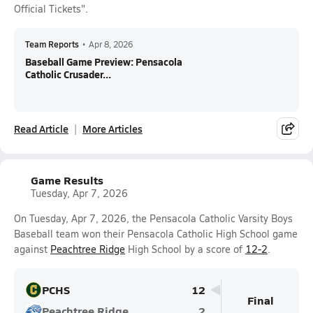
Official Tickets".
Team Reports
•
Apr 8, 2026
Baseball Game Preview: Pensacola
Catholic Crusader...
Read Article
More Articles
Game Results
Tuesday, Apr 7, 2026
On Tuesday, Apr 7, 2026, the Pensacola Catholic Varsity Boys
Baseball team won their Pensacola Catholic High School game
against
Peachtree Ridge
High School by a score of
12-2
.
PCHS
12
Final
Peachtree Ridge
2