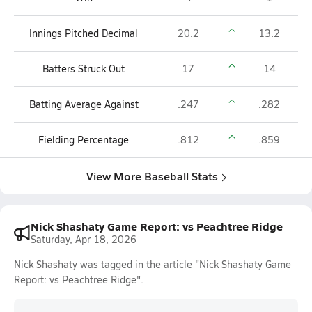
Innings Pitched Decimal
20.2
13.2
Batters Struck Out
17
14
Batting Average Against
.247
.282
Fielding Percentage
.812
.859
View More Baseball Stats
Nick Shashaty Game Report: vs Peachtree Ridge
Saturday, Apr 18, 2026
Nick Shashaty was tagged in the article "Nick Shashaty Game
Report: vs Peachtree Ridge".