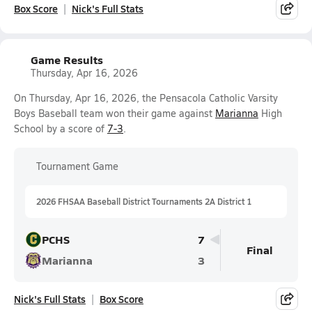
Box Score
Nick's Full Stats
Game Results
Thursday, Apr 16, 2026
On Thursday, Apr 16, 2026, the Pensacola Catholic Varsity
Boys Baseball team won their game against
Marianna
High
School by a score of
7-3
.
Tournament Game
2026 FHSAA Baseball District Tournaments 2A District 1
PCHS
7
Final
Marianna
3
Nick's Full Stats
Box Score