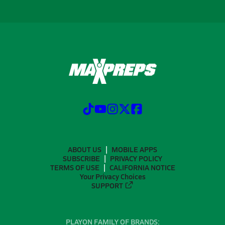
ABOUT US
MOBILE APPS
SUBSCRIBE
PRIVACY POLICY
TERMS OF USE
CALIFORNIA NOTICE
Your Privacy Choices
SUPPORT
PLAYON FAMILY OF BRANDS: