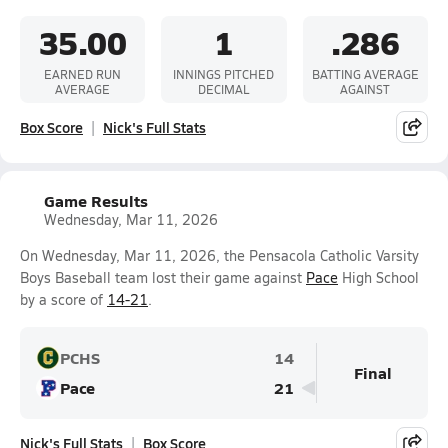
35.00
1
.286
EARNED RUN
INNINGS PITCHED
BATTING AVERAGE
AVERAGE
DECIMAL
AGAINST
Box Score
Nick's Full Stats
Game Results
Wednesday, Mar 11, 2026
On Wednesday, Mar 11, 2026, the Pensacola Catholic Varsity
Boys Baseball team lost their game against
Pace
High School
by a score of
14-21
.
PCHS
14
Final
Pace
21
Nick's Full Stats
Box Score