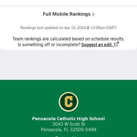
Full Mobile Rankings
Rankings last updated on
Apr 15, 2024 @ 12:00am
(GMT)
Team
rankings
are calculated based on schedule results.
Suggest an edit.
Is something off or incomplete?
Pensacola Catholic High School
3043 W Scott St
Pensacola, FL 32505-5499