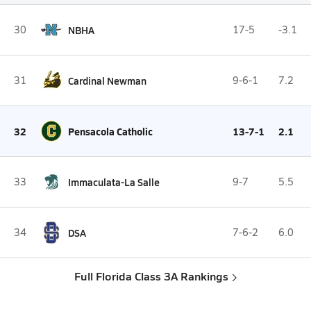
30
NBHA
17-5
-3.1
31
Cardinal Newman
9-6-1
7.2
32
Pensacola Catholic
13-7-1
2.1
33
Immaculata-La Salle
9-7
5.5
34
DSA
7-6-2
6.0
Full Florida Class 3A Rankings