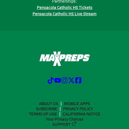
Partnerships:
Pensacola Catholic HS Tickets
Pensacola Catholic HS Live Stream
ABOUT US
MOBILE APPS
SUBSCRIBE
PRIVACY POLICY
TERMS OF USE
CALIFORNIA NOTICE
Your Privacy Choices
SUPPORT