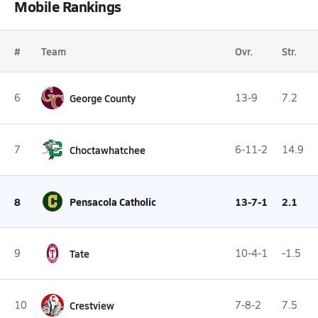
Mobile Rankings
#
Team
Ovr.
Str.
6
George County
13-9
7.2
7
Choctawhatchee
6-11-2
14.9
8
Pensacola Catholic
13-7-1
2.1
9
Tate
10-4-1
-1.5
10
Crestview
7-8-2
7.5