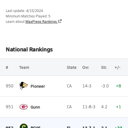
Last update: 4/15/2024
Minimum Matches Played: 5
Learn about
MaxPreps Rankings
National Rankings
#
Team
State
Ovr.
Str.
+/-
950
Pioneer
CA
14-3
-3.0
+8
951
Gunn
CA
11-8-3
4.2
+1
952
PCHS
FL
13-7-1
2.1
+23