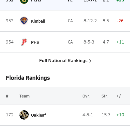
953
Kimball
CA
8-12-2
8.5
-26
954
PHS
CA
8-5-3
4.7
+11
Full National Rankings
Florida Rankings
#
Team
Ovr.
Str.
+/-
172
Oakleaf
4-8-1
15.7
+10