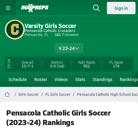
Sign in
Varsity Girls Soccer
Pensacola Catholic Crusaders
Pensacola, FL
181
Followers
V 23-24
23-24
Overall
District
NAT Rank
FL
Rank
13-7-1
2-0
(1st)
952
174
Schedule
Roster
Videos
Stats
Standings
Ranking
Girls Soccer
FL Girls Soccer
Pensacola Catholic High School Soc
Pensacola Catholic Girls Soccer
(2023-24) Rankings