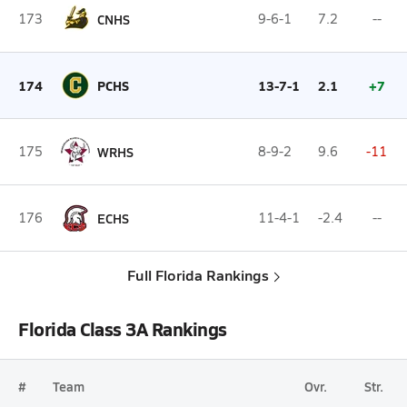
173
CNHS
9-6-1
7.2
--
174
PCHS
13-7-1
2.1
+7
175
WRHS
8-9-2
9.6
-11
176
ECHS
11-4-1
-2.4
--
Full Florida Rankings
Florida Class 3A Rankings
#
Team
Ovr.
Str.