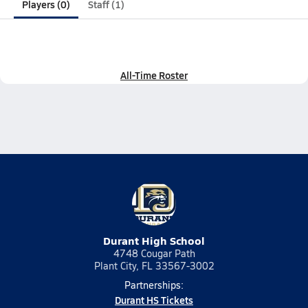
Players (0)
Staff (1)
All-Time Roster
Durant High School
4748 Cougar Path
Plant City, FL 33567-3002
Partnerships:
Durant HS Tickets