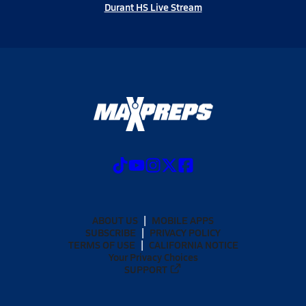
Durant HS Live Stream
ABOUT US
MOBILE APPS
SUBSCRIBE
PRIVACY POLICY
TERMS OF USE
CALIFORNIA NOTICE
Your Privacy Choices
SUPPORT