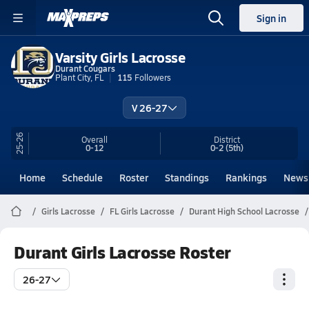
Sign in
Varsity Girls Lacrosse
Durant Cougars
Plant City, FL
115
Followers
V 26-27
25-26
Overall
District
0-12
0-2
(5th)
Home
Schedule
Roster
Standings
Rankings
News
Girls Lacrosse
FL Girls Lacrosse
Durant High School Lacrosse
Durant Girls Lacrosse Roster
26-27