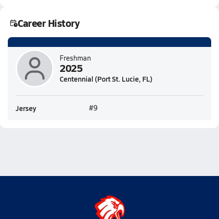
Career History
Freshman
2025
Centennial (Port St. Lucie, FL)
Jersey
#9