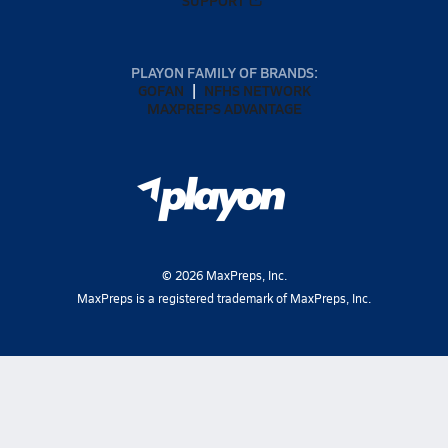
PLAYON FAMILY OF BRANDS:
GOFAN
NFHS NETWORK
MAXPREPS ADVANTAGE
©
2026
MaxPreps, Inc.
MaxPreps is a registered trademark of MaxPreps, Inc.