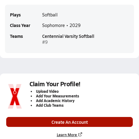
Plays
Softball
Class Year
Sophomore • 2029
Teams
Centennial Varsity Softball
#9
Claim Your Profile!
Upload Video
Add Your Measurements
Add Academic History
Add Club Teams
Create An Account
Learn More