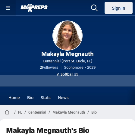
Sign in
Makayla Megnauth
Centennial (Port St. Lucie, FL)
2
Followers
Sophomore • 2029
V. Softball
#9
Home
Bio
Stats
News
FL
Centennial
Makayla Megnauth
Bio
Makayla Megnauth's Bio