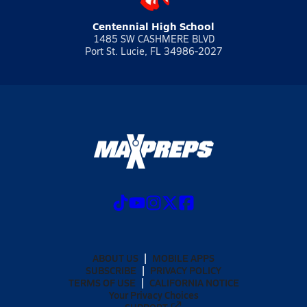
Centennial High School
1485 SW CASHMERE BLVD
Port St. Lucie, FL 34986-2027
ABOUT US
MOBILE APPS
SUBSCRIBE
PRIVACY POLICY
TERMS OF USE
CALIFORNIA NOTICE
Your Privacy Choices
SUPPORT