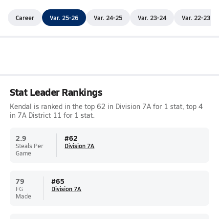
Career
Var. 25-26
Var. 24-25
Var. 23-24
Var. 22-23
Stat Leader Rankings
Kendal is ranked in the top 62 in Division 7A for 1 stat, top 4
in 7A District 11 for 1 stat.
2.9
#
62
Steals Per
Division 7A
Game
79
#
65
FG
Division 7A
Made