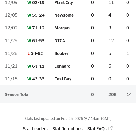
W
62-19
Plant City
12/09
0
11
0
W
55-24
Newsome
12/05
0
4
0
W
71-12
Morgan
12/02
0
3
0
W
61-53
NTCA
11/29
0
12
0
L
54-62
Booker
11/28
0
5
1
W
61-11
Lennard
11/21
0
6
0
W
43-33
East Bay
11/18
0
0
0
Season Total
0
208
14
Stats last updated on
Feb 25, 2026 @ 7:14am
(GMT)
Stat Leaders
Stat Definitions
Stat FAQs