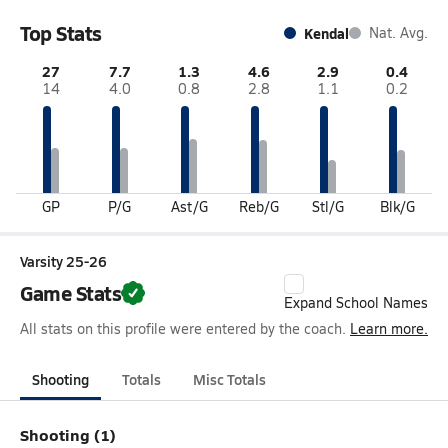
Top Stats
Kendal
Nat. Avg.
27
7.7
1.3
4.6
2.9
0.4
14
4.0
0.8
2.8
1.1
0.2
GP
P/G
Ast/G
Reb/G
Stl/G
Blk/G
Varsity 25-26
Game Stats
Expand School Names
All stats on this profile were entered by the coach.
Learn more.
Shooting
Totals
Misc Totals
Shooting (1)