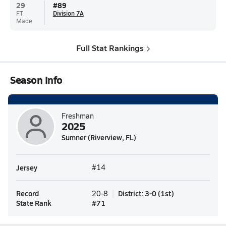
29
#
89
FT
Division 7A
Made
Full Stat Rankings
Season Info
Freshman
2025
Sumner (Riverview, FL)
Jersey
#14
Record
District
:
3-0
(
1st
)
20-8
State Rank
#
71