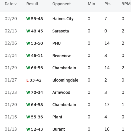
Date
Result
Opponent
Min
Pts
3PM
W
53-48
Haines City
02/20
0
7
0
W
48-45
Sarasota
02/13
0
0
2
W
53-50
PHU
02/06
0
14
2
W
46-11
Riverview
02/04
0
8
0
W
66-56
Chamberlain
01/29
0
14
2
L
33-42
Bloomingdale
01/27
0
2
0
W
70-34
Armwood
01/23
0
3
0
W
64-58
Chamberlain
01/20
0
17
1
W
55-36
Plant
01/16
0
4
0
W
52-43
Durant
01/13
0
16
1