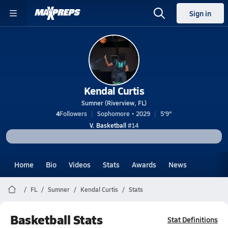
Sign in
Kendal Curtis
Sumner (Riverview, FL)
4
Followers
Sophomore • 2029
5'9"
V. Basketball
#14
Home
Bio
Videos
Stats
Awards
News
FL
Sumner
Kendal Curtis
Stats
Basketball Stats
Stat Definitions