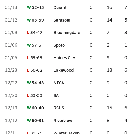
W
52-43
Durant
01/13
0
16
7
W
63-59
Sarasota
01/12
0
14
5
L
34-47
Bloomingdale
01/09
0
7
3
W
57-5
Spoto
01/06
0
2
1
L
59-69
Haines City
01/05
0
9
0
L
50-62
Lakewood
12/23
0
18
6
W
54-43
NTCA
12/22
0
9
0
L
33-53
SA
12/20
0
0
0
W
60-40
RSHS
12/19
0
15
6
W
60-31
Riverview
12/12
0
8
4
L
39-75
Winter Haven
12/11
0
0
0