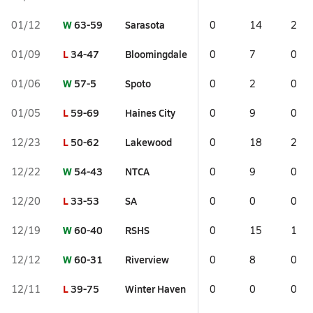
W
63-59
Sarasota
01/12
0
14
2
L
34-47
Bloomingdale
01/09
0
7
0
W
57-5
Spoto
01/06
0
2
0
L
59-69
Haines City
01/05
0
9
0
L
50-62
Lakewood
12/23
0
18
2
W
54-43
NTCA
12/22
0
9
0
L
33-53
SA
12/20
0
0
0
W
60-40
RSHS
12/19
0
15
1
W
60-31
Riverview
12/12
0
8
0
L
39-75
Winter Haven
12/11
0
0
0