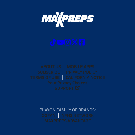
ABOUT US
MOBILE APPS
SUBSCRIBE
PRIVACY POLICY
TERMS OF USE
CALIFORNIA NOTICE
Your Privacy Choices
SUPPORT
PLAYON FAMILY OF BRANDS:
GOFAN
NFHS NETWORK
MAXPREPS ADVANTAGE