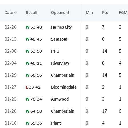
Date
Result
Opponent
Min
Pts
FGM
W
53-48
Haines City
02/20
0
7
3
W
48-45
Sarasota
02/13
0
0
5
W
53-50
PHU
02/06
0
14
5
W
46-11
Riverview
02/04
0
8
4
W
66-56
Chamberlain
01/29
0
14
5
L
33-42
Bloomingdale
01/27
0
2
1
W
70-34
Armwood
01/23
0
3
1
W
64-58
Chamberlain
01/20
0
17
6
W
55-36
Plant
01/16
0
4
1