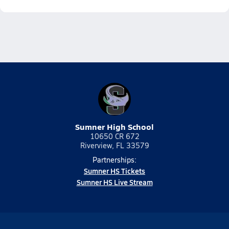
Sumner High School
10650 CR 672
Riverview, FL 33579
Partnerships:
Sumner HS Tickets
Sumner HS Live Stream