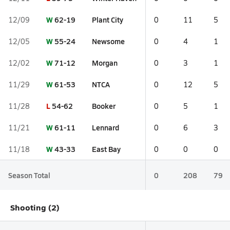
W
62-19
Plant City
12/09
0
11
5
W
55-24
Newsome
12/05
0
4
1
W
71-12
Morgan
12/02
0
3
1
W
61-53
NTCA
11/29
0
12
5
L
54-62
Booker
11/28
0
5
1
W
61-11
Lennard
11/21
0
6
3
W
43-33
East Bay
11/18
0
0
0
Season Total
0
208
79
Shooting (2)