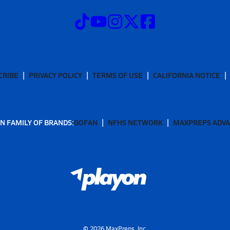
CRIBE
PRIVACY POLICY
TERMS OF USE
CALIFORNIA NOTICE
N FAMILY OF BRANDS:
GOFAN
NFHS NETWORK
MAXPREPS ADV
©
2026
MaxPreps, Inc.