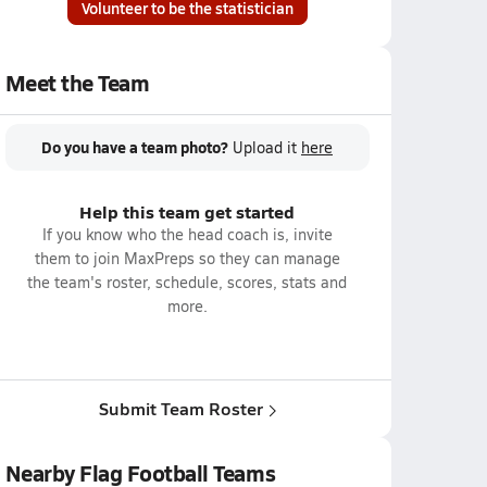
Volunteer to be the statistician
Meet the Team
Do you have a team photo?
Upload it
here
Help this team get started
If you know who the head coach is, invite
them to join MaxPreps so they can manage
the team's roster, schedule, scores, stats and
more.
Submit Team Roster
Nearby Flag Football Teams