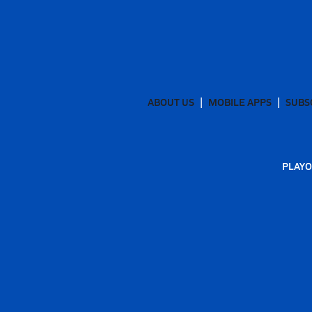
ABOUT US
MOBILE APPS
SUBS
PLAYO