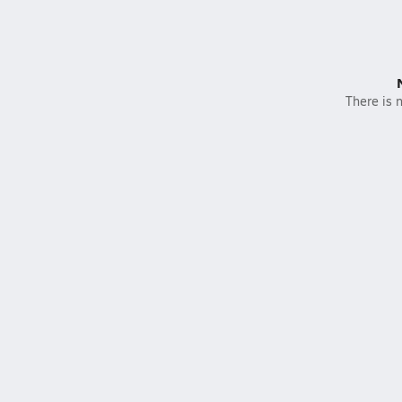
There is n