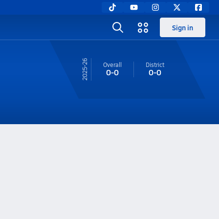
Sign in
25-26
Overall
District
0-0
0-0