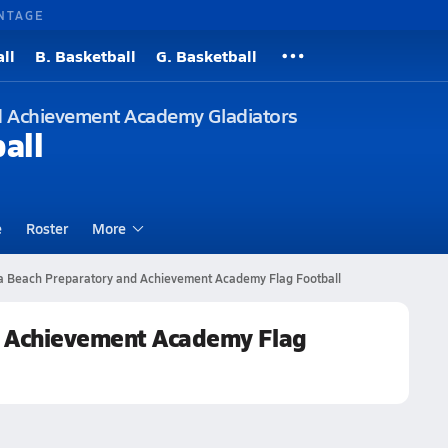
NTAGE
ll
B. Basketball
G. Basketball
d Achievement Academy Gladiators
all
e
Roster
More
ra Beach Preparatory and Achievement Academy Flag Football
d Achievement Academy Flag