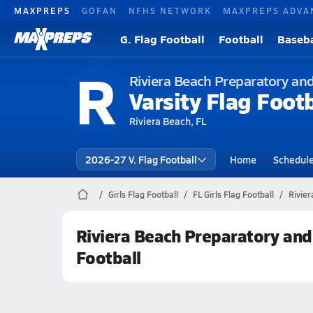
MAXPREPS
GOFAN
NFHS NETWORK
MAXPREPS ADVA
G. Flag Football
Football
Baseba
R
Riviera Beach Preparatory an
Varsity Flag Footb
Riviera Beach, FL
2026-27 V. Flag Football
Home
Schedul
Girls Flag Football
FL Girls Flag Football
Rivie
Riviera Beach Preparatory an
Football