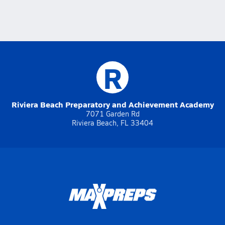
R
Riviera Beach Preparatory and Achievement Academy
7071 Garden Rd
Riviera Beach, FL 33404