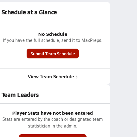
Schedule at a Glance
No Schedule
If you have the full schedule, send it to MaxPreps.
Submit Team Schedule
View Team Schedule
Team Leaders
Player Stats have not been entered
Stats are entered by the coach or designated team
statistician in the admin.