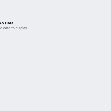
No Data
o data to display.