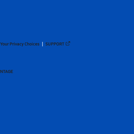
Your Privacy Choices
SUPPORT
ANTAGE