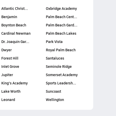
Atlantic Christ…
Oxbridge Academy
Benjamin
Palm Beach Cent…
Boynton Beach
Palm Beach Gard…
Cardinal Newman
Palm Beach Lakes
Dr. Joaquin Gar…
Park Vista
Dwyer
Royal Palm Beach
Forest Hill
Santaluces
Inlet Grove
Seminole Ridge
Jupiter
Somerset Academy
King's Academy
Sports Leadersh…
Lake Worth
Suncoast
Leonard
Wellington