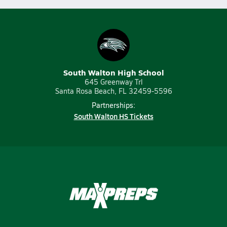
South Walton High School
645 Greenway Trl
Santa Rosa Beach, FL 32459-5596
Partnerships:
South Walton HS Tickets