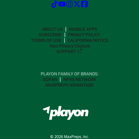
ABOUT US
MOBILE APPS
SUBSCRIBE
PRIVACY POLICY
TERMS OF USE
CALIFORNIA NOTICE
Your Privacy Choices
SUPPORT
PLAYON FAMILY OF BRANDS:
GOFAN
NFHS NETWORK
MAXPREPS ADVANTAGE
©
2026
MaxPreps, Inc.