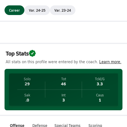
Career
Var. 24-25
Var. 23-24
Top Stats
All stats on this profile were entered by the coach.
Learn more.
Solo
Tot
Tckl/G
29
46
3.3
Sak
Int
Caus
.0
3
1
Offense
Defense
Special Teams
Scoring