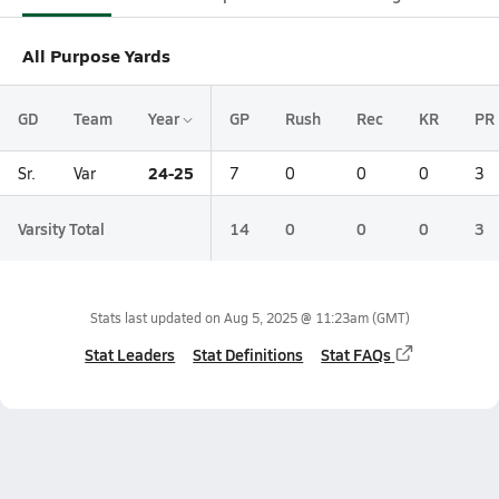
All Purpose Yards
GD
Team
Year
GP
Rush
Rec
KR
PR
24-25
Sr.
Var
7
0
0
0
3
Varsity Total
14
0
0
0
3
Stats last updated on
Aug 5, 2025 @ 11:23am
(GMT)
Stat Leaders
Stat Definitions
Stat FAQs