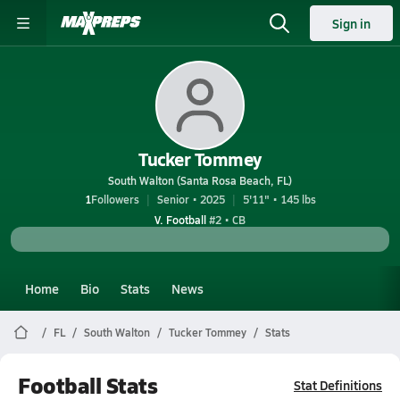
Sign in
Tucker Tommey
South Walton (Santa Rosa Beach, FL)
1
Followers
Senior • 2025
5'11" • 145 lbs
V. Football
#2 • CB
Home
Bio
Stats
News
FL
South Walton
Tucker Tommey
Stats
Football Stats
Stat Definitions