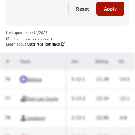
Reset
Apply
Last updated: 4/14/2025
Minimum matches played: 8
Learn about
MaxPreps Rankings
#
Team
Ovr.
Rating
Str.
76
5-12-1
-21.28
-14.3
Deltona
77
3-13-2
-22.34
-13.1
East Lee County
78
2-13-1
-22.89
-9.8
Leesburg