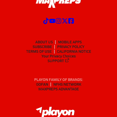
ABOUT US
MOBILE APPS
SUBSCRIBE
PRIVACY POLICY
TERMS OF USE
CALIFORNIA NOTICE
Your Privacy Choices
SUPPORT
PLAYON FAMILY OF BRANDS:
GOFAN
NFHS NETWORK
MAXPREPS ADVANTAGE