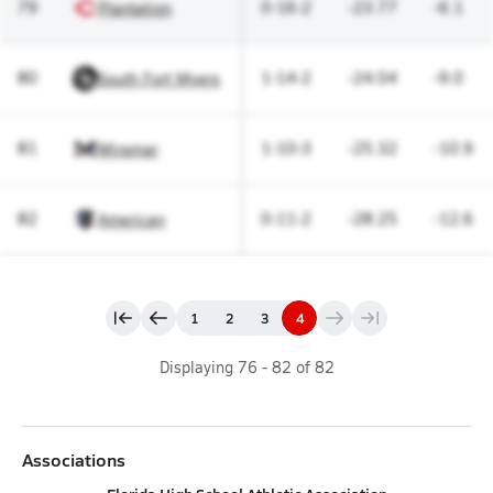
79
0-16-2
-23.77
-6.1
Plantation
80
1-14-2
-24.04
-9.0
South Fort Myers
81
1-10-3
-25.32
-10.9
Miramar
82
0-11-2
-28.25
-12.6
American
1
2
3
4
Displaying
76
-
82
of
82
Associations