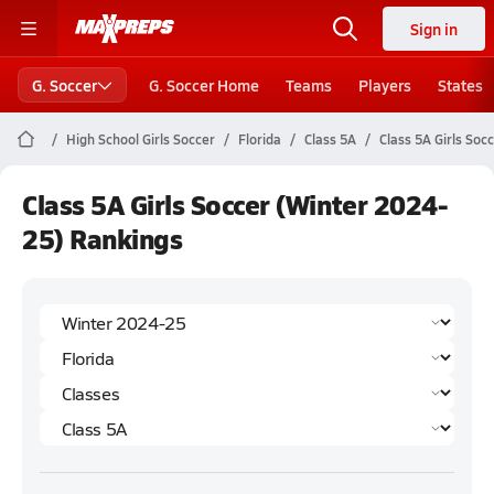
Sign in
G. Soccer
G. Soccer Home
Teams
Players
States
High School Girls Soccer
Florida
Class 5A
Class 5A Girls Soc
Class 5A Girls Soccer (Winter 2024-
25) Rankings