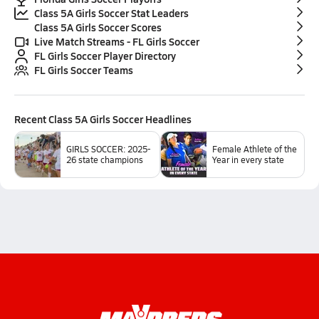
Class 5A Girls Soccer Stat Leaders
Class 5A Girls Soccer Scores
Live Match Streams - FL Girls Soccer
FL Girls Soccer Player Directory
FL Girls Soccer Teams
Recent
Class 5A Girls Soccer
Headlines
GIRLS SOCCER: 2025-
Female Athlete of the
26 state champions
Year in every state