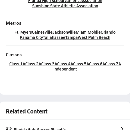
Florida High School Athletic Association
Sunshine State Athletic Association
Metros
Ft. Myers
Gainesville
Jacksonville
Miami
Mobile
Orlando
Panama City
Tallahassee
Tampa
West Palm Beach
Classes
Class 1A
Class 2A
Class 3A
Class 4A
Class 5A
Class 6A
Class 7A
Independent
Related Content
Florida Girls Soccer Playoffs