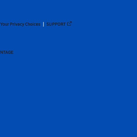
Your Privacy Choices
SUPPORT
ANTAGE