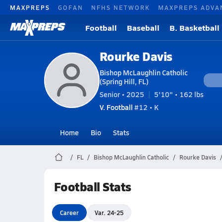
MAXPREPS
GOFAN
NFHS NETWORK
MAXPREPS ADVA
Football
Baseball
B. Basketball
Rourke Davis
Bishop McLaughlin Catholic
(Spring Hill, FL)
Senior • 2025
5'10" • 162 lbs
V. Football
#12 • K
Home
Bio
Stats
FL
Bishop McLaughlin Catholic
Rourke Davis
Football Stats
Career
Var. 24-25