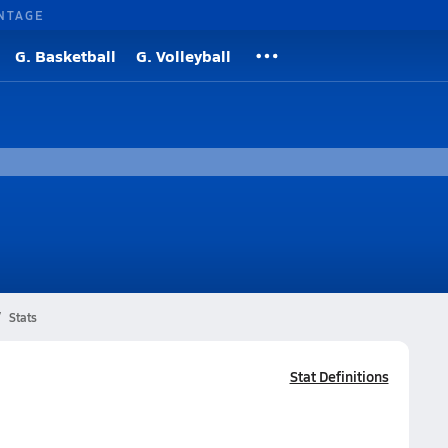
NTAGE
G. Basketball
G. Volleyball
Stats
Stat Definitions