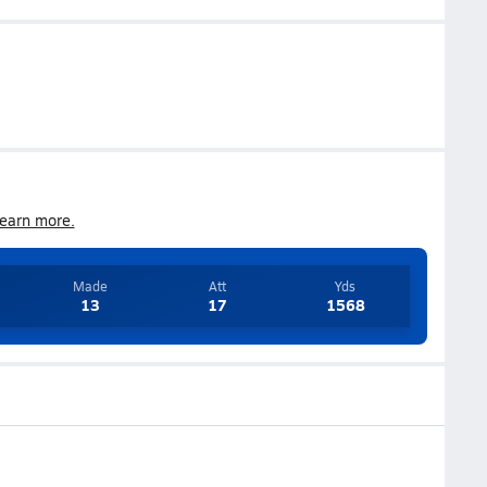
earn more.
Made
Att
Yds
13
17
1568