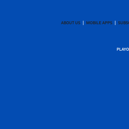
ABOUT US
MOBILE APPS
SUBS
PLAYO