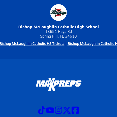
Bishop McLaughlin Catholic High School
13651 Hays Rd
Spring Hill, FL 34610
Bishop McLaughlin Catholic HS Tickets
Bishop McLaughlin Catholic 