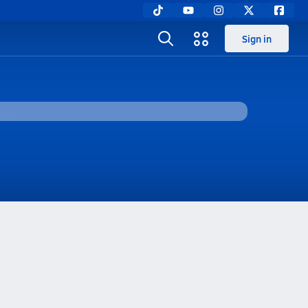
Sign in