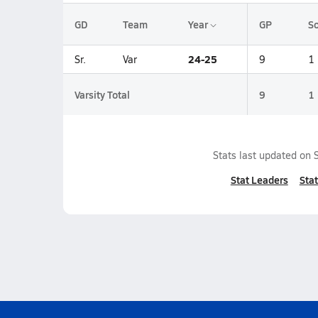
GD
Team
Year
GP
So
24-25
Sr.
Var
9
1
Varsity Total
9
1
Stats last updated on
Stat Leaders
Stat