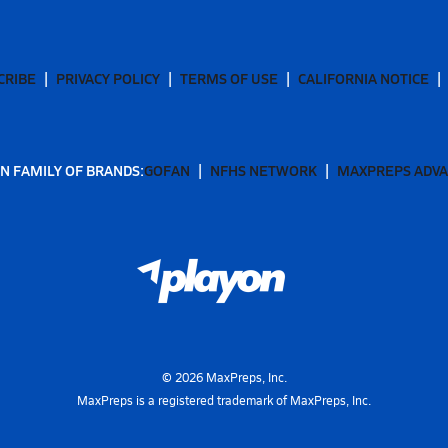
CRIBE
PRIVACY POLICY
TERMS OF USE
CALIFORNIA NOTICE
N FAMILY OF BRANDS:
GOFAN
NFHS NETWORK
MAXPREPS ADV
©
2026
MaxPreps, Inc.
MaxPreps is a registered trademark of MaxPreps, Inc.