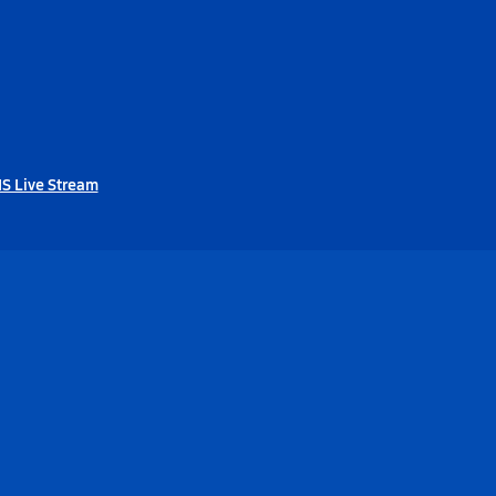
HS Live Stream