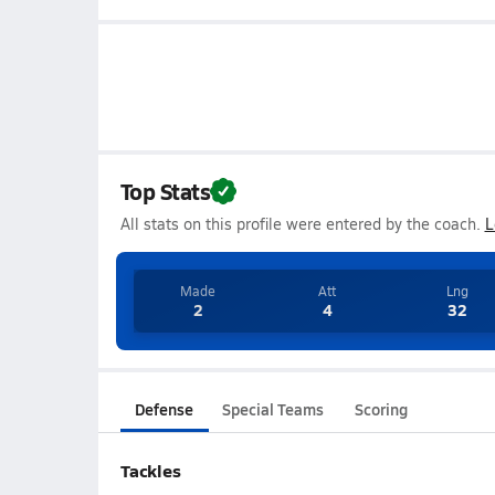
Top Stats
All stats on this profile were entered by the coach.
L
Made
Att
Lng
2
4
32
Defense
Special Teams
Scoring
Tackles