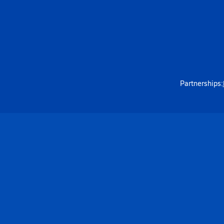
Partnerships: