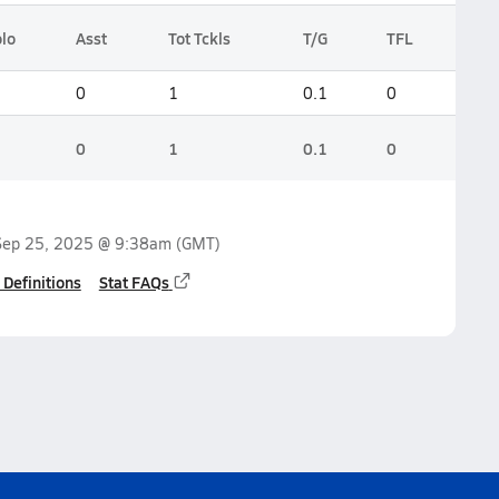
lo
Asst
Tot Tckls
T/G
TFL
0
1
0.1
0
0
1
0.1
0
Sep 25, 2025 @ 9:38am
(GMT)
 Definitions
Stat FAQs