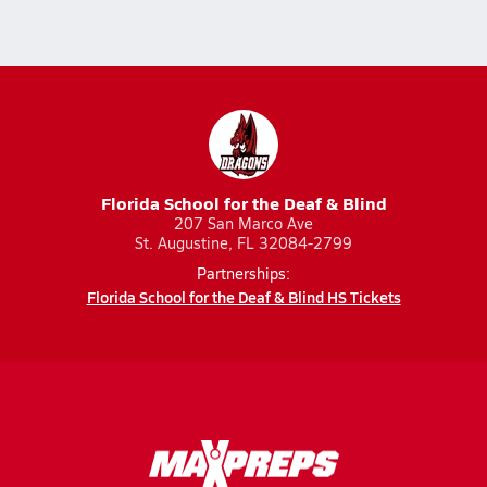
Florida School for the Deaf & Blind
207 San Marco Ave
St. Augustine, FL 32084-2799
Partnerships:
Florida School for the Deaf & Blind HS Tickets