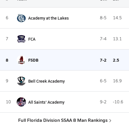
6
Academy at the Lakes
8-5
14.5
7
FCA
7-4
13.1
8
FSDB
7-2
2.5
9
Bell Creek Academy
6-5
16.9
10
All Saints' Academy
9-2
-10.6
Full Florida Division SSAA 8 Man Rankings