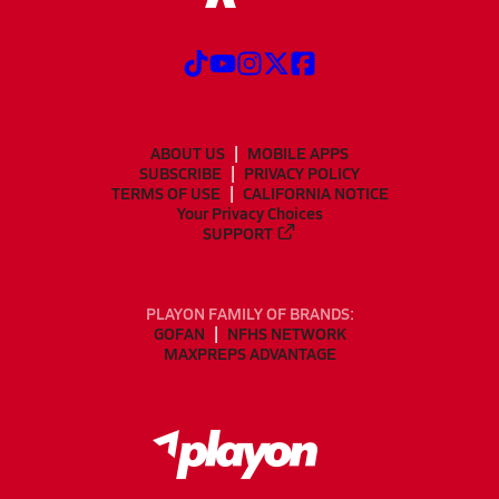
ABOUT US
MOBILE APPS
SUBSCRIBE
PRIVACY POLICY
TERMS OF USE
CALIFORNIA NOTICE
Your Privacy Choices
SUPPORT
PLAYON FAMILY OF BRANDS:
GOFAN
NFHS NETWORK
MAXPREPS ADVANTAGE