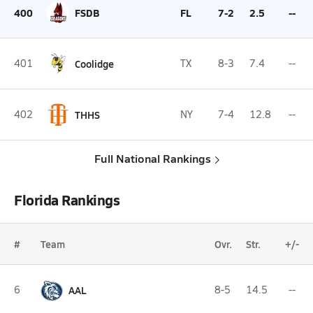
400
FSDB
FL
7-2
2.5
--
401
Coolidge
TX
8-3
7.4
--
402
THHS
NY
7-4
12.8
--
Full National Rankings
Florida Rankings
#
Team
Ovr.
Str.
+/-
6
AAL
8-5
14.5
--