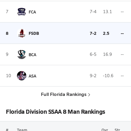
7
FCA
7-4
13.1
--
8
FSDB
7-2
2.5
--
9
BCA
6-5
16.9
--
10
ASA
9-2
-10.6
--
Full Florida Rankings
Florida Division SSAA 8 Man Rankings
#
Team
Ovr.
Str.