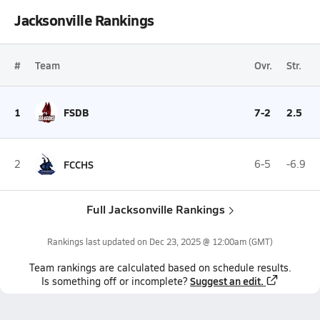
Jacksonville Rankings
#
Team
Ovr.
Str.
1
FSDB
7-2
2.5
2
FCCHS
6-5
-6.9
Full Jacksonville Rankings
Rankings last updated on
Dec 23, 2025 @ 12:00am
(GMT)
Team
rankings
are calculated based on schedule results.
Suggest an edit.
Is something off or incomplete?