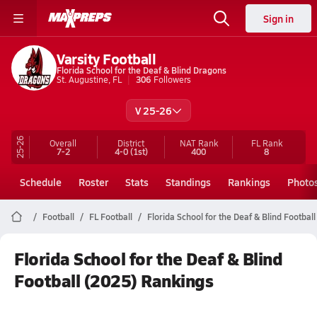
Sign in
Varsity Football
Florida School for the Deaf & Blind Dragons
St. Augustine, FL
306
Followers
V 25-26
25-26
Overall
District
NAT Rank
FL
Rank
7-2
4-0
(1st)
400
8
Schedule
Roster
Stats
Standings
Rankings
Photo
Football
FL Football
Florida School for the Deaf & Blind Football
Florida School for the Deaf & Blind
Football (2025) Rankings