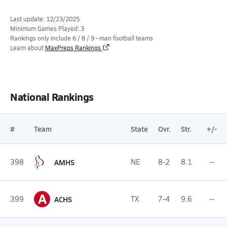
Last update: 12/23/2025
Minimum Games Played: 3
Rankings only include 6 / 8 / 9 - man football teams
Learn about
MaxPreps Rankings
National Rankings
#
Team
State
Ovr.
Str.
+/-
398
AMHS
NE
8-2
8.1
--
A
399
ACHS
TX
7-4
9.6
--