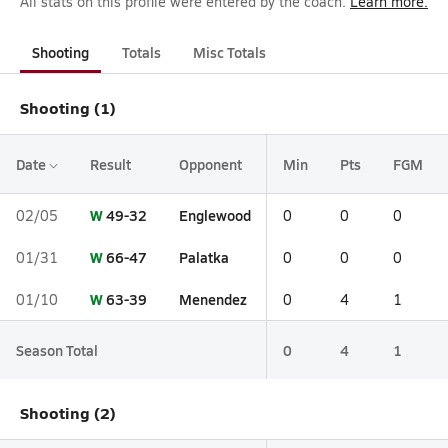
All stats on this profile were entered by the coach.
Learn more.
Shooting
Totals
Misc Totals
Shooting (1)
Date
Result
Opponent
Min
Pts
FGM
W
49-32
Englewood
02/05
0
0
0
W
66-47
Palatka
01/31
0
0
0
W
63-39
Menendez
01/10
0
4
1
Season Total
0
4
1
Shooting (2)