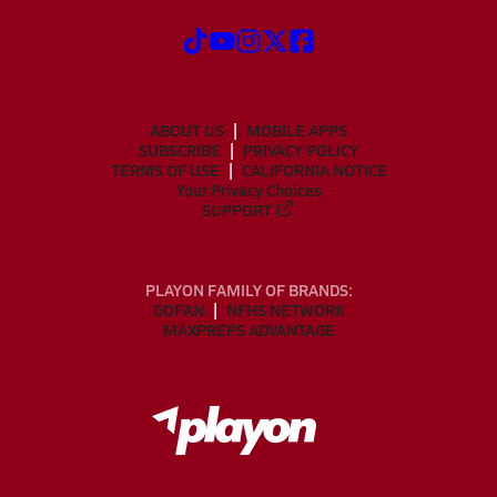
ABOUT US
MOBILE APPS
SUBSCRIBE
PRIVACY POLICY
TERMS OF USE
CALIFORNIA NOTICE
Your Privacy Choices
SUPPORT
PLAYON FAMILY OF BRANDS:
GOFAN
NFHS NETWORK
MAXPREPS ADVANTAGE