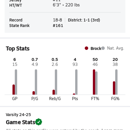
HT/WT
6'3" • 220 lbs
Record
District
:
1-1
(
3rd
)
18-8
State Rank
#
161
Top Stats
Brock
Nat. Avg.
6
0.7
0.5
4
50
20
15
4.9
2.6
93
46
38
GP
P/G
Reb/G
Pts
FT%
FG%
Varsity 24-25
Game Stats