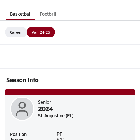
Basketball
Football
Career
Var. 24-25
Season Info
Senior
2024
St. Augustine (FL)
Position
PF
Jersey
#11