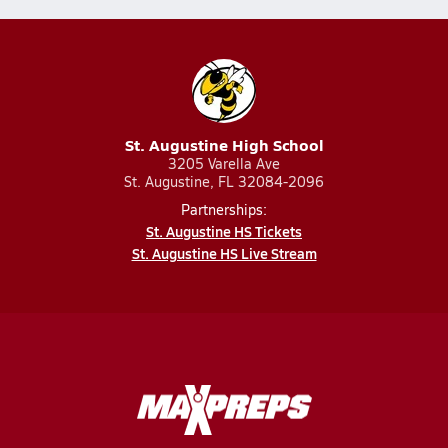
St. Augustine High School
3205 Varella Ave
St. Augustine, FL 32084-2096
Partnerships:
St. Augustine HS Tickets
St. Augustine HS Live Stream