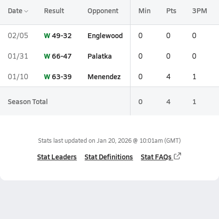
Date
Result
Opponent
Min
Pts
3PM
W
49-32
Englewood
02/05
0
0
0
W
66-47
Palatka
01/31
0
0
0
W
63-39
Menendez
01/10
0
4
1
Season Total
0
4
1
Stats last updated on
Jan 20, 2026 @ 10:01am
(GMT)
Stat Leaders
Stat Definitions
Stat FAQs