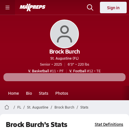
Sign in
Brock Burch
St. Augustine (FL)
Senior • 2025
6'3" • 220 lbs
V. Basketball
#11 • PF
V. Football
#12 • TE
Home
Bio
Stats
Photos
FL
St. Augustine
Brock Burch
Stats
Brock Burch's Stats
Stat Definitions