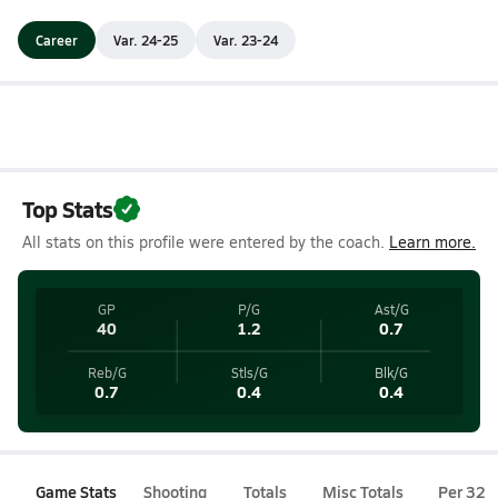
Career
Var. 24-25
Var. 23-24
Top Stats
All stats on this profile were entered by the coach.
Learn more.
GP
P/G
Ast/G
40
1.2
0.7
Reb/G
Stls/G
Blk/G
0.7
0.4
0.4
Game Stats
Shooting
Totals
Misc Totals
Per 32