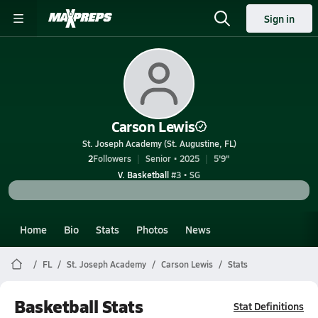
Sign in
Carson Lewis
St. Joseph Academy (St. Augustine, FL)
2
Followers
Senior • 2025
5'9"
V. Basketball
#3 • SG
Home
Bio
Stats
Photos
News
FL
St. Joseph Academy
Carson Lewis
Stats
Basketball Stats
Stat Definitions