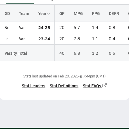
GD
Team
Year
GP
MPG
PPG
DEFR
24-25
Sr.
Var
20
5.7
1.4
0.8
23-24
Jr.
Var
20
7.8
1.1
0.4
Varsity Total
40
6.8
1.2
0.6
Stats last updated on
Feb 20, 2025 @ 7:44pm
(GMT)
Stat Leaders
Stat Definitions
Stat FAQs