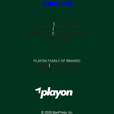
ABOUT US
MOBILE APPS
SUBSCRIBE
PRIVACY POLICY
TERMS OF USE
CALIFORNIA NOTICE
Your Privacy Choices
SUPPORT
PLAYON FAMILY OF BRANDS:
GOFAN
NFHS NETWORK
MAXPREPS ADVANTAGE
©
2026
MaxPreps, Inc.