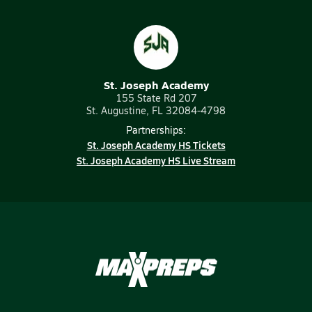
St. Joseph Academy
155 State Rd 207
St. Augustine, FL 32084-4798
Partnerships:
St. Joseph Academy HS Tickets
St. Joseph Academy HS Live Stream