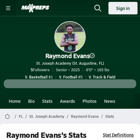
Sign in
Raymond Evans
St. Joseph Academy (St. Augustine, FL)
5
Followers
Senior • 2025
6'0" • 165 lbs
V. Basketball
#1
V. Football
#5
V. Track & Field
Home
Bio
Stats
Awards
Photos
News
FL
St. Joseph Academy
Raymond Evans
Stats
Raymond Evans's Stats
Stat Definitions