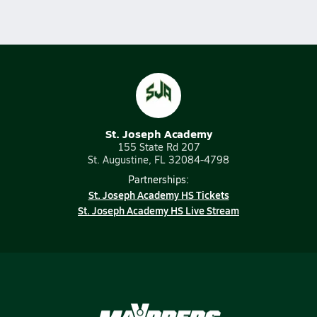
St. Joseph Academy
155 State Rd 207
St. Augustine, FL 32084-4798
Partnerships:
St. Joseph Academy HS Tickets
St. Joseph Academy HS Live Stream