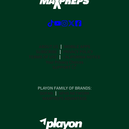
ABOUT US
MOBILE APPS
SUBSCRIBE
PRIVACY POLICY
TERMS OF USE
CALIFORNIA NOTICE
Your Privacy Choices
SUPPORT
PLAYON FAMILY OF BRANDS:
GOFAN
NFHS NETWORK
MAXPREPS ADVANTAGE