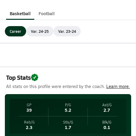
Basketball
Football
Career
Var. 24-25
Var. 23-24
Top Stats
All stats on this profile were entered by the coach.
Learn more.
GP
P/G
Ast/G
39
5.2
2.7
Reb/G
Stls/G
Blk/G
2.3
1.7
0.1