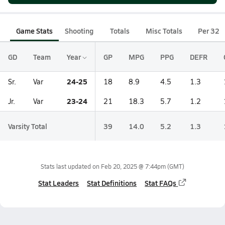
Game Stats
Shooting
Totals
Misc Totals
Per 32
GD
Team
Year
GP
MPG
PPG
DEFR
24-25
Sr.
Var
18
8.9
4.5
1.3
23-24
Jr.
Var
21
18.3
5.7
1.2
Varsity Total
39
14.0
5.2
1.3
Stats last updated on
Feb 20, 2025 @ 7:44pm
(GMT)
Stat Leaders
Stat Definitions
Stat FAQs