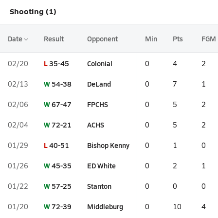
Shooting (1)
Date
Result
Opponent
Min
Pts
FGM
L
35-45
Colonial
02/20
0
4
2
W
54-38
DeLand
02/13
0
7
1
W
67-47
FPCHS
02/06
0
5
2
W
72-21
ACHS
02/04
0
5
2
L
40-51
Bishop Kenny
01/29
0
1
0
W
45-35
ED White
01/26
0
2
1
W
57-25
Stanton
01/22
0
0
0
W
72-39
Middleburg
01/20
0
10
4