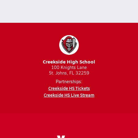
Creekside High School
100 Knights Lane
St. Johns, FL 32259
Partnerships:
Creekside HS Tickets
Creekside HS Live Stream