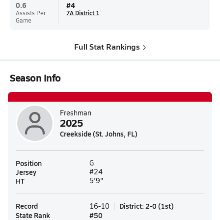
0.6
#
4
Assists Per
7A District 1
Game
Full Stat Rankings
Season Info
Freshman
2025
Creekside (St. Johns, FL)
Position
G
Jersey
#24
HT
5'9"
Record
District
:
2-0
(
1st
)
16-10
State Rank
#
50