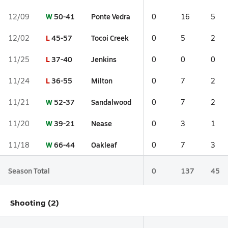
W
50-41
Ponte Vedra
12/09
0
16
5
L
45-57
Tocoi Creek
12/02
0
5
2
L
37-40
Jenkins
11/25
0
0
0
L
36-55
Milton
11/24
0
7
2
W
52-37
Sandalwood
11/21
0
7
2
W
39-21
Nease
11/20
0
3
1
W
66-44
Oakleaf
11/18
0
7
3
Season Total
0
137
45
Shooting (2)