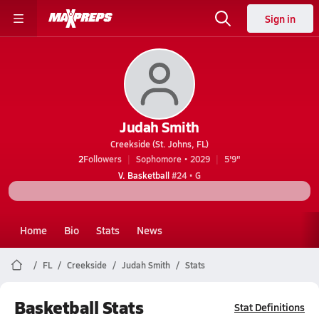
Sign in
Judah Smith
Creekside (St. Johns, FL)
2
Followers
Sophomore • 2029
5'9"
V. Basketball
#24 • G
Home
Bio
Stats
News
FL
Creekside
Judah Smith
Stats
Basketball Stats
Stat Definitions