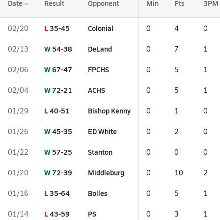
Date
Result
Opponent
Min
Pts
3PM
L
35-45
Colonial
02/20
0
4
0
W
54-38
DeLand
02/13
0
7
1
W
67-47
FPCHS
02/06
0
5
1
W
72-21
ACHS
02/04
0
5
1
L
40-51
Bishop Kenny
01/29
0
1
0
W
45-35
ED White
01/26
0
2
0
W
57-25
Stanton
01/22
0
0
0
W
72-39
Middleburg
01/20
0
10
2
L
35-64
Bolles
01/16
0
5
1
L
43-59
PS
01/14
0
3
1