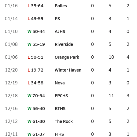
L
35-64
Bolles
01/16
0
5
2
L
43-59
PS
01/14
0
3
1
W
50-44
AJHS
01/10
0
4
0
W
55-19
Riverside
01/08
0
5
2
L
50-51
Orange Park
01/06
0
10
4
L
19-72
Winter Haven
12/20
0
4
1
L
34-58
Nova
12/19
0
3
0
W
70-54
FPCHS
12/18
0
11
3
W
56-40
BTHS
12/16
0
5
2
W
61-30
The Rock
12/12
0
5
2
W
61-37
FIHS
12/11
0
3
1