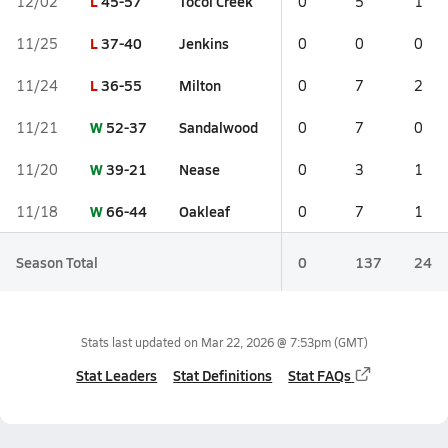
L
45-57
Tocoi Creek
12/02
0
5
1
L
37-40
Jenkins
11/25
0
0
0
L
36-55
Milton
11/24
0
7
2
W
52-37
Sandalwood
11/21
0
7
0
W
39-21
Nease
11/20
0
3
1
W
66-44
Oakleaf
11/18
0
7
1
Season Total
0
137
24
Stats last updated on
Mar 22, 2026 @ 7:53pm
(GMT)
Stat Leaders
Stat Definitions
Stat FAQs