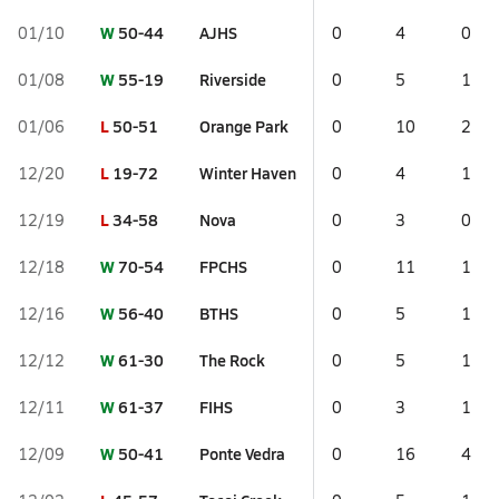
W
50-44
AJHS
01/10
0
4
0
W
55-19
Riverside
01/08
0
5
1
L
50-51
Orange Park
01/06
0
10
2
L
19-72
Winter Haven
12/20
0
4
1
L
34-58
Nova
12/19
0
3
0
W
70-54
FPCHS
12/18
0
11
1
W
56-40
BTHS
12/16
0
5
1
W
61-30
The Rock
12/12
0
5
1
W
61-37
FIHS
12/11
0
3
1
W
50-41
Ponte Vedra
12/09
0
16
4