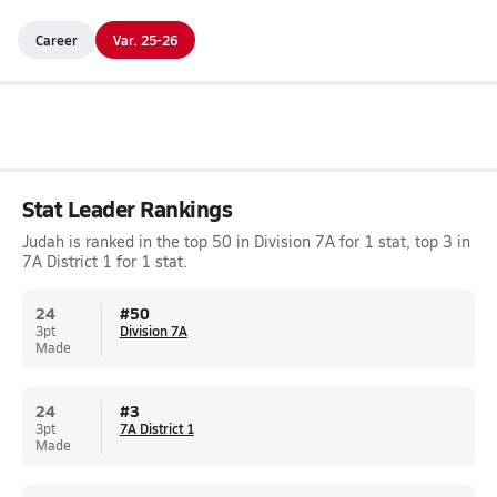
Career
Var. 25-26
Stat Leader Rankings
Judah is ranked in the top 50 in Division 7A for 1 stat, top 3 in
7A District 1 for 1 stat.
24
#
50
3pt
Division 7A
Made
24
#
3
3pt
7A District 1
Made