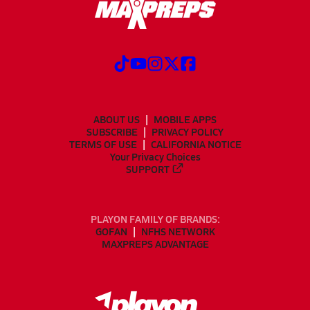
ABOUT US
MOBILE APPS
SUBSCRIBE
PRIVACY POLICY
TERMS OF USE
CALIFORNIA NOTICE
Your Privacy Choices
SUPPORT
PLAYON FAMILY OF BRANDS:
GOFAN
NFHS NETWORK
MAXPREPS ADVANTAGE