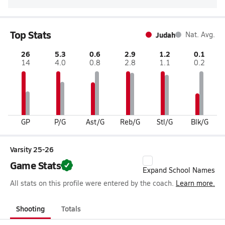
Top Stats
Judah
Nat. Avg.
26
5.3
0.6
2.9
1.2
0.1
14
4.0
0.8
2.8
1.1
0.2
GP
P/G
Ast/G
Reb/G
Stl/G
Blk/G
Varsity 25-26
Game Stats
Expand School Names
All stats on this profile were entered by the coach.
Learn more.
Shooting
Totals