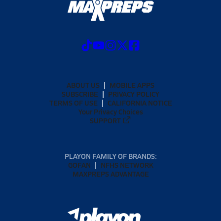
ABOUT US
MOBILE APPS
SUBSCRIBE
PRIVACY POLICY
TERMS OF USE
CALIFORNIA NOTICE
Your Privacy Choices
SUPPORT
PLAYON FAMILY OF BRANDS:
GOFAN
NFHS NETWORK
MAXPREPS ADVANTAGE