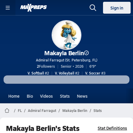
Sign in
Makayla Berlin
Admiral Farragut (St. Petersburg, FL)
2
Followers
Senior • 2026
6'9"
V. Softball
#2
V. Volleyball
#2
V. Soccer
#3
Home
Bio
Videos
Stats
News
FL
Admiral Farragut
Makayla Berlin
Stats
Makayla Berlin's Stats
Stat Definitions