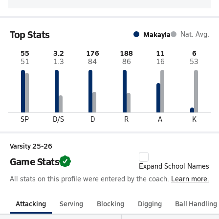
Top Stats
Makayla
Nat. Avg.
55
3.2
176
188
11
6
51
1.3
84
86
16
53
SP
D/S
D
R
A
K
Varsity 25-26
Game Stats
Expand School Names
All stats on this profile were entered by the coach.
Learn more.
Attacking
Serving
Blocking
Digging
Ball Handling