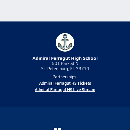
Admiral Farragut High School
501 Park St N
St. Petersburg, FL 33710
Partnerships:
Admiral Farragut HS Tickets
Admiral Farragut HS Live Stream