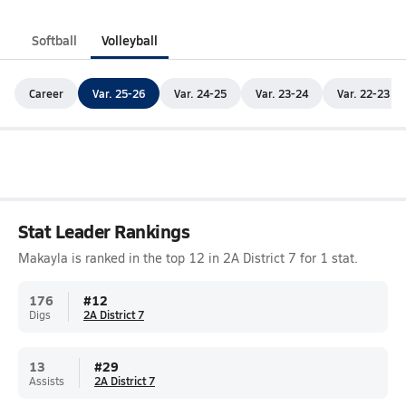
Softball
Volleyball
Career
Var. 25-26
Var. 24-25
Var. 23-24
Var. 22-23
Stat Leader Rankings
Makayla is ranked in the top 12 in 2A District 7 for 1 stat.
176
#
12
Digs
2A District 7
13
#
29
Assists
2A District 7