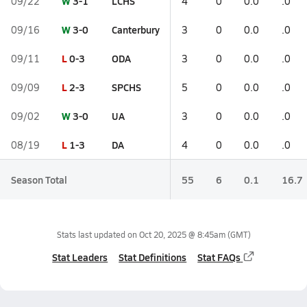
W
3-1
LCHS
09/22
4
0
0.0
.0
W
3-0
Canterbury
09/16
3
0
0.0
.0
L
0-3
ODA
09/11
3
0
0.0
.0
L
2-3
SPCHS
09/09
5
0
0.0
.0
W
3-0
UA
09/02
3
0
0.0
.0
L
1-3
DA
08/19
4
0
0.0
.0
Season Total
55
6
0.1
16.7
Stats last updated on
Oct 20, 2025 @ 8:45am
(GMT)
Stat Leaders
Stat Definitions
Stat FAQs