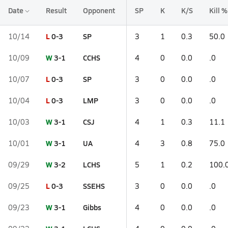
Date
Result
Opponent
SP
K
K/S
Kill %
L
0-3
SP
10/14
3
1
0.3
50.0
W
3-1
CCHS
10/09
4
0
0.0
.0
L
0-3
SP
10/07
3
0
0.0
.0
L
0-3
LMP
10/04
3
0
0.0
.0
W
3-1
CSJ
10/03
4
1
0.3
11.1
W
3-1
UA
10/01
4
3
0.8
75.0
W
3-2
LCHS
09/29
5
1
0.2
100.
L
0-3
SSEHS
09/25
3
0
0.0
.0
W
3-1
Gibbs
09/23
4
0
0.0
.0