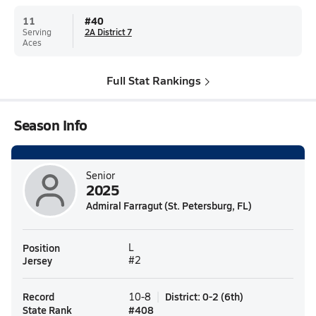
11
#
40
Serving
2A District 7
Aces
Full Stat Rankings
Season Info
Senior
2025
Admiral Farragut (St. Petersburg, FL)
Position
L
Jersey
#2
Record
District
:
0-2
(
6th
)
10-8
State Rank
#
408