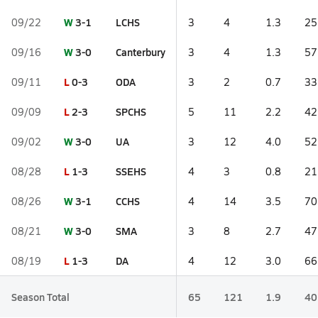
W
3-1
LCHS
09/22
3
4
1.3
25
W
3-0
Canterbury
09/16
3
4
1.3
57
L
0-3
ODA
09/11
3
2
0.7
33
L
2-3
SPCHS
09/09
5
11
2.2
42
W
3-0
UA
09/02
3
12
4.0
52
L
1-3
SSEHS
08/28
4
3
0.8
21
W
3-1
CCHS
08/26
4
14
3.5
70
W
3-0
SMA
08/21
3
8
2.7
47
L
1-3
DA
08/19
4
12
3.0
66
Season Total
65
121
1.9
40