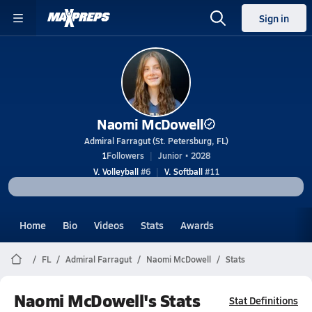
Sign in
Naomi McDowell
Admiral Farragut (St. Petersburg, FL)
1
Followers
Junior • 2028
V. Volleyball
#6
V. Softball
#11
Home
Bio
Videos
Stats
Awards
FL
Admiral Farragut
Naomi McDowell
Stats
Naomi McDowell's Stats
Stat Definitions