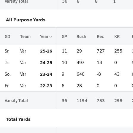
Varsity Total
36
8
8
1
All Purpose Yards
GD
Team
Year
GP
Rush
Rec
KR
25-26
Sr.
Var
11
29
727
255
24-25
Jr.
Var
10
497
14
0
23-24
So.
Var
9
640
-8
43
22-23
Fr.
Var
6
28
0
0
Varsity Total
36
1194
733
298
Total Yards