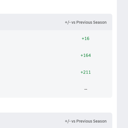
+/- vs Previous Season
+16
+164
+211
--
+/- vs Previous Season