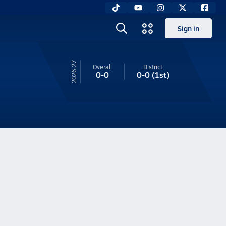
Sign in
26-27
Overall
District
0-0
0-0
(1st)