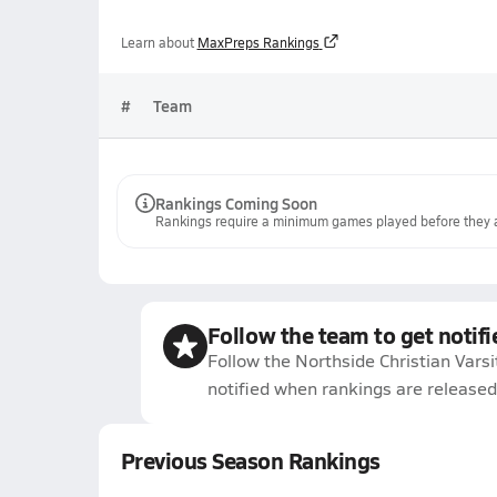
Learn about
MaxPreps Rankings
#
Team
Rankings Coming Soon
Rankings require a minimum games played before they a
Follow the team to get notifi
Follow the Northside Christian Varsi
notified when rankings are released
Previous Season Rankings