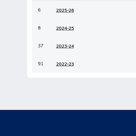
6
20
25-26
8
20
24-25
37
20
23-24
91
20
22-23