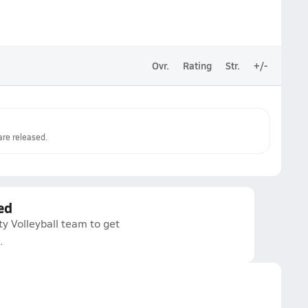
Ovr.
Rating
Str.
+/-
re released.
ed
ty Volleyball team to get
.