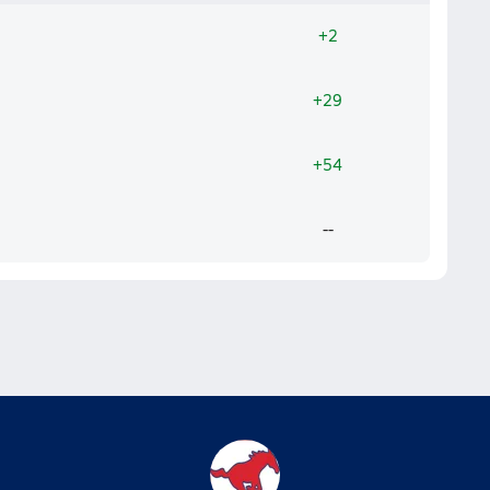
+2
+29
+54
--