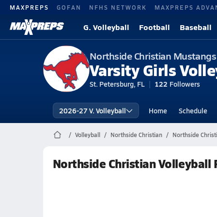
MAXPREPS
GOFAN
NFHS NETWORK
MAXPREPS ADVA
G. Volleyball
Football
Baseball
Northside Christian Mustangs
Varsity Girls Volle
St. Petersburg, FL
122
Followers
2026-27 V. Volleyball
Home
Schedule
Volleyball
Northside Christian
Northside Christ
Northside Christian Volleyball