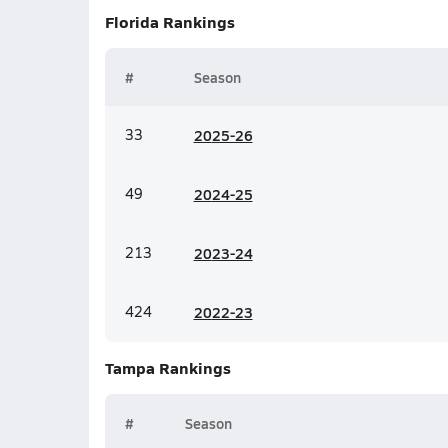
Florida
Rankings
#
Season
33
20
25-26
49
20
24-25
213
20
23-24
424
20
22-23
Tampa
Rankings
#
Season