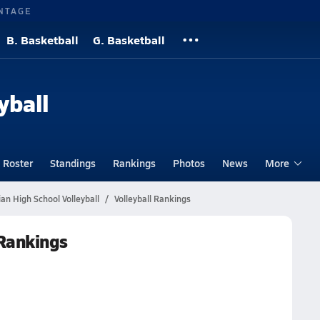
NTAGE
B. Basketball
G. Basketball
yball
Roster
Standings
Rankings
Photos
News
More
ian High School Volleyball
Volleyball Rankings
 Rankings