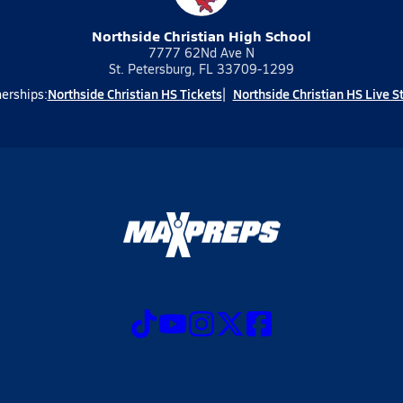
Northside Christian High School
7777 62Nd Ave N
St. Petersburg, FL 33709-1299
Northside Christian HS Tickets
Northside Christian HS Live 
erships: